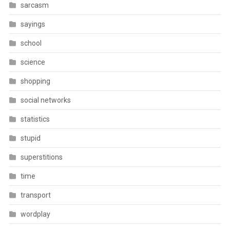
sarcasm
sayings
school
science
shopping
social networks
statistics
stupid
superstitions
time
transport
wordplay