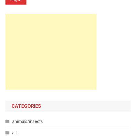
CATEGORIES
animals/insects
art