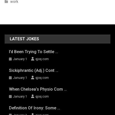
work
LATEST JOKES
I’d Been Trying To Settle …
January 1
qjoq.com
Sickiphrantic (adj.) Cont …
January 1
qjoq.com
When Chelsea’s Physio Com …
January 1
qjoq.com
Definition Of Irony: Some …