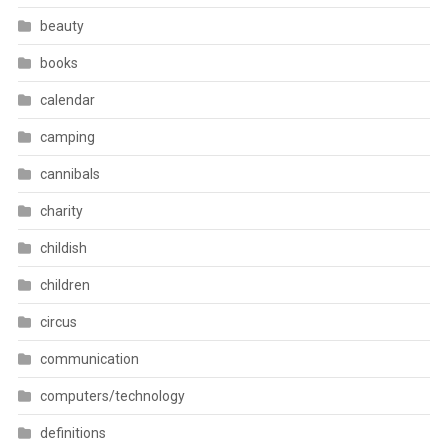
beauty
books
calendar
camping
cannibals
charity
childish
children
circus
communication
computers/technology
definitions