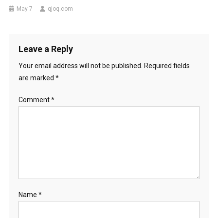
May 7
qjoq.com
Leave a Reply
Your email address will not be published.
Required fields
are marked
*
Comment
*
Name
*