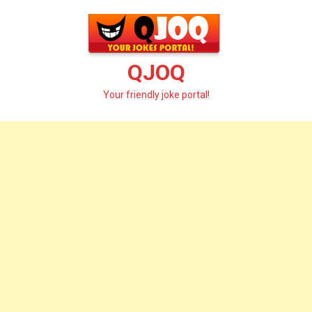
Skip
to
content
QJOQ
Your friendly joke portal!