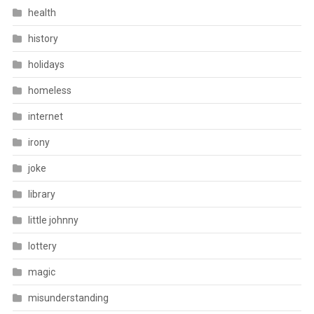
health
history
holidays
homeless
internet
irony
joke
library
little johnny
lottery
magic
misunderstanding