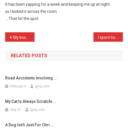
It has been yapping for a week and keeping me up at night.
Got
so I kicked it across the room.
Our
….That hit the spot.
Son
A
Dal
Post
My boss called us all in …
I spent hours thinking up …
…
navigation
RELATED POSTS
Road Accidents Involving …
February 3
qjoq.com
My Cat Is Always Scratchi …
July 31
qjoq.com
A Dog Isn’t Just For Chri …