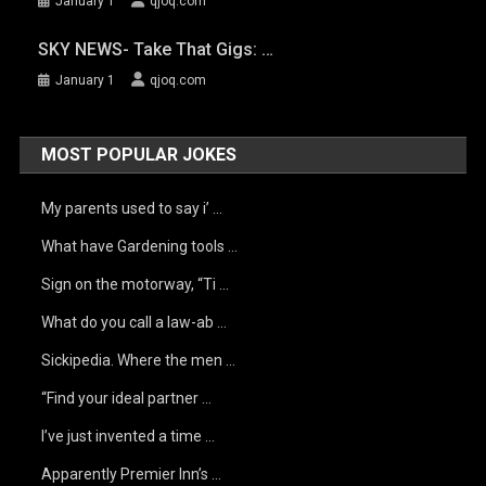
January 1
qjoq.com
SKY NEWS- Take That Gigs: …
January 1
qjoq.com
MOST POPULAR JOKES
My parents used to say i’ …
What have Gardening tools …
Sign on the motorway, “Ti …
What do you call a law-ab …
Sickipedia. Where the men …
“Find your ideal partner …
I’ve just invented a time …
Apparently Premier Inn’s …