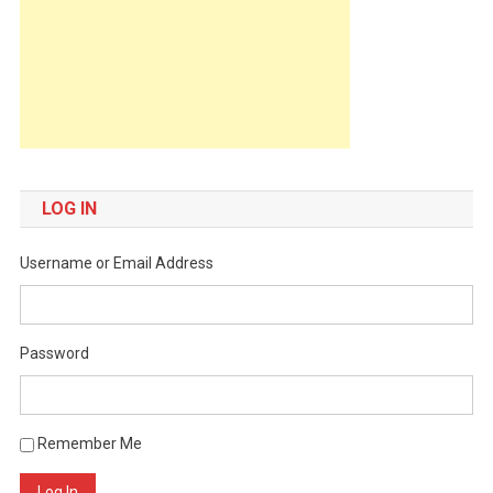
LOG IN
Username or Email Address
Password
Remember Me
Log In