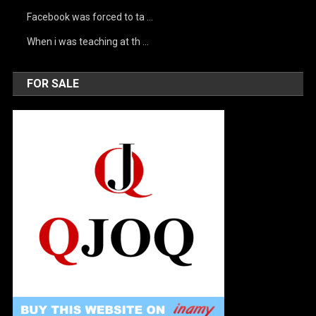
Facebook was forced to ta …
When i was teaching at th …
FOR SALE