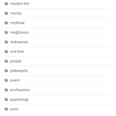
modern life
money
mythical
neighbours
nicknames
one liner
people
philosophy
poem
professions
psychology
puns