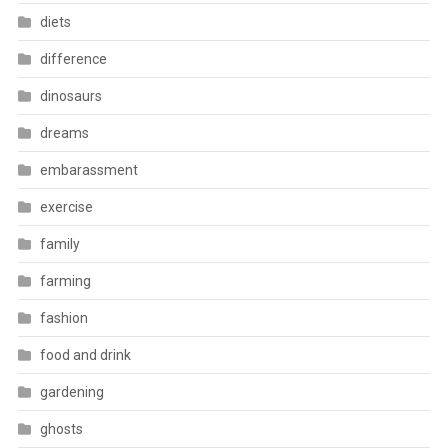
diets
difference
dinosaurs
dreams
embarassment
exercise
family
farming
fashion
food and drink
gardening
ghosts