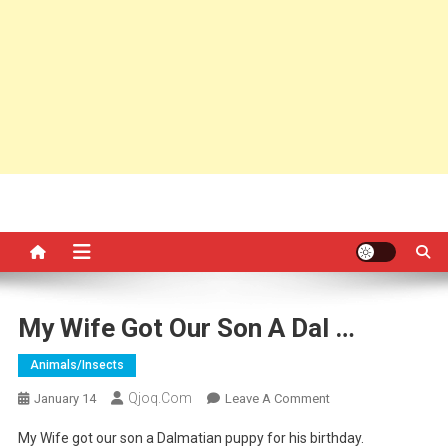
My Wife Got Our Son A Dal …
Animals/insects
Qjoq.com
On
January 14
Leave A Comment
My
My Wife got our son a Dalmatian puppy for his birthday.
Wife