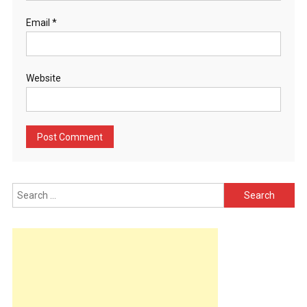
Email
*
Website
Search
for: