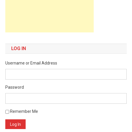
LOG IN
Username or Email Address
Password
Remember Me
Log In