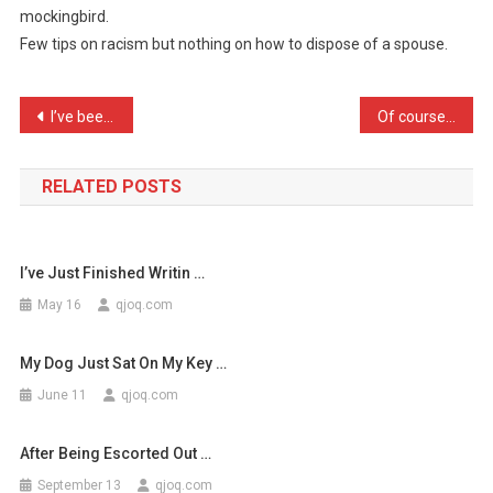
mockingbird.
Criticizes
Few tips on racism but nothing on how to dispose of a spouse.
Everyt
…
Post
I’ve been diagnosed as ha …
Of course it’s fun workin …
navigation
RELATED POSTS
I’ve Just Finished Writin …
May 16
qjoq.com
My Dog Just Sat On My Key …
June 11
qjoq.com
After Being Escorted Out …
September 13
qjoq.com