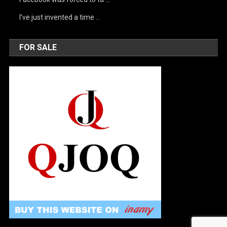
I’ve just invented a time …
FOR SALE