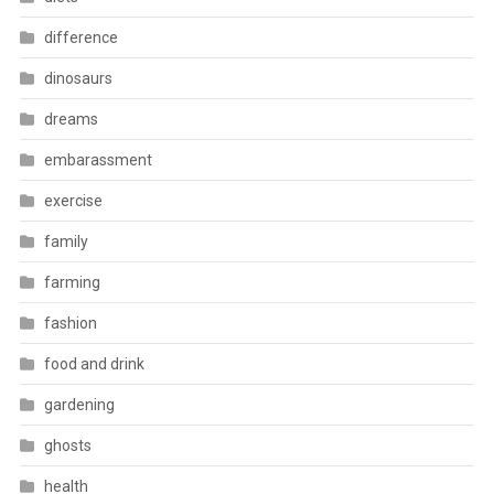
difference
dinosaurs
dreams
embarassment
exercise
family
farming
fashion
food and drink
gardening
ghosts
health