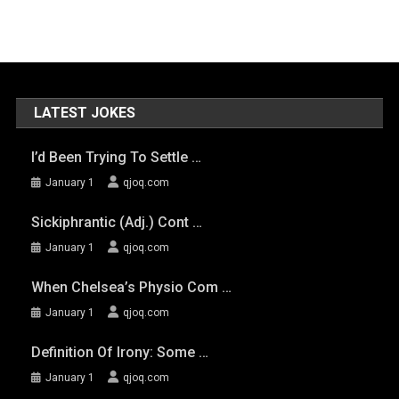
LATEST JOKES
I’d Been Trying To Settle …
January 1
qjoq.com
Sickiphrantic (adj.) Cont …
January 1
qjoq.com
When Chelsea’s Physio Com …
January 1
qjoq.com
Definition Of Irony: Some …
January 1
qjoq.com