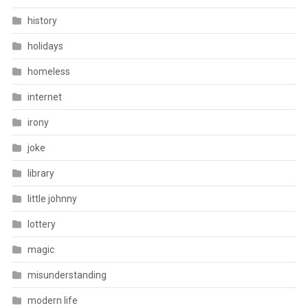
history
holidays
homeless
internet
irony
joke
library
little johnny
lottery
magic
misunderstanding
modern life