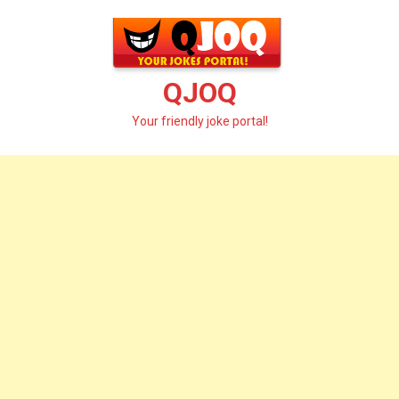
Skip
to
content
QJOQ
Your friendly joke portal!