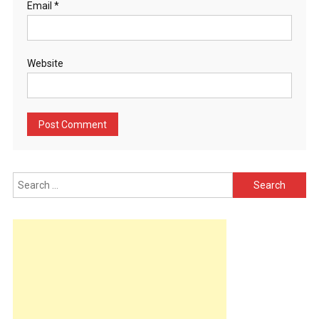
Email
*
Website
Search
for: