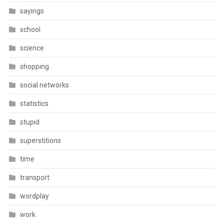
sayings
school
science
shopping
social networks
statistics
stupid
superstitions
time
transport
wordplay
work