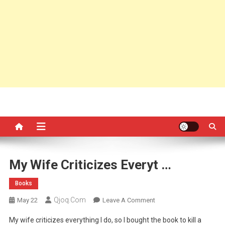
My Wife Criticizes Everyt …
Books
Qjoq.com
On
May 22
Leave A Comment
My
My wife criticizes everything I do, so I bought the book to kill a
Wife