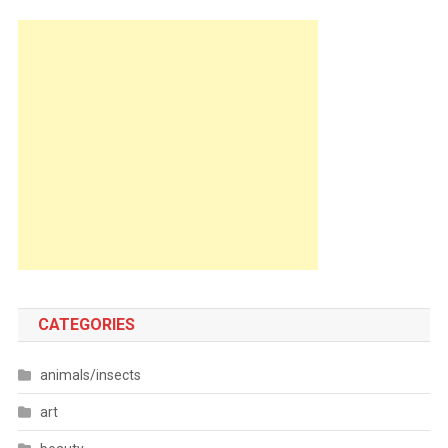
CATEGORIES
animals/insects
art