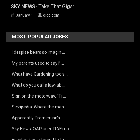
SKY NEWS- Take That Gigs: …
January 1
qjoq.com
MOST POPULAR JOKES
I despise bears so imagin …
My parents used to say i’ …
What have Gardening tools …
What do you call a law-ab …
Sign on the motorway, “Ti …
Sickipedia. Where the men …
Apparently Premier Inn’s …
Sky News: OAP used RAF mo …
Facebook was forced to ta …