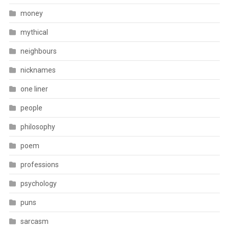
money
mythical
neighbours
nicknames
one liner
people
philosophy
poem
professions
psychology
puns
sarcasm