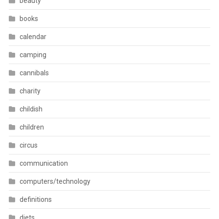
beauty
books
calendar
camping
cannibals
charity
childish
children
circus
communication
computers/technology
definitions
diets