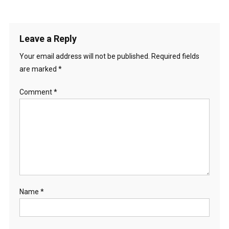
Leave a Reply
Your email address will not be published.
Required fields
are marked
*
Comment
*
Name
*