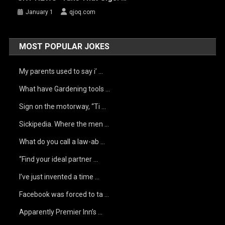
January 1
qjoq.com
MOST POPULAR JOKES
My parents used to say i’ …
What have Gardening tools …
Sign on the motorway, “Ti …
Sickipedia. Where the men …
What do you call a law-ab …
“Find your ideal partner …
I’ve just invented a time …
Facebook was forced to ta …
Apparently Premier Inn’s …