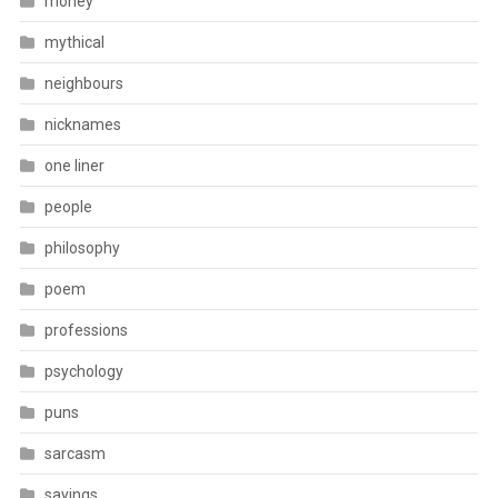
money
mythical
neighbours
nicknames
one liner
people
philosophy
poem
professions
psychology
puns
sarcasm
sayings