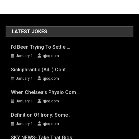
LATEST JOKES
I’d Been Trying To Settle …
January 1
qjoq.com
Sickiphrantic (adj.) Cont …
January 1
qjoq.com
When Chelsea’s Physio Com …
January 1
qjoq.com
Definition Of Irony: Some …
January 1
qjoq.com
SKY NEWS- Take That Gigs: …