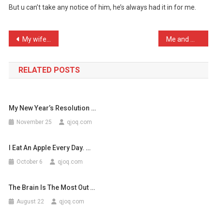
But u can’t take any notice of him, he’s always had it in for me.
Has
Diagn
…
Post
My wife left me because I …
Me and my son were on the …
navigation
RELATED POSTS
My New Year’s Resolution …
November 25
qjoq.com
I Eat An Apple Every Day. …
October 6
qjoq.com
The Brain Is The Most Out …
August 22
qjoq.com