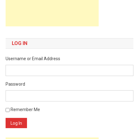
LOG IN
Username or Email Address
Password
Remember Me
Log In