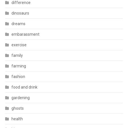
difference
dinosaurs
dreams
embarassment
exercise
family
farming
fashion
food and drink
gardening
ghosts
health