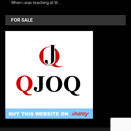
When i was teaching at th …
FOR SALE