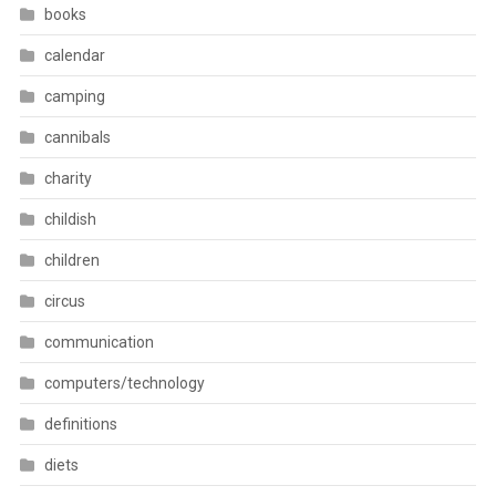
books
calendar
camping
cannibals
charity
childish
children
circus
communication
computers/technology
definitions
diets