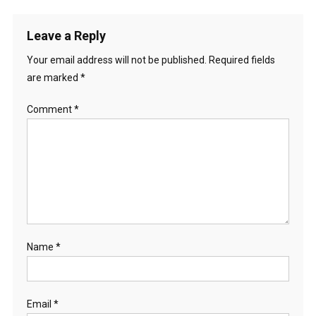
Leave a Reply
Your email address will not be published.
Required fields
are marked
*
Comment
*
Name
*
Email
*