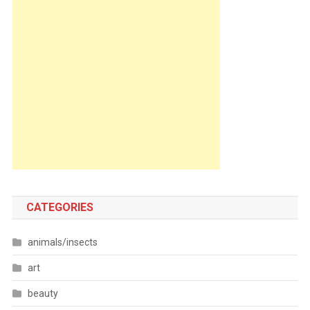
CATEGORIES
animals/insects
art
beauty