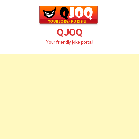
Skip
to
content
QJOQ
Your friendly joke portal!