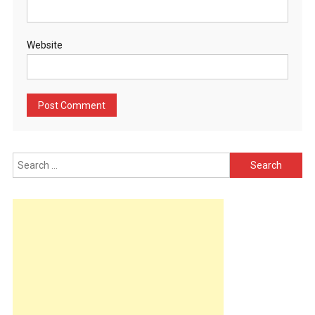
Website
Search
for: