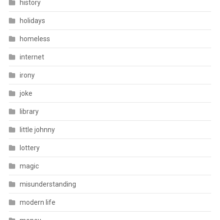
history
holidays
homeless
internet
irony
joke
library
little johnny
lottery
magic
misunderstanding
modern life