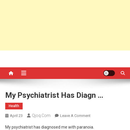
My Psychiatrist Has Diagn …
Health
Qjoq.com
On
April 23
Leave A Comment
My
My psychiatrist has diagnosed me with paranoia.
Psychiatrist