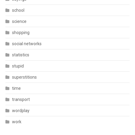
school
science
shopping
social networks
statistics
stupid
superstitions
time
transport
wordplay
work