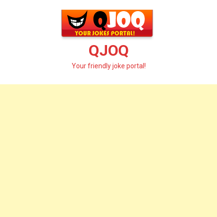
Skip
to
content
QJOQ
Your friendly joke portal!