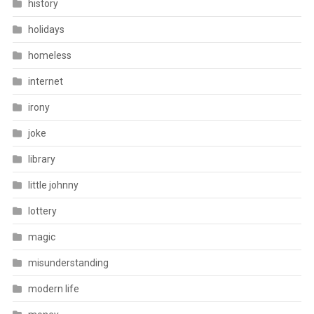
history
holidays
homeless
internet
irony
joke
library
little johnny
lottery
magic
misunderstanding
modern life