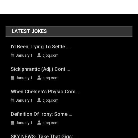
LATEST JOKES
I’d Been Trying To Settle …
January 1
qjoq.com
Sickiphrantic (adj.) Cont …
January 1
qjoq.com
When Chelsea’s Physio Com …
January 1
qjoq.com
Definition Of Irony: Some …
January 1
qjoq.com
SKY NEWS- Take That Gigs: …