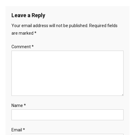
Leave a Reply
Your email address will not be published.
Required fields
are marked
*
Comment
*
Name
*
Email
*