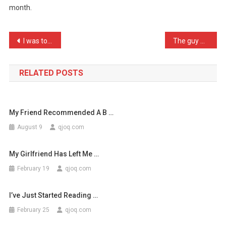
month.
Is
It
Takes
Post
I was told to use as many …
The guy who invented the …
Me
navigation
…
RELATED POSTS
My Friend Recommended A B …
August 9
qjoq.com
My Girlfriend Has Left Me …
February 19
qjoq.com
I’ve Just Started Reading …
February 25
qjoq.com