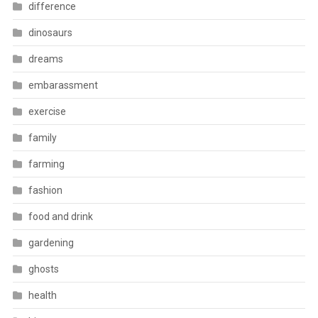
difference
dinosaurs
dreams
embarassment
exercise
family
farming
fashion
food and drink
gardening
ghosts
health