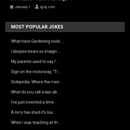
January 1
qjoq.com
MOST POPULAR JOKES
What have Gardening tools …
I despise bears so imagin …
My parents used to say i’ …
Sign on the motorway, “Ti …
Sickipedia. Where the men …
What do you call a law-ab …
I’ve just invented a time …
A lorry has shed it’s loa …
When i was teaching at th …