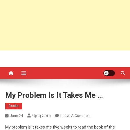
My Problem Is It Takes Me …
Books
Qjoq.com
On
June 24
Leave A Comment
My
My problem is it takes me five weeks to read the book of the
Problem