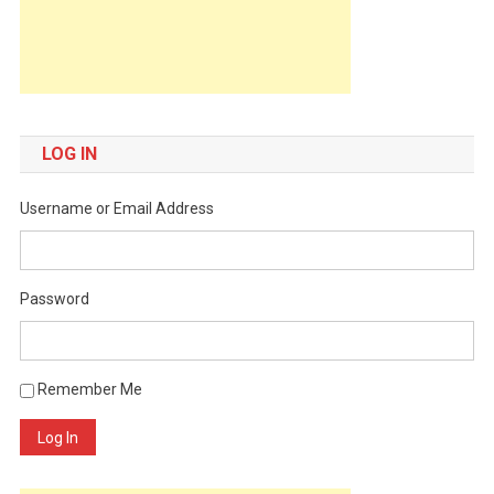
LOG IN
Username or Email Address
Password
Remember Me
Log In