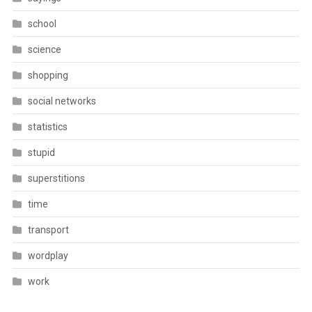
school
science
shopping
social networks
statistics
stupid
superstitions
time
transport
wordplay
work