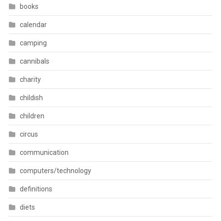
books
calendar
camping
cannibals
charity
childish
children
circus
communication
computers/technology
definitions
diets