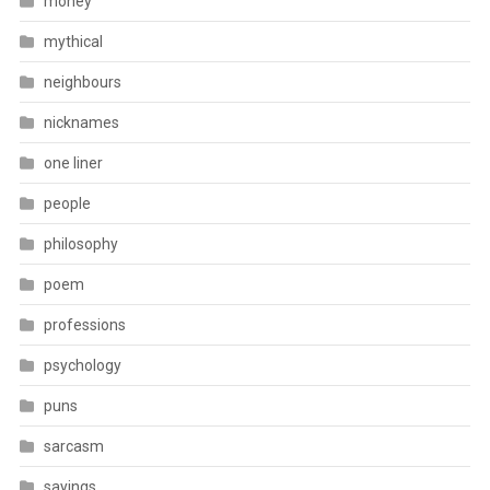
money
mythical
neighbours
nicknames
one liner
people
philosophy
poem
professions
psychology
puns
sarcasm
sayings