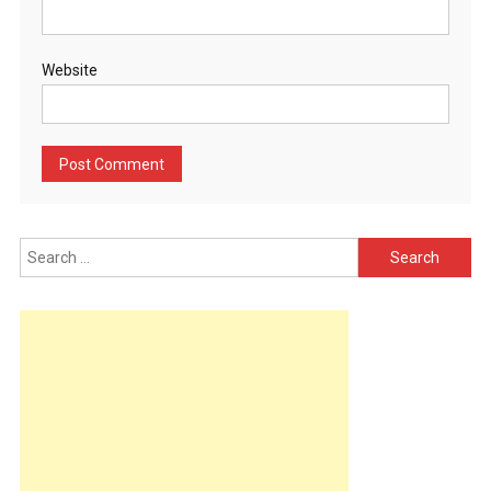
Website
Search
for: