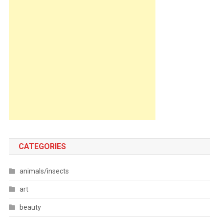
CATEGORIES
animals/insects
art
beauty