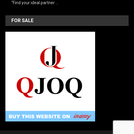
“Find your ideal partner …
FOR SALE