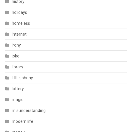
history
holidays
homeless
internet
irony
joke
library
little johnny
lottery
magic
misunderstanding
modern life