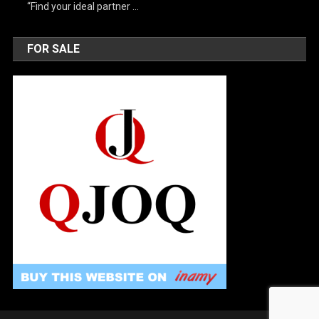
“Find your ideal partner …
FOR SALE