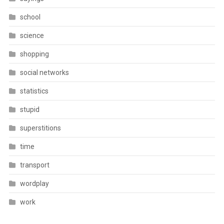
school
science
shopping
social networks
statistics
stupid
superstitions
time
transport
wordplay
work