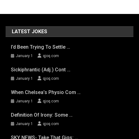
LATEST JOKES
I’d Been Trying To Settle …
January 1
qjoq.com
Sickiphrantic (adj.) Cont …
January 1
qjoq.com
When Chelsea’s Physio Com …
January 1
qjoq.com
Definition Of Irony: Some …
January 1
qjoq.com
SKY NEWS- Take That Gigs: …