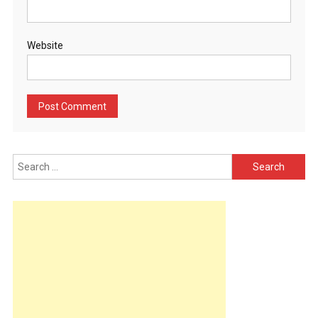
Website
Search
for: