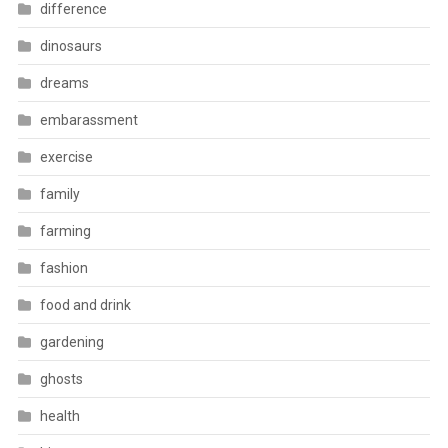
difference
dinosaurs
dreams
embarassment
exercise
family
farming
fashion
food and drink
gardening
ghosts
health