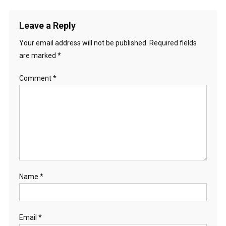
Leave a Reply
Your email address will not be published.
Required fields
are marked
*
Comment
*
Name
*
Email
*