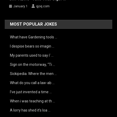
January 1
qjoq.com
MOST POPULAR JOKES
What have Gardening tools …
I despise bears so imagin …
My parents used to say i’ …
Sign on the motorway, “Ti …
Sickipedia. Where the men …
What do you call a law-ab …
I’ve just invented a time …
When i was teaching at th …
A lorry has shed it’s loa …