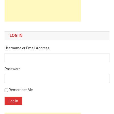
LOG IN
Username or Email Address
Password
Remember Me
Log In