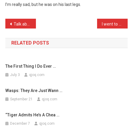
I’m really sad, but he was on his last legs.
Centipede
Died
Thi
Post
Talk about rebellion, I j …
I went to a psychiatrist …
…
navigation
RELATED POSTS
The First Thing I Do Ever …
July 3
qjoq.com
Wasps: They Are Just Wann …
September 21
qjoq.com
“Tiger Admits He’s A Chea …
December 7
qjoq.com