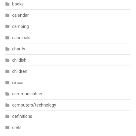
books
calendar
camping
cannibals
charity
childish
children
circus
communication
computers/technology
definitions
diets