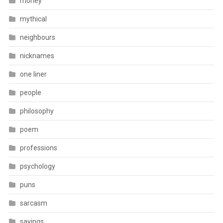
money
mythical
neighbours
nicknames
one liner
people
philosophy
poem
professions
psychology
puns
sarcasm
sayings