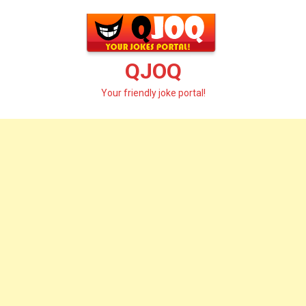
Skip
to
content
QJOQ
Your friendly joke portal!