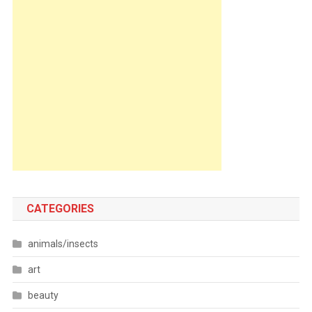
CATEGORIES
animals/insects
art
beauty