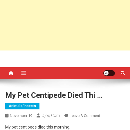
My Pet Centipede Died Thi …
Animals/insects
Qjoq.com
On
November 19
Leave A Comment
My
My pet centipede died this morning.
Pet