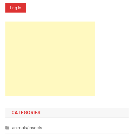
Log In
CATEGORIES
animals/insects