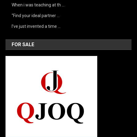
When i was teaching at th …
“Find your ideal partner …
I’ve just invented a time …
FOR SALE