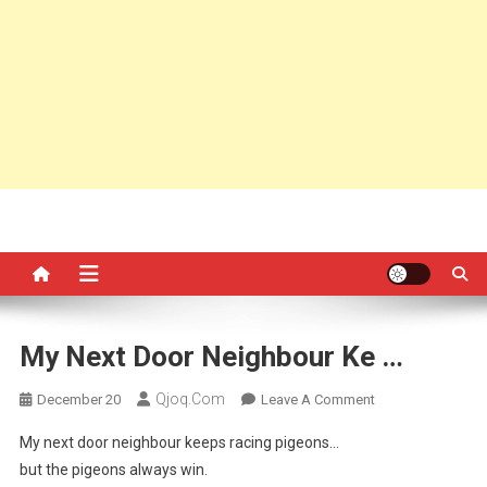
My Next Door Neighbour Ke …
Qjoq.com
On
December 20
Leave A Comment
My
My next door neighbour keeps racing pigeons…
Next
but the pigeons always win.
Door