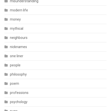
misunderstanding
modern life
money
mythical
neighbours
nicknames
one liner
people
philosophy
poem
professions
psychology