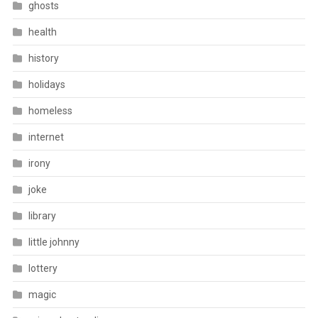
ghosts
health
history
holidays
homeless
internet
irony
joke
library
little johnny
lottery
magic