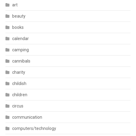
art
beauty
books
calendar
camping
cannibals
charity
childish
children
circus
communication
computers/technology