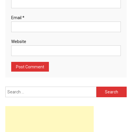
Email
*
Website
Search
for: