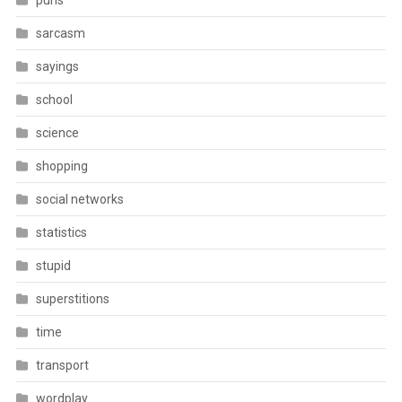
puns
sarcasm
sayings
school
science
shopping
social networks
statistics
stupid
superstitions
time
transport
wordplay