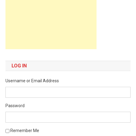
LOG IN
Username or Email Address
Password
Remember Me