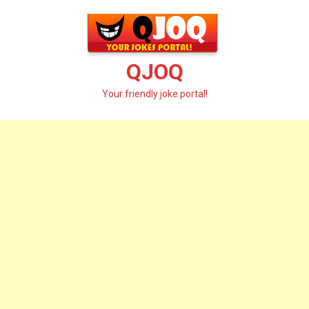
Skip
to
content
QJOQ
Your friendly joke portal!