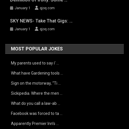
January 1
qjoq.com
SKY NEWS- Take That Gigs: …
January 1
qjoq.com
MOST POPULAR JOKES
My parents used to say i’ …
What have Gardening tools …
Sign on the motorway, “Ti …
Sickipedia. Where the men …
What do you call a law-ab …
Facebook was forced to ta …
Apparently Premier Inn’s …