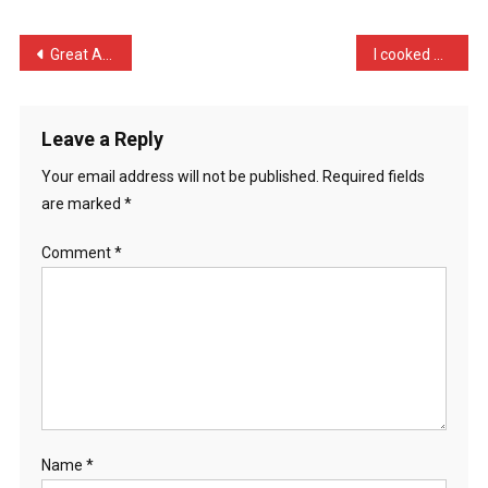
Neighbour
Ke
Post
Great Almond Street. Appa …
I cooked an exotic curry …
…
navigation
Leave a Reply
Your email address will not be published.
Required fields
are marked
*
Comment
*
Name
*