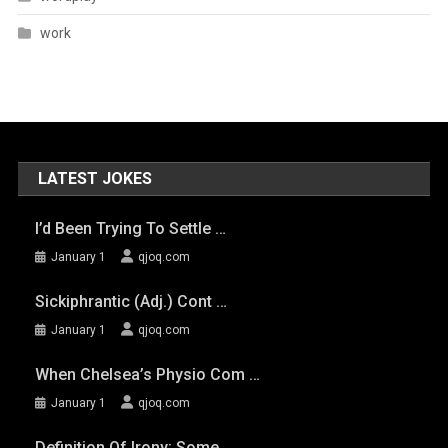
work
LATEST JOKES
I’d Been Trying To Settle …
January 1
qjoq.com
Sickiphrantic (adj.) Cont …
January 1
qjoq.com
When Chelsea’s Physio Com …
January 1
qjoq.com
Definition Of Irony: Some …