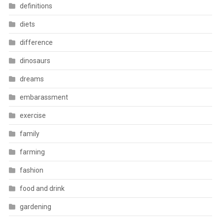
definitions
diets
difference
dinosaurs
dreams
embarassment
exercise
family
farming
fashion
food and drink
gardening