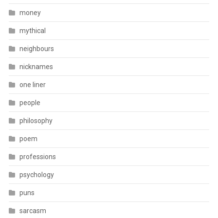
money
mythical
neighbours
nicknames
one liner
people
philosophy
poem
professions
psychology
puns
sarcasm