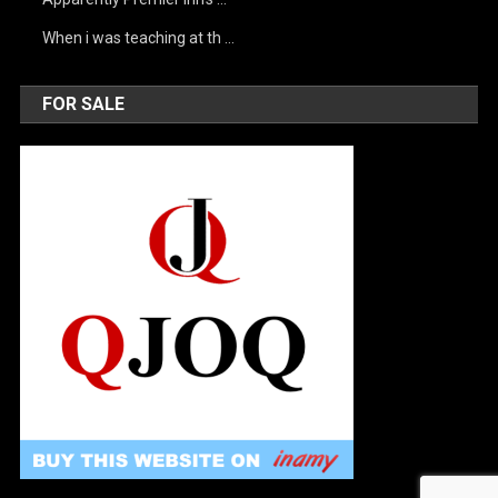
When i was teaching at th …
FOR SALE