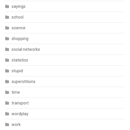
sayings
school
science
shopping
social networks
statistics
stupid
superstitions
time
transport
wordplay
work