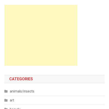
CATEGORIES
animals/insects
art