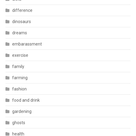
difference
dinosaurs
dreams
embarassment
exercise
family
farming
fashion
food and drink
gardening
ghosts
health