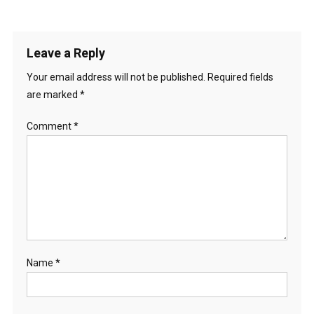
Leave a Reply
Your email address will not be published.
Required fields
are marked
*
Comment
*
Name
*