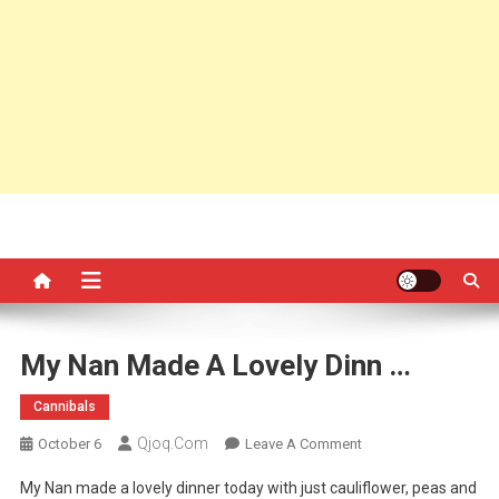
My Nan Made A Lovely Dinn …
Cannibals
Qjoq.com
On
October 6
Leave A Comment
My
My Nan made a lovely dinner today with just cauliflower, peas and
Nan