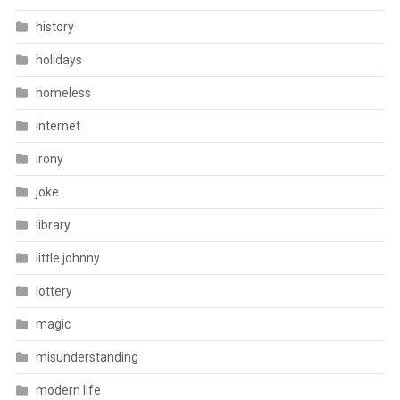
history
holidays
homeless
internet
irony
joke
library
little johnny
lottery
magic
misunderstanding
modern life