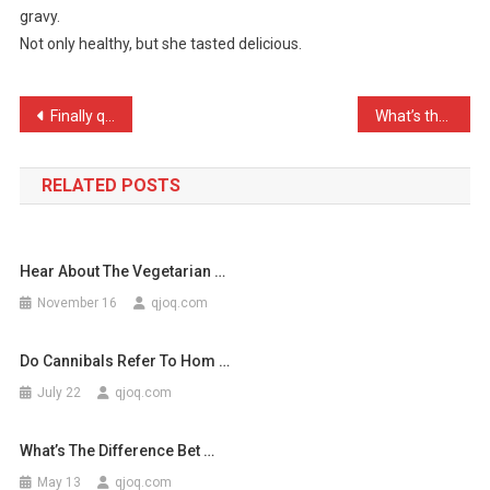
gravy.
Made
Not only healthy, but she tasted delicious.
A
Lovely
Dinn
Post
Finally quit my job as a …
What’s the difference bet …
…
navigation
RELATED POSTS
Hear About The Vegetarian …
November 16
qjoq.com
Do Cannibals Refer To Hom …
July 22
qjoq.com
What’s The Difference Bet …
May 13
qjoq.com