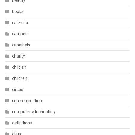
beauty
books
calendar
camping
cannibals
charity
childish
children
circus
communication
computers/technology
definitions
diets