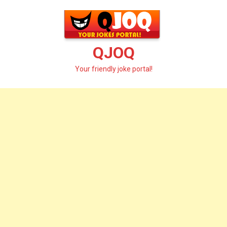
Skip
to
content
QJOQ
Your friendly joke portal!