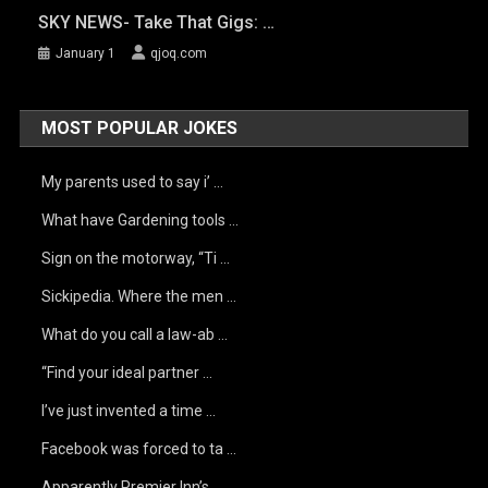
SKY NEWS- Take That Gigs: …
January 1
qjoq.com
MOST POPULAR JOKES
My parents used to say i’ …
What have Gardening tools …
Sign on the motorway, “Ti …
Sickipedia. Where the men …
What do you call a law-ab …
“Find your ideal partner …
I’ve just invented a time …
Facebook was forced to ta …
Apparently Premier Inn’s …