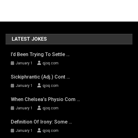
LATEST JOKES
I’d Been Trying To Settle …
January 1
qjoq.com
Sickiphrantic (adj.) Cont …
January 1
qjoq.com
When Chelsea’s Physio Com …
January 1
qjoq.com
Definition Of Irony: Some …
January 1
qjoq.com