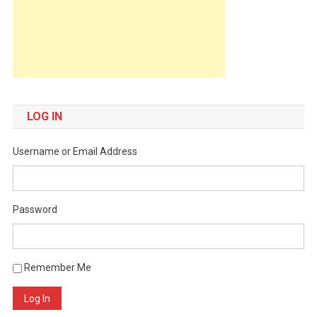
LOG IN
Username or Email Address
Password
Remember Me
Log In