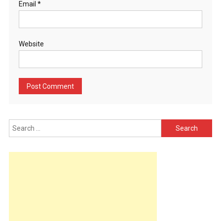
Email
*
Website
Search
for: