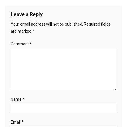
Leave a Reply
Your email address will not be published.
Required fields
are marked
*
Comment
*
Name
*
Email
*