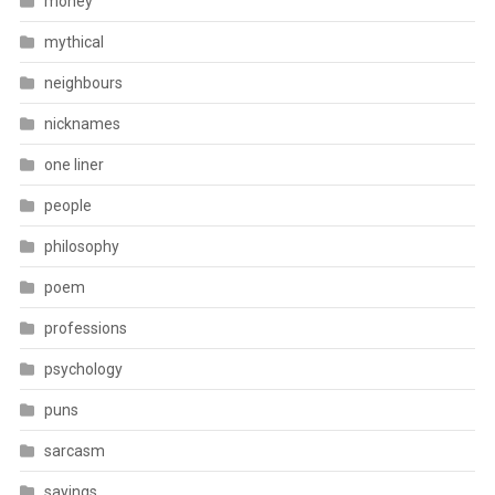
money
mythical
neighbours
nicknames
one liner
people
philosophy
poem
professions
psychology
puns
sarcasm
sayings