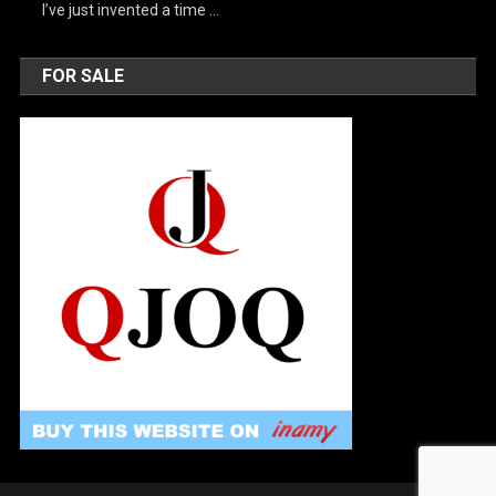
I’ve just invented a time …
FOR SALE