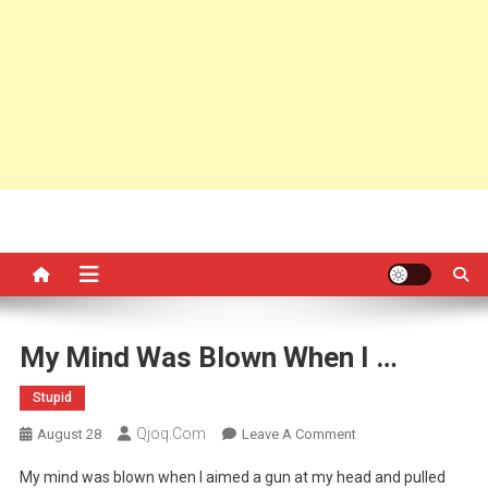
My Mind Was Blown When I …
Stupid
Qjoq.com
On
August 28
Leave A Comment
My
My mind was blown when I aimed a gun at my head and pulled
Mind