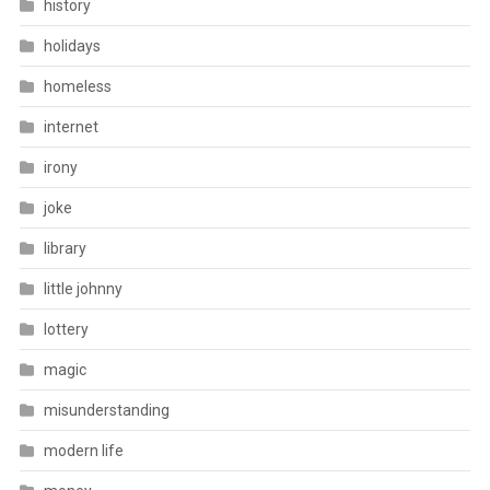
history
holidays
homeless
internet
irony
joke
library
little johnny
lottery
magic
misunderstanding
modern life