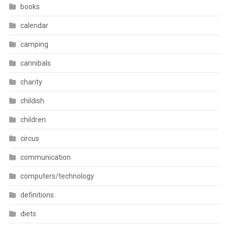
books
calendar
camping
cannibals
charity
childish
children
circus
communication
computers/technology
definitions
diets