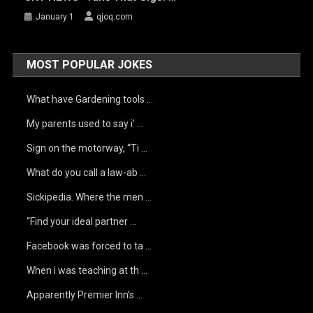
January 1
qjoq.com
MOST POPULAR JOKES
What have Gardening tools …
My parents used to say i’ …
Sign on the motorway, “Ti …
What do you call a law-ab …
Sickipedia. Where the men …
“Find your ideal partner …
Facebook was forced to ta …
When i was teaching at th …
Apparently Premier Inn’s …