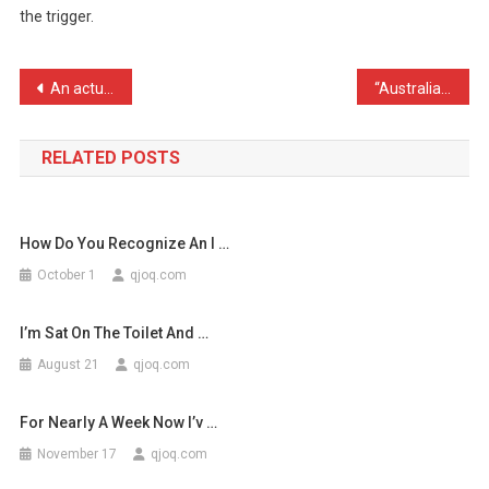
the trigger.
Was
Blown
When
Post
An actual true story I wi …
“Australian dies after pl …
I
navigation
…
RELATED POSTS
How Do You Recognize An I …
October 1
qjoq.com
I’m Sat On The Toilet And …
August 21
qjoq.com
For Nearly A Week Now I’v …
November 17
qjoq.com