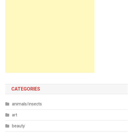
CATEGORIES
animals/insects
art
beauty