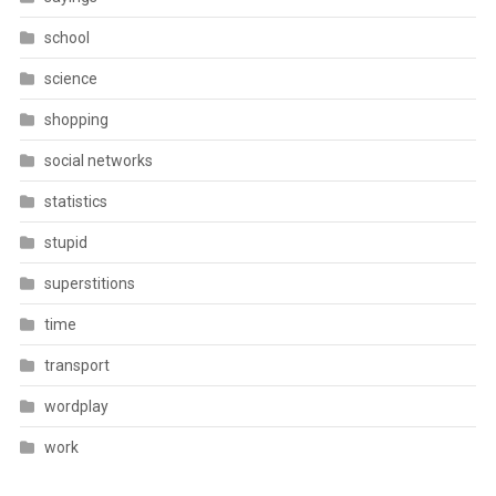
school
science
shopping
social networks
statistics
stupid
superstitions
time
transport
wordplay
work