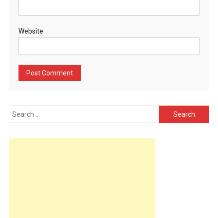
Website
Search
for: