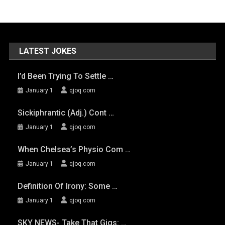
LATEST JOKES
I’d Been Trying To Settle …
January 1
qjoq.com
Sickiphrantic (adj.) Cont …
January 1
qjoq.com
When Chelsea’s Physio Com …
January 1
qjoq.com
Definition Of Irony: Some …
January 1
qjoq.com
SKY NEWS- Take That Gigs: …