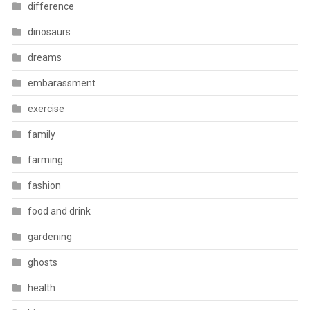
difference
dinosaurs
dreams
embarassment
exercise
family
farming
fashion
food and drink
gardening
ghosts
health