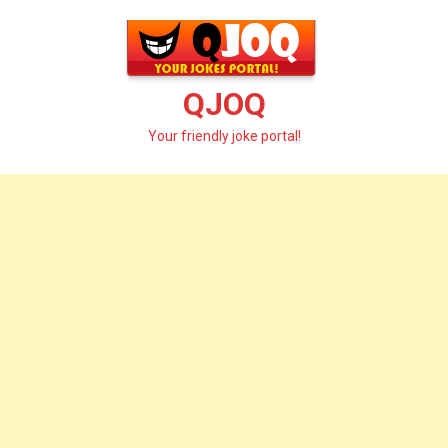
Skip
to
content
QJOQ
Your friendly joke portal!