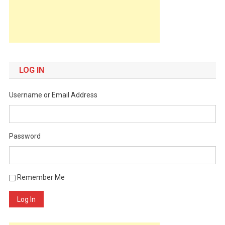
LOG IN
Username or Email Address
Password
Remember Me
Log In