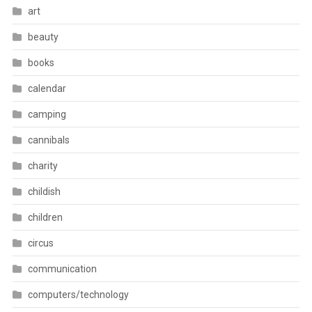
art
beauty
books
calendar
camping
cannibals
charity
childish
children
circus
communication
computers/technology