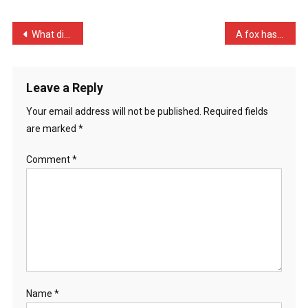
I’m
Too
Post
What did the gold digger …
A fox has just killed all …
Subm
navigation
…
Leave a Reply
Your email address will not be published.
Required fields
are marked
*
Comment
*
Name
*