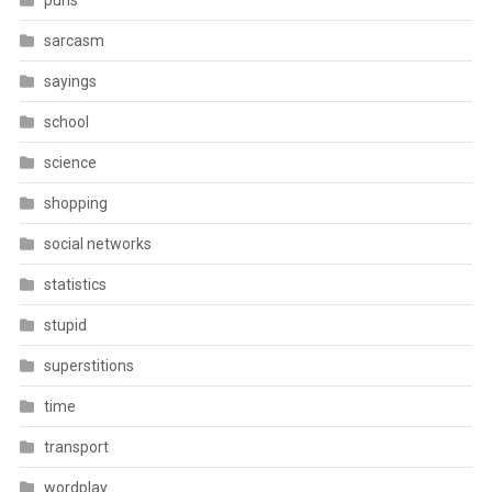
puns
sarcasm
sayings
school
science
shopping
social networks
statistics
stupid
superstitions
time
transport
wordplay