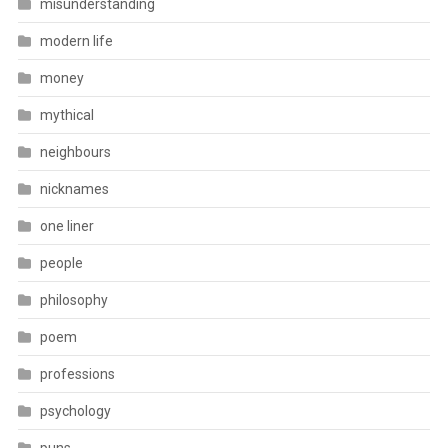
misunderstanding
modern life
money
mythical
neighbours
nicknames
one liner
people
philosophy
poem
professions
psychology