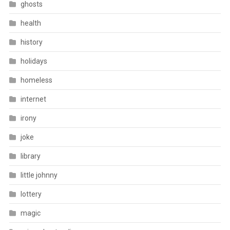
ghosts
health
history
holidays
homeless
internet
irony
joke
library
little johnny
lottery
magic