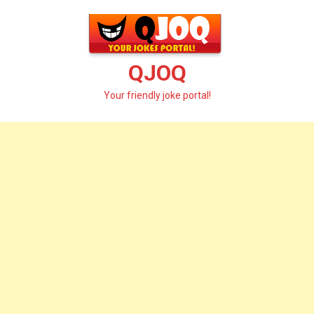
Skip
to
content
QJOQ
Your friendly joke portal!