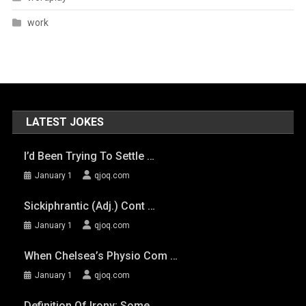
work
LATEST JOKES
I’d Been Trying To Settle …
January 1
qjoq.com
Sickiphrantic (adj.) Cont …
January 1
qjoq.com
When Chelsea’s Physio Com …
January 1
qjoq.com
Definition Of Irony: Some …