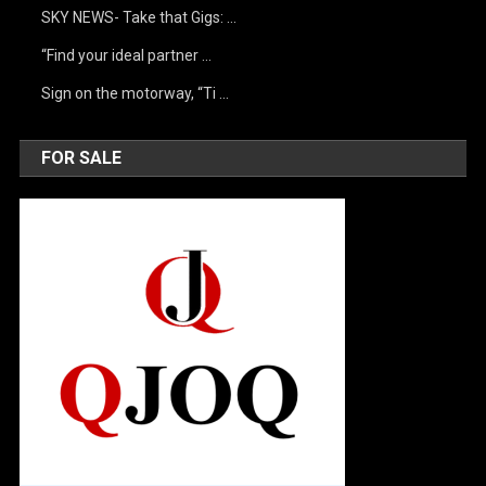
SKY NEWS- Take that Gigs: …
“Find your ideal partner …
Sign on the motorway, “Ti …
FOR SALE