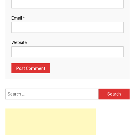
Email
*
Website
Search
for: