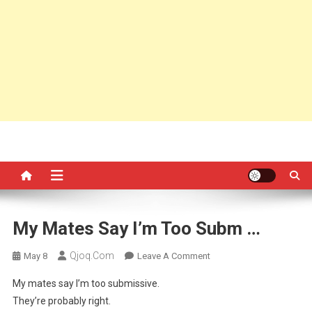
My Mates Say I’m Too Subm …
Qjoq.com
On
May 8
Leave A Comment
My
My mates say I’m too submissive.
Mates
They’re probably right.
Say