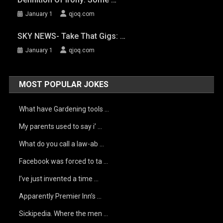
January 1
qjoq.com
SKY NEWS- Take That Gigs: …
January 1
qjoq.com
MOST POPULAR JOKES
What have Gardening tools …
My parents used to say i’ …
What do you call a law-ab …
Facebook was forced to ta …
I’ve just invented a time …
Apparently Premier Inn’s …
Sickipedia. Where the men …