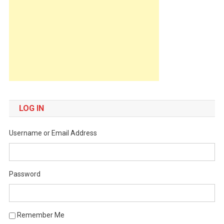
LOG IN
Username or Email Address
Password
Remember Me