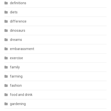
definitions
diets
difference
dinosaurs
dreams
embarassment
exercise
family
farming
fashion
food and drink
gardening