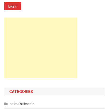
Log In
CATEGORIES
animals/insects