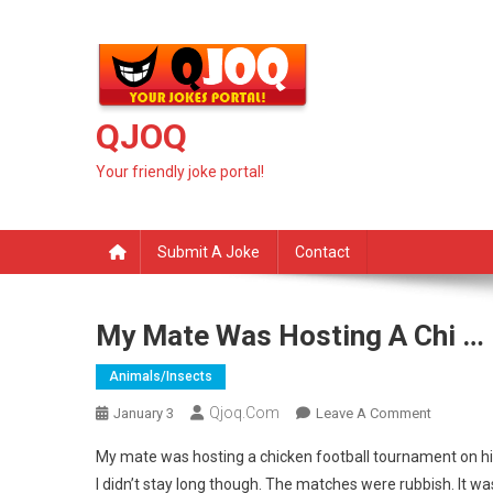
Skip
to
content
QJOQ
Your friendly joke portal!
Submit A Joke
Contact
My Mate Was Hosting A Chi …
Animals/insects
Qjoq.com
On
January 3
Leave A Comment
My
My mate was hosting a chicken football tournament on h
Mate
I didn’t stay long though. The matches were rubbish. It was
Was