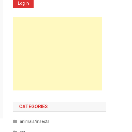
Log In
CATEGORIES
animals/insects