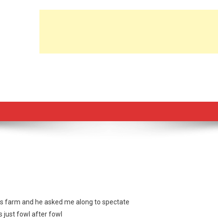
is farm and he asked me along to spectate
 just fowl after fowl