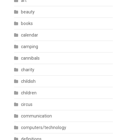
art
beauty
books
calendar
camping
cannibals
charity
childish
children
circus
communication
computers/technology
definitions