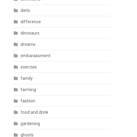
diets
difference
dinosaurs
dreams
embarassment
exercise
family
farming
fashion
food and drink
gardening
ghosts