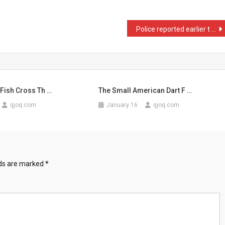
Police reported earlier t …
Fish Cross Th …
The Small American Dart F …
qjoq.com
January 16
qjoq.com
lds are marked
*