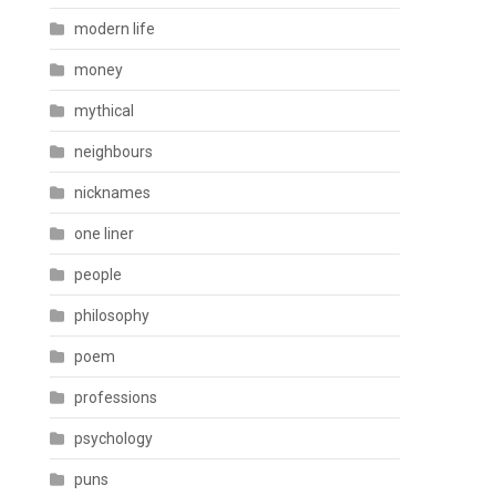
modern life
money
mythical
neighbours
nicknames
one liner
people
philosophy
poem
professions
psychology
puns