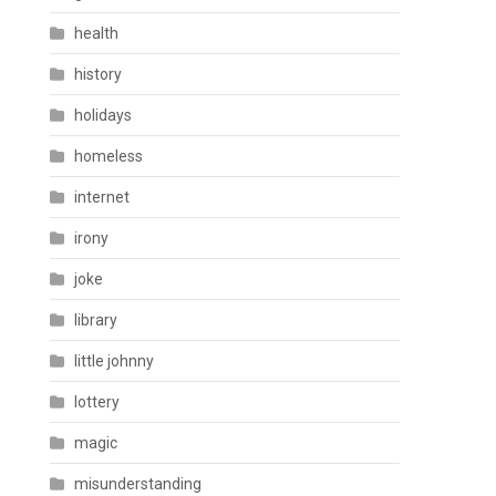
health
history
holidays
homeless
internet
irony
joke
library
little johnny
lottery
magic
misunderstanding