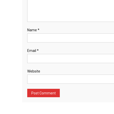
Name
*
Email
*
Website