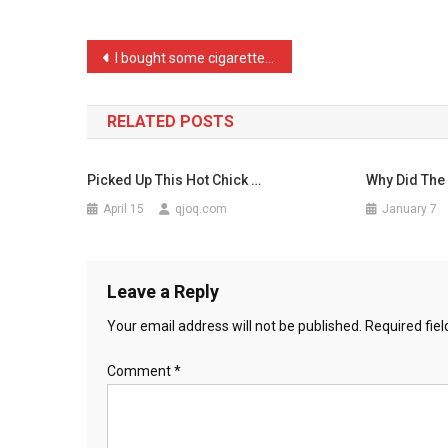
Hosting
A
Post
I bought some cigarettes …
Chi
navigation
…
RELATED POSTS
Picked Up This Hot Chick …
Why Did The 
April 15
qjoq.com
January 7
Leave a Reply
Your email address will not be published.
Required fie
Comment
*