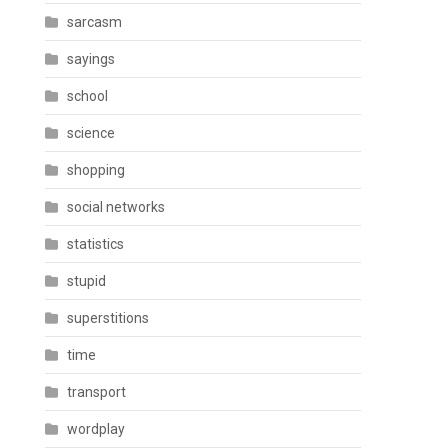
sarcasm
sayings
school
science
shopping
social networks
statistics
stupid
superstitions
time
transport
wordplay