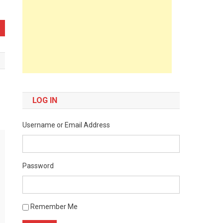
LOG IN
Username or Email Address
Password
Remember Me