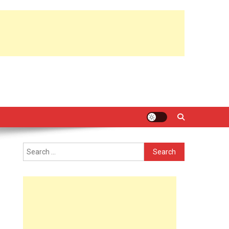
Search
for: