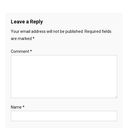
Leave a Reply
Your email address will not be published.
Required fields
are marked
*
Comment
*
Name
*