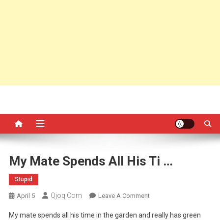
My Mate Spends All His Ti …
Stupid
Qjoq.com
On
April 5
Leave A Comment
My
My mate spends all his time in the garden and really has green
Mate