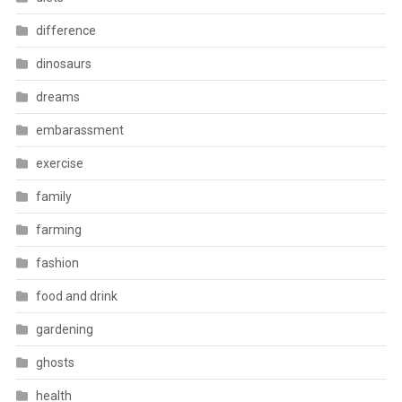
difference
dinosaurs
dreams
embarassment
exercise
family
farming
fashion
food and drink
gardening
ghosts
health