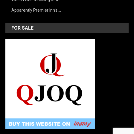
Apparently Premier Inn’s …
FOR SALE