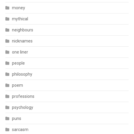
money
mythical
neighbours
nicknames
one liner
people
philosophy
poem
professions
psychology
puns
sarcasm