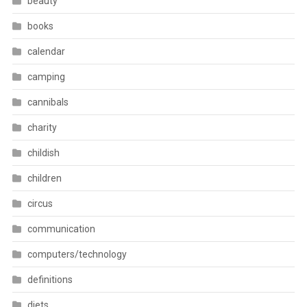
beauty
books
calendar
camping
cannibals
charity
childish
children
circus
communication
computers/technology
definitions
diets