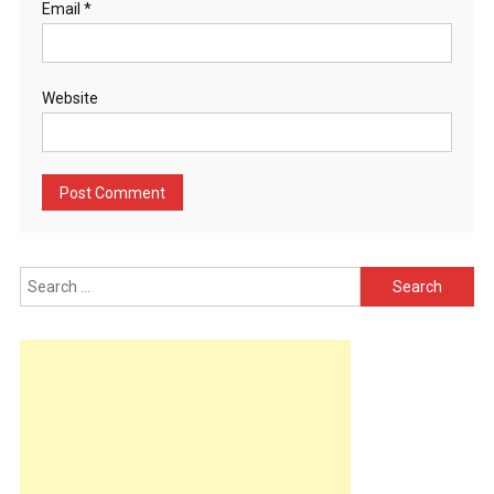
Email
*
Website
Search
for: