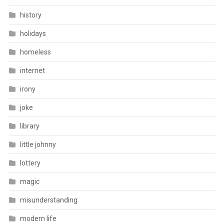
history
holidays
homeless
internet
irony
joke
library
little johnny
lottery
magic
misunderstanding
modern life