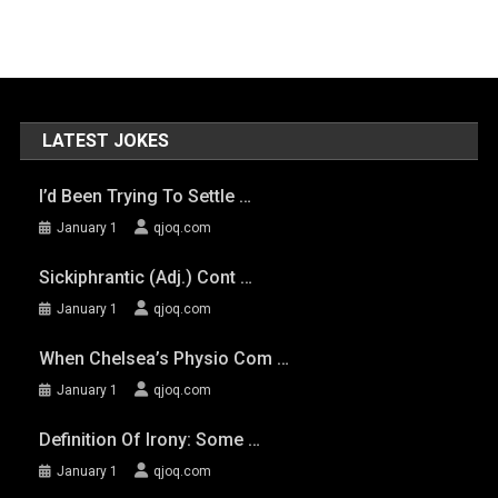
LATEST JOKES
I’d Been Trying To Settle …
January 1
qjoq.com
Sickiphrantic (adj.) Cont …
January 1
qjoq.com
When Chelsea’s Physio Com …
January 1
qjoq.com
Definition Of Irony: Some …
January 1
qjoq.com