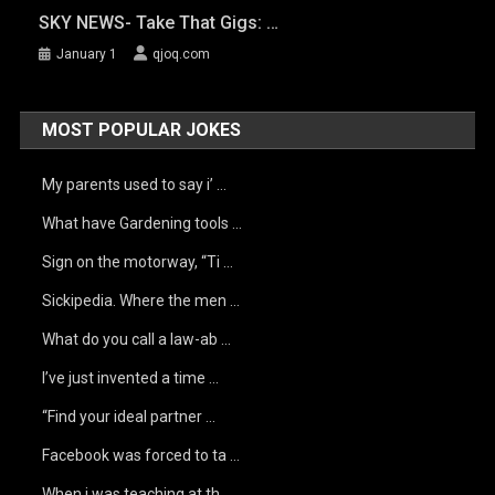
SKY NEWS- Take That Gigs: …
January 1
qjoq.com
MOST POPULAR JOKES
My parents used to say i’ …
What have Gardening tools …
Sign on the motorway, “Ti …
Sickipedia. Where the men …
What do you call a law-ab …
I’ve just invented a time …
“Find your ideal partner …
Facebook was forced to ta …
When i was teaching at th …