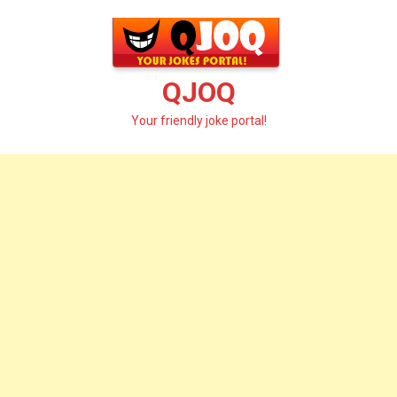
Skip
to
content
QJOQ
Your friendly joke portal!