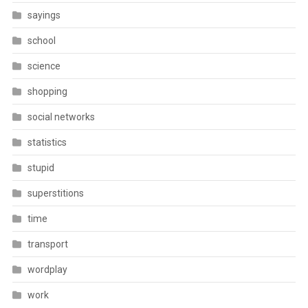
sayings
school
science
shopping
social networks
statistics
stupid
superstitions
time
transport
wordplay
work