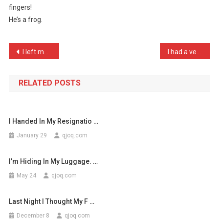
fingers!
Spends
He’s a frog.
All
His
Ti
Post
I left my Dog in the Car …
I had a very nervous guit …
…
navigation
RELATED POSTS
I Handed In My Resignatio …
January 29
qjoq.com
I’m Hiding In My Luggage. …
May 24
qjoq.com
Last Night I Thought My F …
December 8
qjoq.com