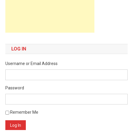
LOG IN
Username or Email Address
Password
Remember Me
Log In