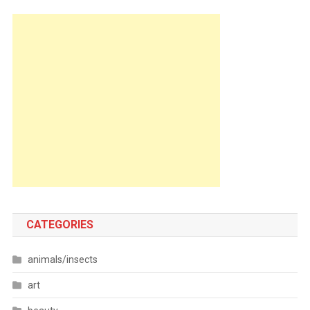
CATEGORIES
animals/insects
art