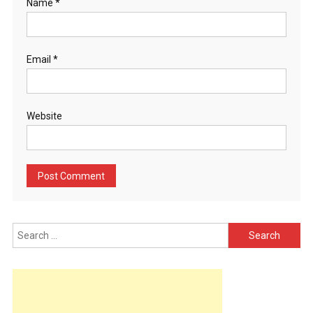
Name
*
Email
*
Website
Search
for: