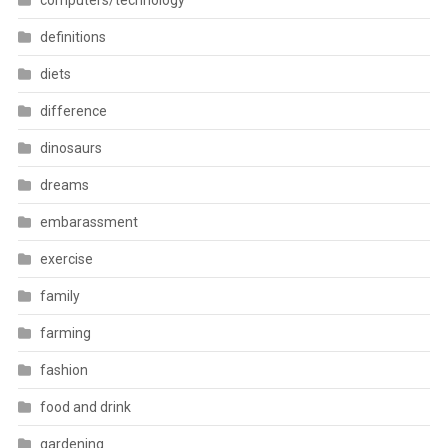
computers/technology
definitions
diets
difference
dinosaurs
dreams
embarassment
exercise
family
farming
fashion
food and drink
gardening