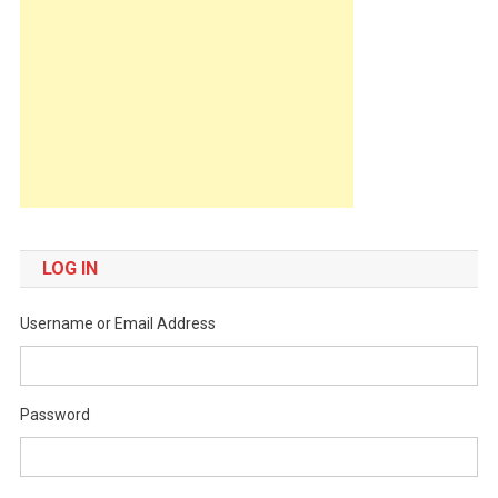
LOG IN
Username or Email Address
Password