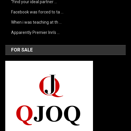
“Find your ideal partner …
Facebook was forced to ta …
When i was teaching at th …
Apparently Premier Inn’s …
FOR SALE