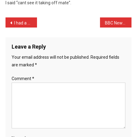
I said “cant see it taking off mate”.
He
Was
Going
Post
I had a house destroyed b …
BBC News: Ryanair investi …
…
navigation
Leave a Reply
Your email address will not be published.
Required fields
are marked
*
Comment
*