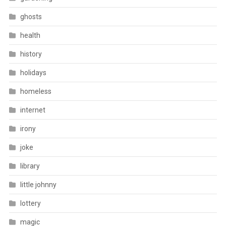
ghosts
health
history
holidays
homeless
internet
irony
joke
library
little johnny
lottery
magic