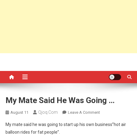
My Mate Said He Was Going …
Qjoq.com
On
August 11
Leave A Comment
My
My mate said he was going to start up his own business”hot air
Mate
balloon rides for fat people”.
Said