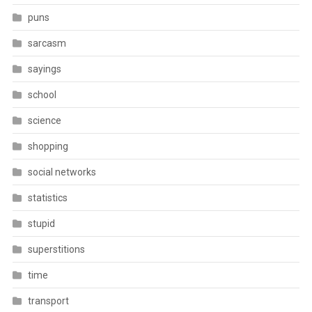
puns
sarcasm
sayings
school
science
shopping
social networks
statistics
stupid
superstitions
time
transport