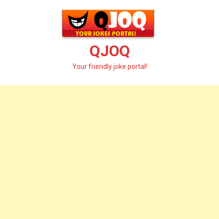
Skip
to
content
QJOQ
Your friendly joke portal!