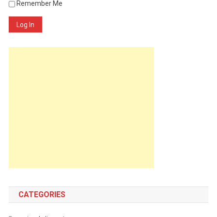
Remember Me
Log In
CATEGORIES