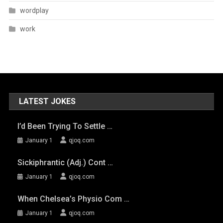
wordplay
work
LATEST JOKES
I’d Been Trying To Settle …
January 1
qjoq.com
Sickiphrantic (adj.) Cont …
January 1
qjoq.com
When Chelsea’s Physio Com …
January 1
qjoq.com