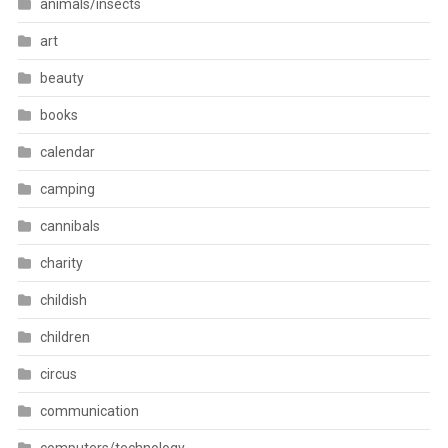
animals/insects
art
beauty
books
calendar
camping
cannibals
charity
childish
children
circus
communication