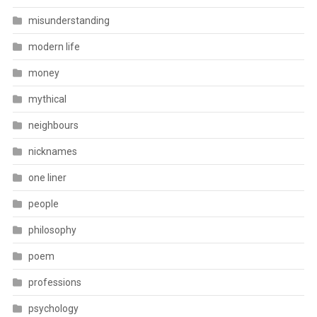
misunderstanding
modern life
money
mythical
neighbours
nicknames
one liner
people
philosophy
poem
professions
psychology