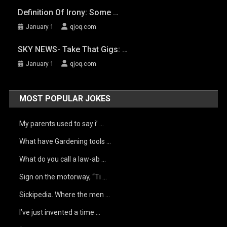
Definition Of Irony: Some …
January 1
qjoq.com
SKY NEWS- Take That Gigs: …
January 1
qjoq.com
MOST POPULAR JOKES
My parents used to say i’ …
What have Gardening tools …
What do you call a law-ab …
Sign on the motorway, “Ti …
Sickipedia. Where the men …
I’ve just invented a time …