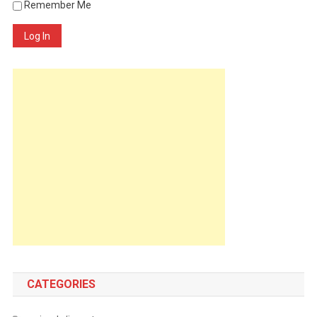
Remember Me
Log In
CATEGORIES