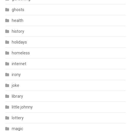
ghosts
health
history
holidays
homeless
internet
irony
joke
library
little johnny
lottery
magic