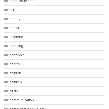
animals/insects
art
beauty
books
calendar
camping
cannibals
charity
childish
children
circus
communication