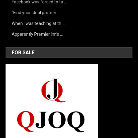
Facebook was forced to ta …
“Find your ideal partner …
When i was teaching at th …
Apparently Premier Inn’s …
FOR SALE