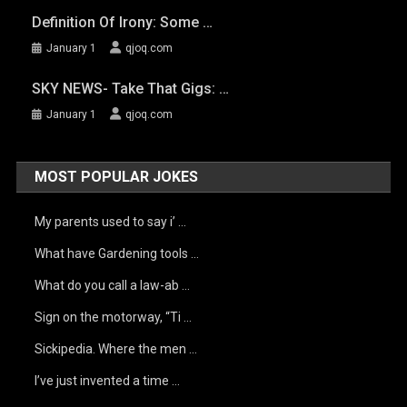
Definition Of Irony: Some …
January 1
qjoq.com
SKY NEWS- Take That Gigs: …
January 1
qjoq.com
MOST POPULAR JOKES
My parents used to say i’ …
What have Gardening tools …
What do you call a law-ab …
Sign on the motorway, “Ti …
Sickipedia. Where the men …
I’ve just invented a time …