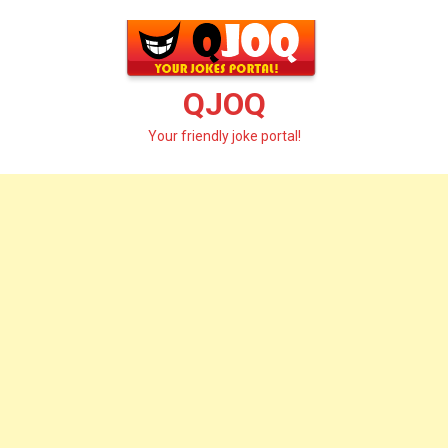
Skip
to
content
QJOQ
Your friendly joke portal!