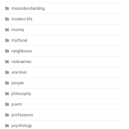
misunderstanding
modern life
money
mythical
neighbours
nicknames
one liner
people
philosophy
poem
professions
psychology