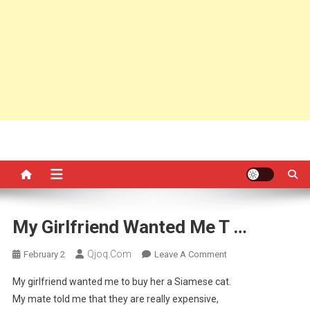
My Girlfriend Wanted Me T …
Qjoq.com
On
February 2
Leave A Comment
My
My girlfriend wanted me to buy her a Siamese cat.
Girlfriend
My mate told me that they are really expensive,
Wanted