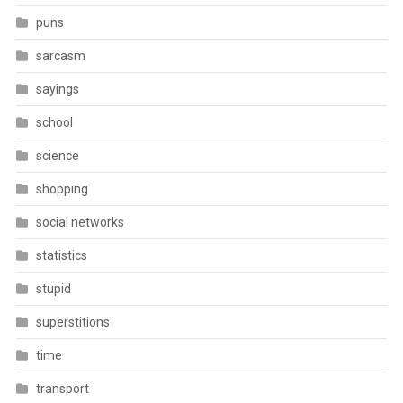
puns
sarcasm
sayings
school
science
shopping
social networks
statistics
stupid
superstitions
time
transport