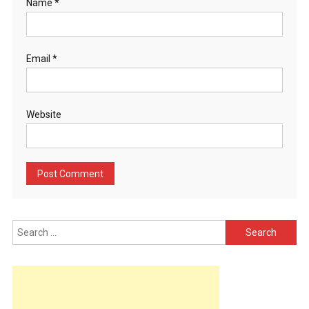
Name
*
Email
*
Website
Search
for: