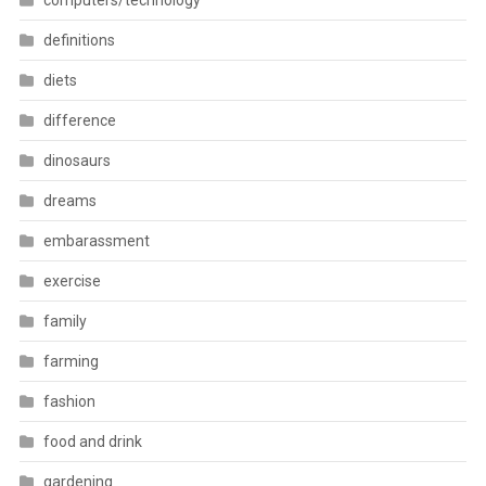
computers/technology
definitions
diets
difference
dinosaurs
dreams
embarassment
exercise
family
farming
fashion
food and drink
gardening