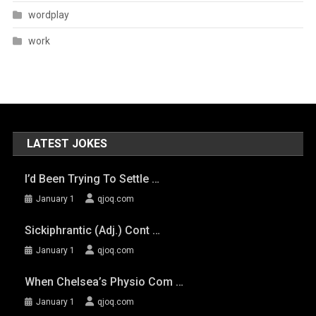
wordplay
work
LATEST JOKES
I’d Been Trying To Settle …
January 1
qjoq.com
Sickiphrantic (adj.) Cont …
January 1
qjoq.com
When Chelsea’s Physio Com …
January 1
qjoq.com