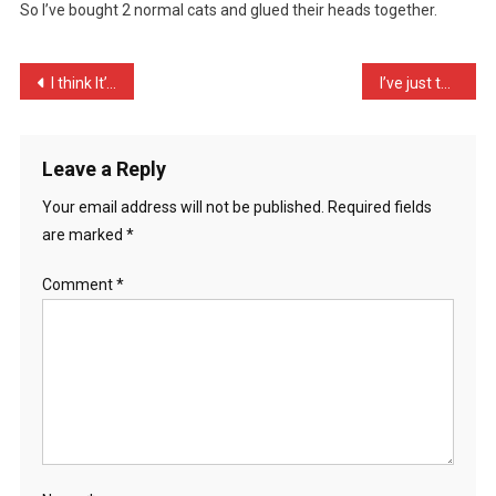
So I’ve bought 2 normal cats and glued their heads together.
Me
T
…
Post
I think It’s great that t …
I’ve just taken a quick n …
navigation
Leave a Reply
Your email address will not be published.
Required fields
are marked
*
Comment
*