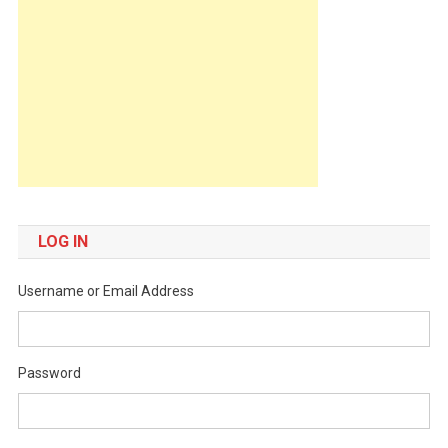
LOG IN
Username or Email Address
Password