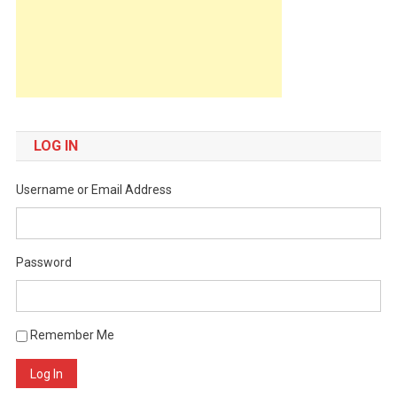
LOG IN
Username or Email Address
Password
Remember Me
Log In