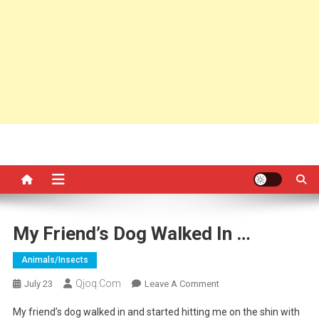
My Friend’s Dog Walked In …
Animals/insects
Qjoq.com
On
July 23
Leave A Comment
My
My friend’s dog walked in and started hitting me on the shin with
Friend’s