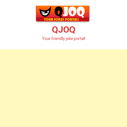
Skip
to
content
QJOQ
Your friendly joke portal!