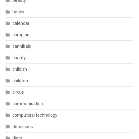
beauty
books
calendar
camping
cannibals
charity
childish
children
circus
communication
computers/technology
definitions
diets