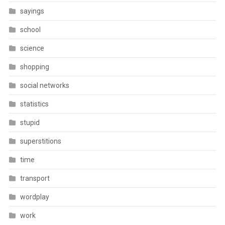
sayings
school
science
shopping
social networks
statistics
stupid
superstitions
time
transport
wordplay
work