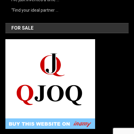
“Find your ideal partner …
FOR SALE