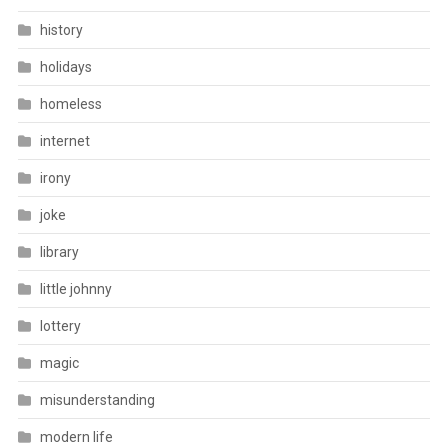
history
holidays
homeless
internet
irony
joke
library
little johnny
lottery
magic
misunderstanding
modern life