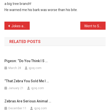
a big tree branch!
Dog
He warned me his bark was worse than his bite.
Walked
In
…
Post
Jokes about the police ar …
Went to Starbucks today a …
navigation
RELATED POSTS
Pigeon: “Do You Think I S …
March 28
qjoq.com
“That Zebra You Sold Me I …
January 21
qjoq.com
Zebras Are Serious Animal …
December 11
qjoq.com