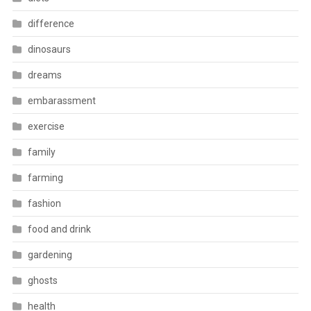
difference
dinosaurs
dreams
embarassment
exercise
family
farming
fashion
food and drink
gardening
ghosts
health