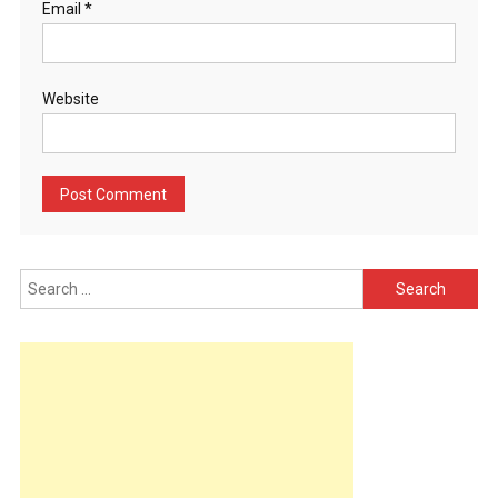
Email
*
Website
Search
for: