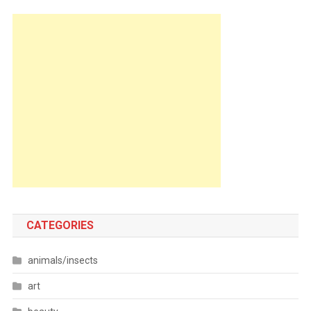
CATEGORIES
animals/insects
art