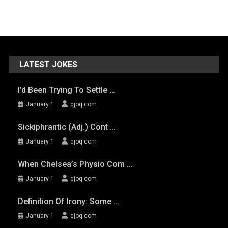
LATEST JOKES
I’d Been Trying To Settle …
January 1
qjoq.com
Sickiphrantic (adj.) Cont …
January 1
qjoq.com
When Chelsea’s Physio Com …
January 1
qjoq.com
Definition Of Irony: Some …
January 1
qjoq.com