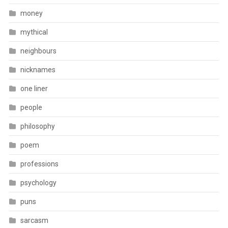
money
mythical
neighbours
nicknames
one liner
people
philosophy
poem
professions
psychology
puns
sarcasm