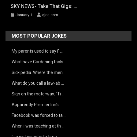
SKY NEWS- Take That Gigs: …
January 1
qjoq.com
MOST POPULAR JOKES
My parents used to say i’ …
What have Gardening tools …
Sickipedia. Where the men …
What do you call a law-ab …
Sign on the motorway, “Ti …
Apparently Premier Inn’s …
Facebook was forced to ta …
When i was teaching at th …
I’ve just invented a time …