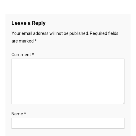
Leave a Reply
Your email address will not be published.
Required fields
are marked
*
Comment
*
Name
*