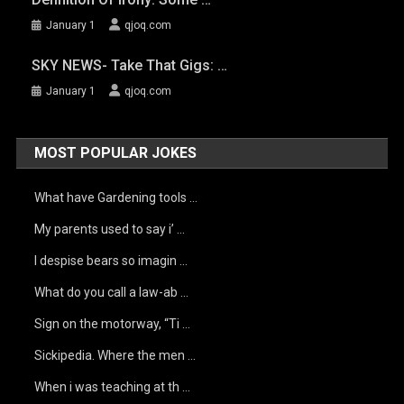
January 1
qjoq.com
SKY NEWS- Take That Gigs: …
January 1
qjoq.com
MOST POPULAR JOKES
What have Gardening tools …
My parents used to say i’ …
I despise bears so imagin …
What do you call a law-ab …
Sign on the motorway, “Ti …
Sickipedia. Where the men …
When i was teaching at th …