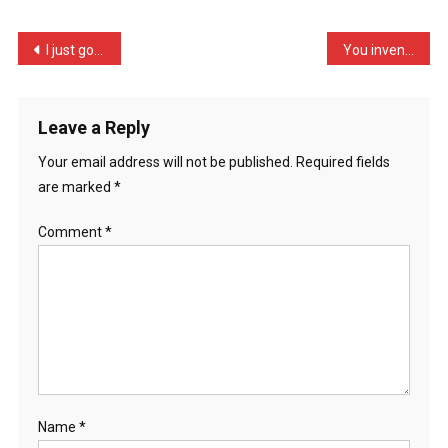
Told
Me,
Post
I just got fired from my …
You invented Tipp-Ex didn …
”
navigation
…
Leave a Reply
Your email address will not be published.
Required fields
are marked
*
Comment
*
Name
*