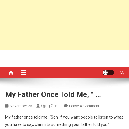
My Father Once Told Me, ” …
Qjoq.com
On
November 25
Leave A Comment
My
My father once told me, “Son, if you want people to listen to what
Father
you have to say, claim it’s something your father told you.”
Once