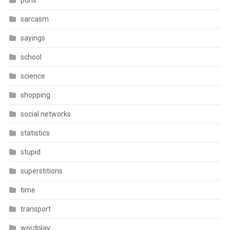
puns
sarcasm
sayings
school
science
shopping
social networks
statistics
stupid
superstitions
time
transport
wordplay