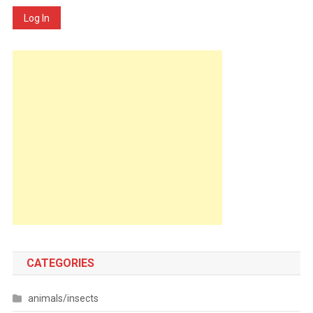
Log In
CATEGORIES
animals/insects