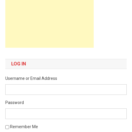
LOG IN
Username or Email Address
Password
Remember Me