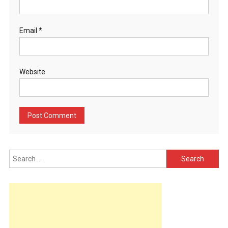
Email
*
Website
Search
for: