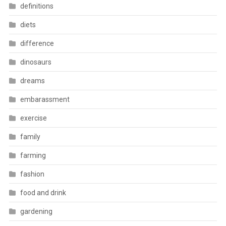
definitions
diets
difference
dinosaurs
dreams
embarassment
exercise
family
farming
fashion
food and drink
gardening