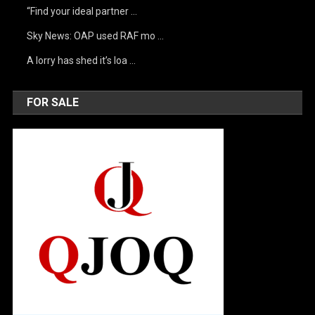
“Find your ideal partner …
Sky News: OAP used RAF mo …
A lorry has shed it’s loa …
FOR SALE