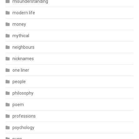
misunderstanding
modern life
money
mythical
neighbours
nicknames
one liner
people
philosophy
poem
professions
psychology