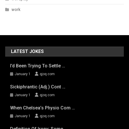
work
LATEST JOKES
I’d Been Trying To Settle …
January 1
qjoq.com
Sickiphrantic (adj.) Cont …
January 1
qjoq.com
When Chelsea’s Physio Com …
January 1
qjoq.com
Definition Of Irony: Some …