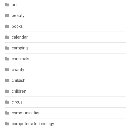
art
beauty
books
calendar
camping
cannibals
charity
childish
children
circus
communication
computers/technology