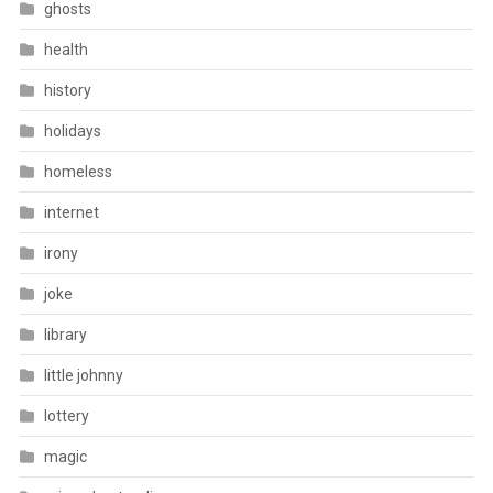
ghosts
health
history
holidays
homeless
internet
irony
joke
library
little johnny
lottery
magic