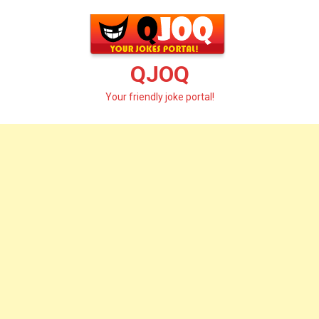
Skip
to
content
QJOQ
Your friendly joke portal!