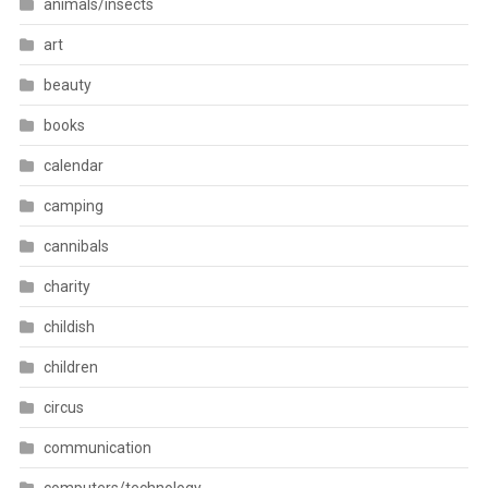
animals/insects
art
beauty
books
calendar
camping
cannibals
charity
childish
children
circus
communication