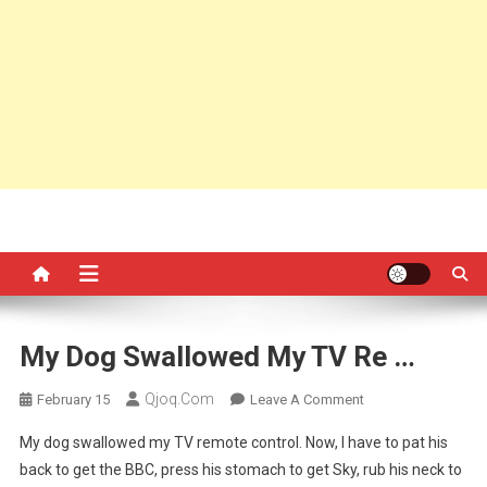
My Dog Swallowed My TV Re …
Qjoq.com
On
February 15
Leave A Comment
My
My dog swallowed my TV remote control. Now, I have to pat his
Dog
back to get the BBC, press his stomach to get Sky, rub his neck to
Swallowed