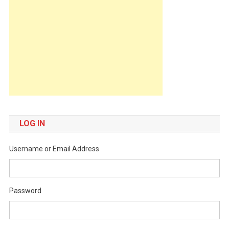
LOG IN
Username or Email Address
Password