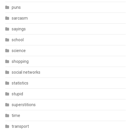
puns
sarcasm
sayings
school
science
shopping
social networks
statistics
stupid
superstitions
time
transport