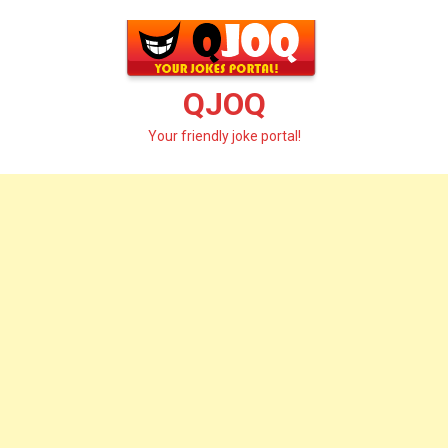
Skip
to
content
QJOQ
Your friendly joke portal!