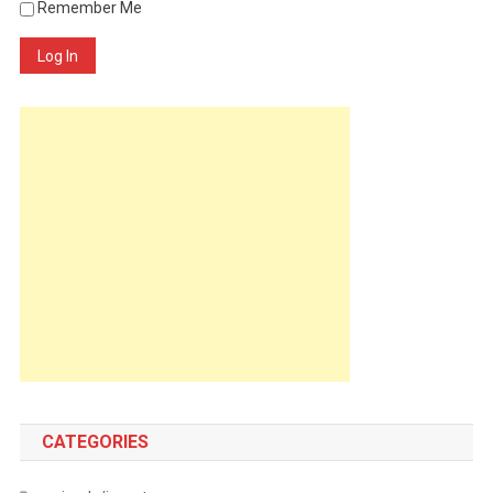
Remember Me
Log In
CATEGORIES