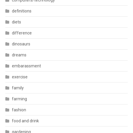
computers/technology
definitions
diets
difference
dinosaurs
dreams
embarassment
exercise
family
farming
fashion
food and drink
gardening