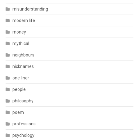
misunderstanding
modern life
money
mythical
neighbours
nicknames
one liner
people
philosophy
poem
professions
psychology