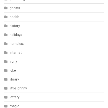
ghosts
health
history
holidays
homeless
internet
irony
joke
library
little johnny
lottery
magic