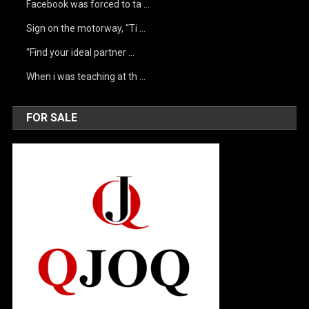
Facebook was forced to ta …
Sign on the motorway, “Ti …
“Find your ideal partner …
When i was teaching at th …
FOR SALE