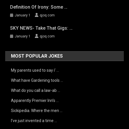
Definition Of Irony: Some …
January 1
qjoq.com
SKY NEWS- Take That Gigs: …
January 1
qjoq.com
MOST POPULAR JOKES
My parents used to say i’ …
What have Gardening tools …
What do you call a law-ab …
Apparently Premier Inn’s …
Sickipedia. Where the men …
I’ve just invented a time …