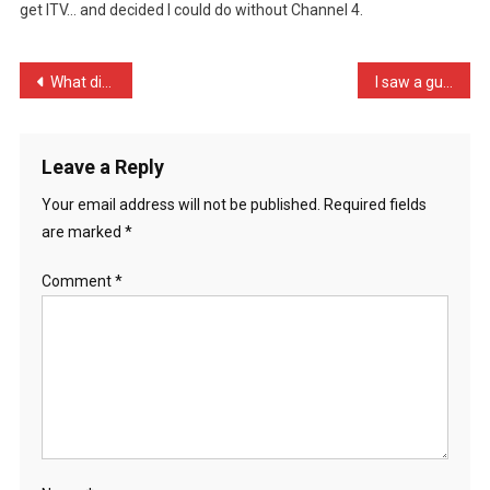
get ITV… and decided I could do without Channel 4.
My
TV
Re
Post
What did the egg say to t …
I saw a guy stacking shel …
…
navigation
Leave a Reply
Your email address will not be published.
Required fields
are marked
*
Comment
*