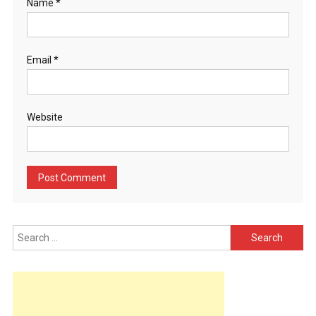
Name
*
Email
*
Website
Search
for: