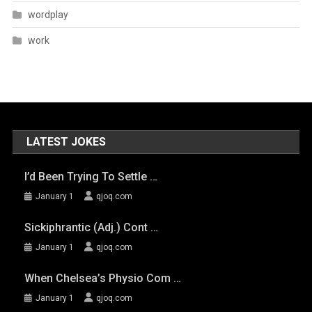
wordplay
work
LATEST JOKES
I’d Been Trying To Settle …
January 1
qjoq.com
Sickiphrantic (adj.) Cont …
January 1
qjoq.com
When Chelsea’s Physio Com …
January 1
qjoq.com