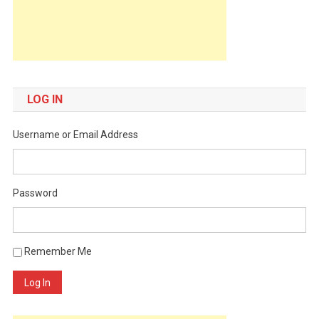
LOG IN
Username or Email Address
Password
Remember Me
Log In