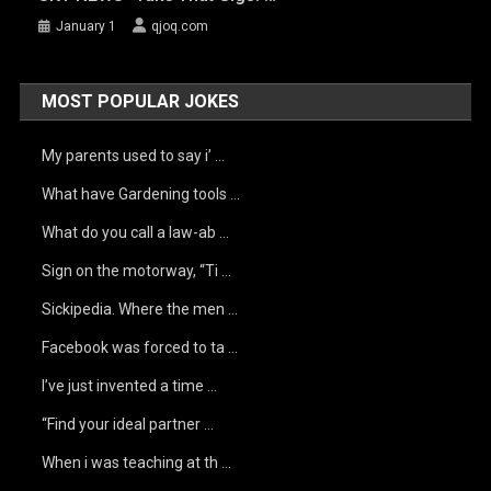
January 1
qjoq.com
MOST POPULAR JOKES
My parents used to say i’ …
What have Gardening tools …
What do you call a law-ab …
Sign on the motorway, “Ti …
Sickipedia. Where the men …
Facebook was forced to ta …
I’ve just invented a time …
“Find your ideal partner …
When i was teaching at th …