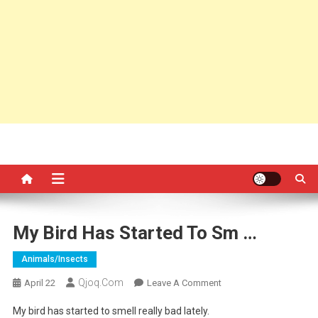
My Bird Has Started To Sm …
Animals/insects
Qjoq.com
On
April 22
Leave A Comment
My
My bird has started to smell really bad lately.
Bird