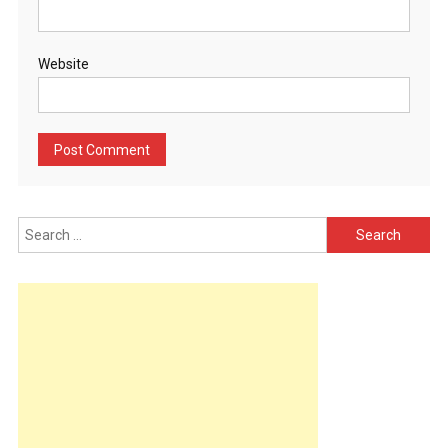
Website
Search
for: