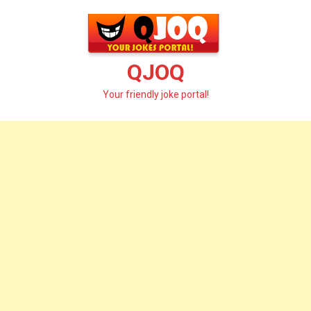
Skip
to
content
QJOQ
Your friendly joke portal!