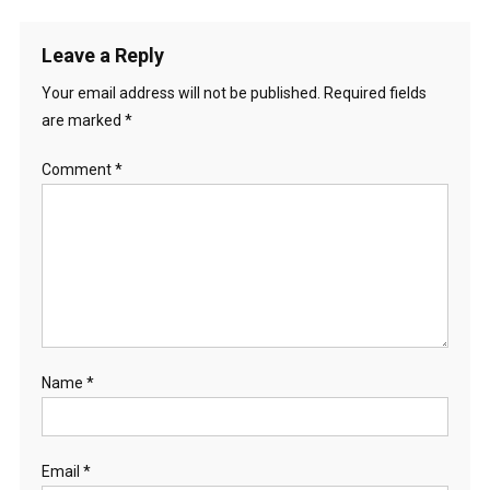
Leave a Reply
Your email address will not be published.
Required fields
are marked
*
Comment
*
Name
*
Email
*