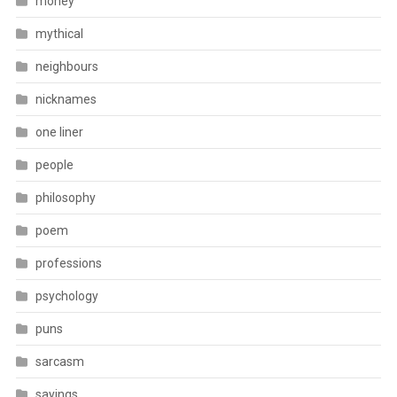
money
mythical
neighbours
nicknames
one liner
people
philosophy
poem
professions
psychology
puns
sarcasm
sayings