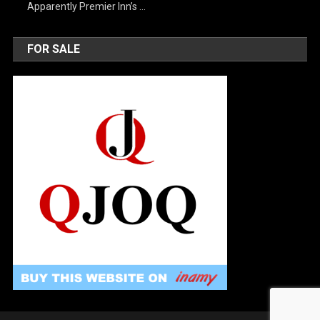
Apparently Premier Inn’s …
FOR SALE