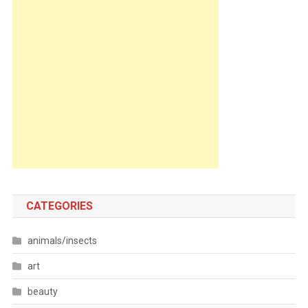
CATEGORIES
animals/insects
art
beauty