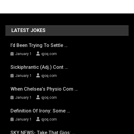
LATEST JOKES
I’d Been Trying To Settle …
January 1
qjoq.com
Sickiphrantic (adj.) Cont …
January 1
qjoq.com
When Chelsea’s Physio Com …
January 1
qjoq.com
Definition Of Irony: Some …
January 1
qjoq.com
SKY NEWS- Take That Gigs: …