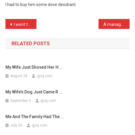
I had to buy him some dove deodrant.
Has
Started
To
Post
I went to pick up my phot …
A manager and two members …
Sm
navigation
…
RELATED POSTS
My Wife Just Shoved Her H …
August 28
qjoq.com
My Wife’s Dog Just Came R …
September 5
qjoq.com
Me And The Family Had The …
July 26
qjoq.com