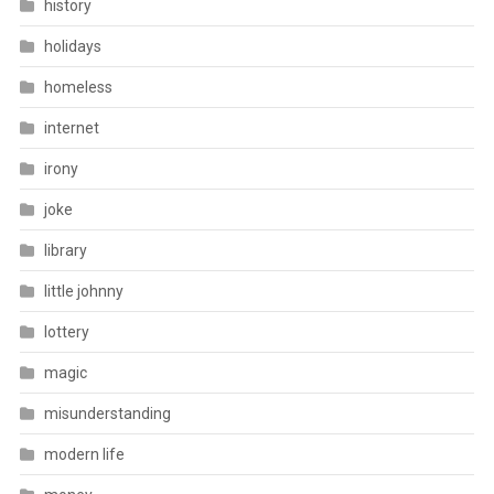
history
holidays
homeless
internet
irony
joke
library
little johnny
lottery
magic
misunderstanding
modern life