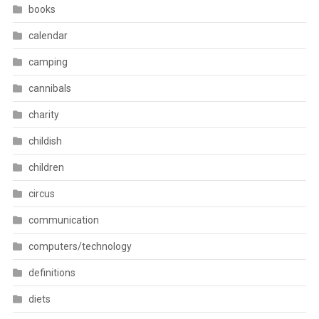
books
calendar
camping
cannibals
charity
childish
children
circus
communication
computers/technology
definitions
diets