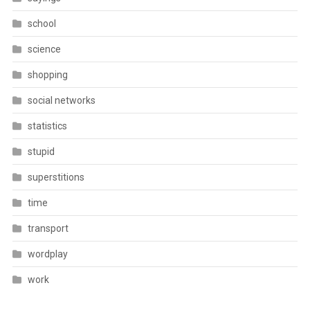
school
science
shopping
social networks
statistics
stupid
superstitions
time
transport
wordplay
work