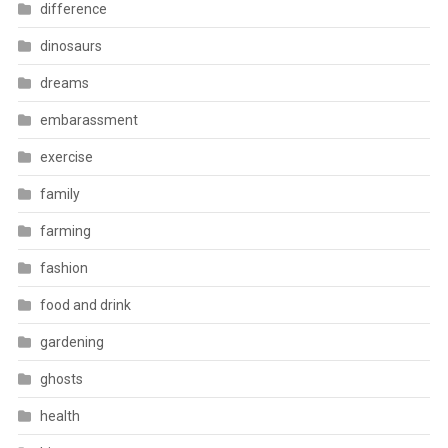
difference
dinosaurs
dreams
embarassment
exercise
family
farming
fashion
food and drink
gardening
ghosts
health