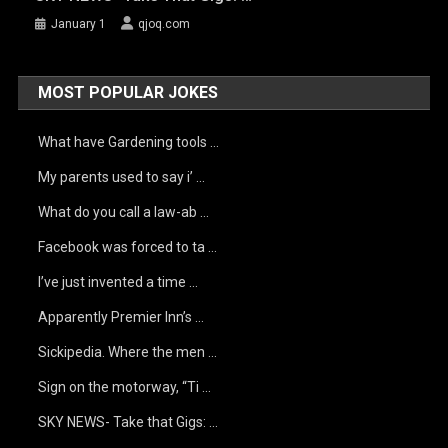
January 1
qjoq.com
MOST POPULAR JOKES
What have Gardening tools …
My parents used to say i’ …
What do you call a law-ab …
Facebook was forced to ta …
I’ve just invented a time …
Apparently Premier Inn’s …
Sickipedia. Where the men …
Sign on the motorway, “Ti …
SKY NEWS- Take that Gigs: …