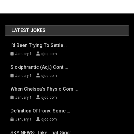
LATEST JOKES
I’d Been Trying To Settle …
January 1
qjoq.com
Sickiphrantic (adj.) Cont …
January 1
qjoq.com
When Chelsea’s Physio Com …
January 1
qjoq.com
Definition Of Irony: Some …
January 1
qjoq.com
SKY NEWS- Take That Gigs: …