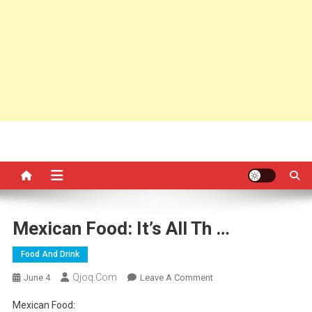
Mexican Food: It’s All Th …
Food And Drink
Qjoq.com
On
June 4
Leave A Comment
Mexican
Mexican Food:
Food: