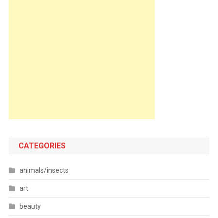
CATEGORIES
animals/insects
art
beauty