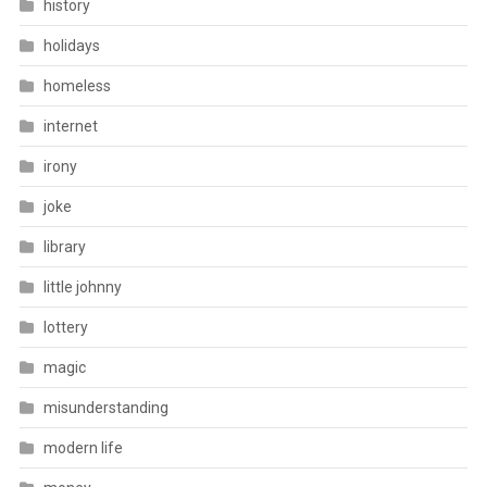
history
holidays
homeless
internet
irony
joke
library
little johnny
lottery
magic
misunderstanding
modern life