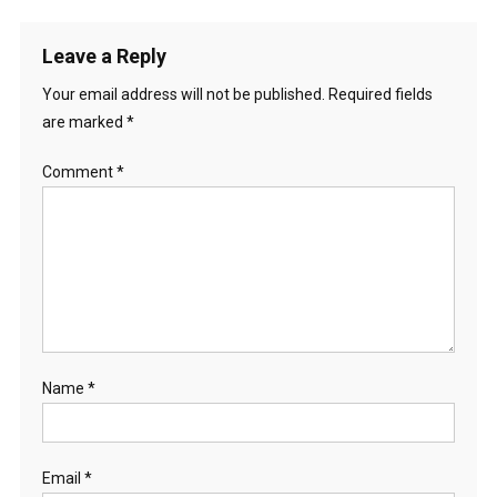
Leave a Reply
Your email address will not be published.
Required fields
are marked
*
Comment
*
Name
*
Email
*