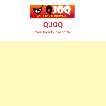
Skip
to
content
QJOQ
Your friendly joke portal!