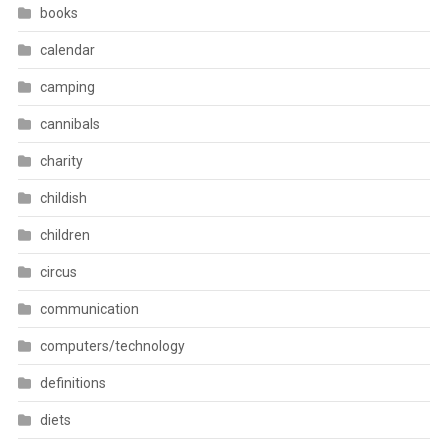
books
calendar
camping
cannibals
charity
childish
children
circus
communication
computers/technology
definitions
diets