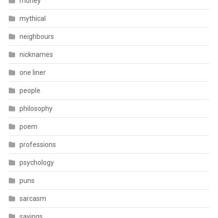
money
mythical
neighbours
nicknames
one liner
people
philosophy
poem
professions
psychology
puns
sarcasm
sayings