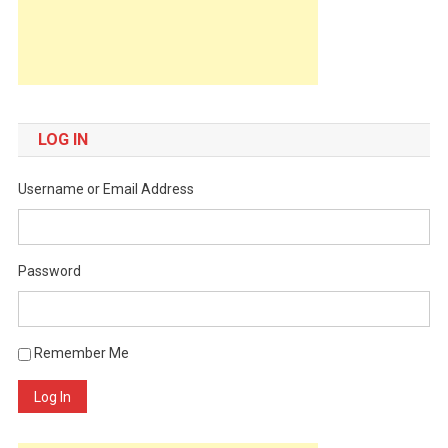
LOG IN
Username or Email Address
Password
Remember Me
Log In