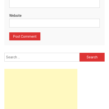
Website
Search
for: