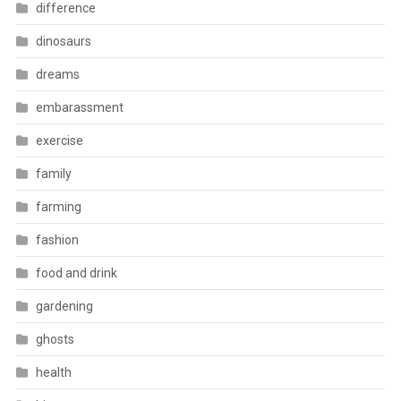
difference
dinosaurs
dreams
embarassment
exercise
family
farming
fashion
food and drink
gardening
ghosts
health