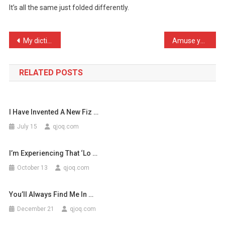
It’s all the same just folded differently.
It’s
All
Th
Post
My dictionary angered me …
Amuse yourself when filli …
…
navigation
RELATED POSTS
I Have Invented A New Fiz …
July 15
qjoq.com
I’m Experiencing That ‘lo …
October 13
qjoq.com
You’ll Always Find Me In …
December 21
qjoq.com