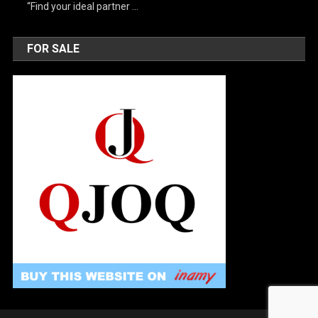
“Find your ideal partner …
FOR SALE