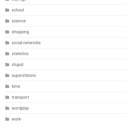
school
science
shopping
social networks
statistics
stupid
superstitions
time
transport
wordplay
work