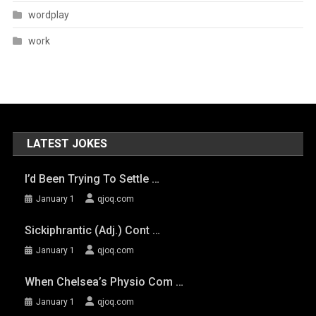
wordplay
work
LATEST JOKES
I’d Been Trying To Settle …
January 1
qjoq.com
Sickiphrantic (adj.) Cont …
January 1
qjoq.com
When Chelsea’s Physio Com …
January 1
qjoq.com