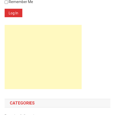
Remember Me
Log In
CATEGORIES