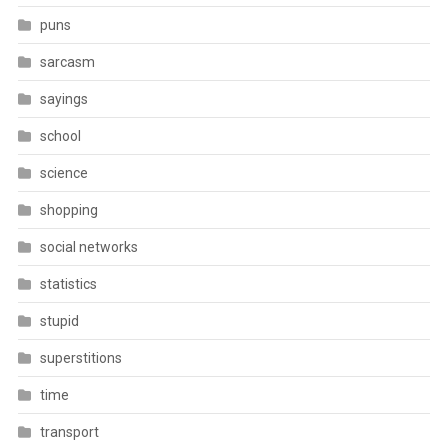
puns
sarcasm
sayings
school
science
shopping
social networks
statistics
stupid
superstitions
time
transport