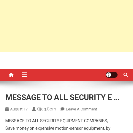
MESSAGE TO ALL SECURITY E …
Qjoq.com
On
August 17
Leave A Comment
MESSAGE
MESSAGE TO ALL SECURITY EQUIPMENT COMPANIES;
TO
Save money on expensive motion-sensor equipment, by
ALL