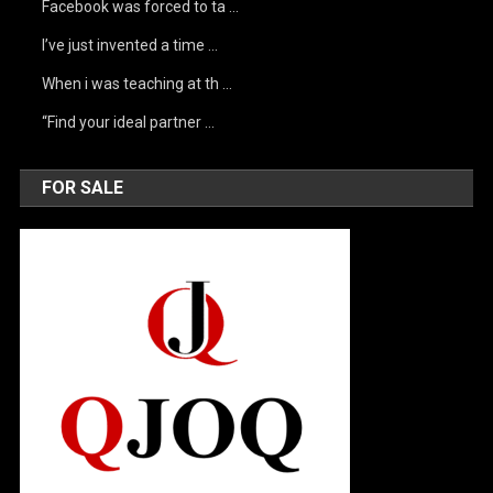
Facebook was forced to ta …
I’ve just invented a time …
When i was teaching at th …
“Find your ideal partner …
FOR SALE