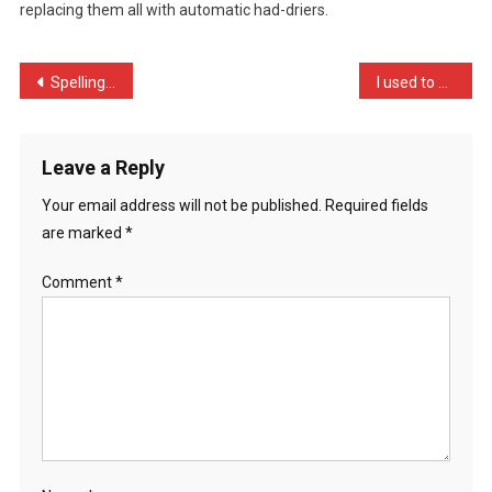
replacing them all with automatic had-driers.
SECURITY
E
…
Post
Spelling is my fortay …
I used to be a burglar bu …
navigation
Leave a Reply
Your email address will not be published.
Required fields
are marked
*
Comment
*