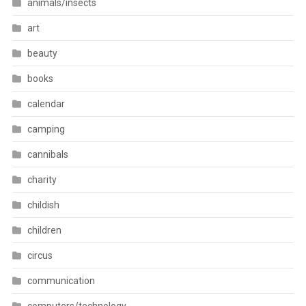
animals/insects
art
beauty
books
calendar
camping
cannibals
charity
childish
children
circus
communication