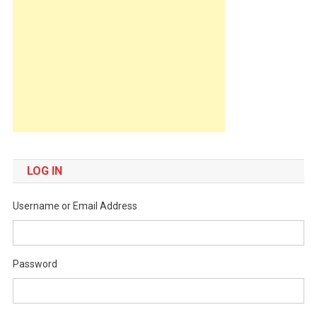
LOG IN
Username or Email Address
Password