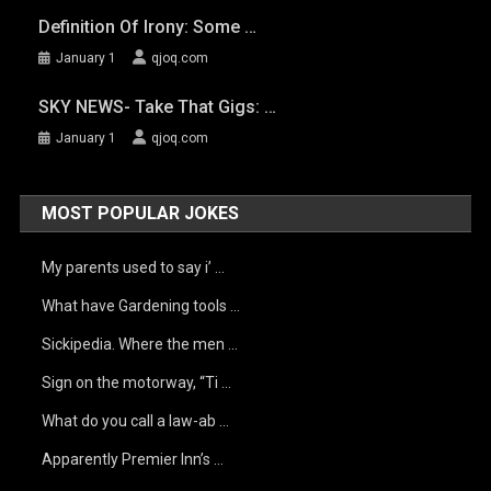
Definition Of Irony: Some …
January 1
qjoq.com
SKY NEWS- Take That Gigs: …
January 1
qjoq.com
MOST POPULAR JOKES
My parents used to say i’ …
What have Gardening tools …
Sickipedia. Where the men …
Sign on the motorway, “Ti …
What do you call a law-ab …
Apparently Premier Inn’s …