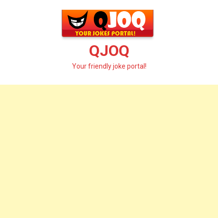
Skip
to
content
QJOQ
Your friendly joke portal!