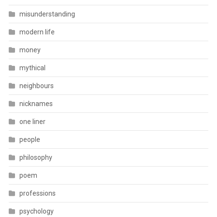
misunderstanding
modern life
money
mythical
neighbours
nicknames
one liner
people
philosophy
poem
professions
psychology