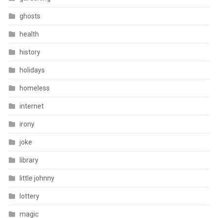
ghosts
health
history
holidays
homeless
internet
irony
joke
library
little johnny
lottery
magic