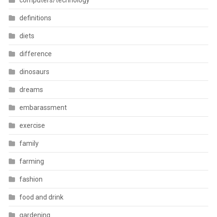
computers/technology
definitions
diets
difference
dinosaurs
dreams
embarassment
exercise
family
farming
fashion
food and drink
gardening