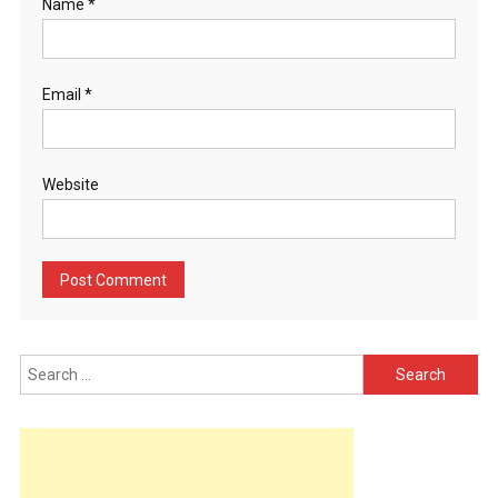
Name
*
Email
*
Website
Search
for: