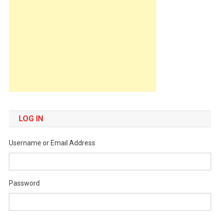
LOG IN
Username or Email Address
Password