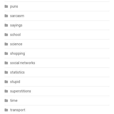
puns
sarcasm
sayings
school
science
shopping
social networks
statistics
stupid
superstitions
time
transport