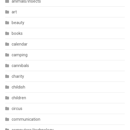
animals/insects
art
beauty
books
calendar
camping
cannibals
charity
childish
children
circus
communication