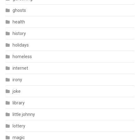
ghosts
health
history
holidays
homeless
internet
irony
joke
library
little johnny
lottery
magic