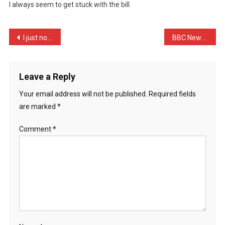
I always seem to get stuck with the bill.
Few
Friends
Went
Post
I just noticed that to cl …
BBC News : ‘House car cra …
…
navigation
Leave a Reply
Your email address will not be published.
Required fields
are marked
*
Comment
*