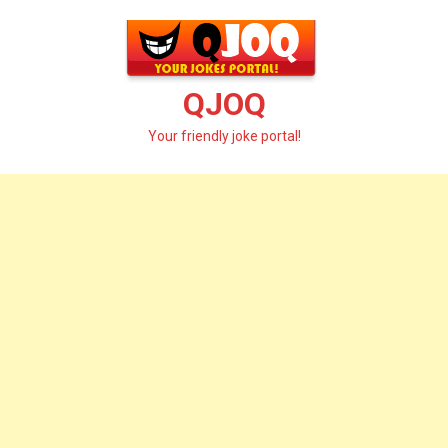
Skip
to
content
QJOQ
Your friendly joke portal!