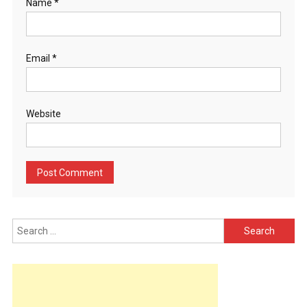
Name
*
Email
*
Website
Search
for: