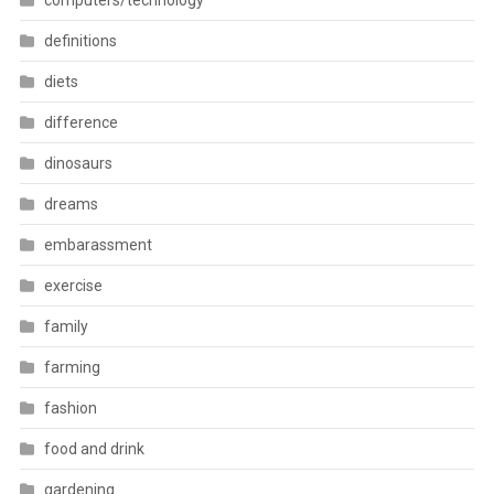
computers/technology
definitions
diets
difference
dinosaurs
dreams
embarassment
exercise
family
farming
fashion
food and drink
gardening