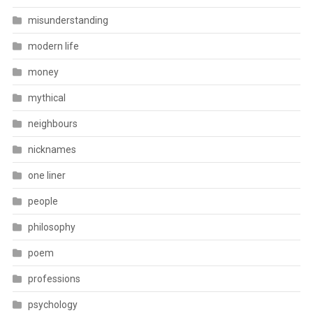
misunderstanding
modern life
money
mythical
neighbours
nicknames
one liner
people
philosophy
poem
professions
psychology