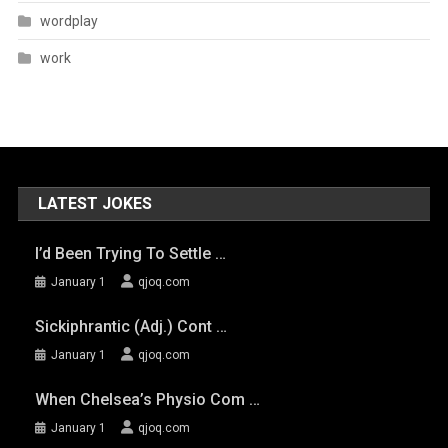
wordplay
work
LATEST JOKES
I’d Been Trying To Settle …
January 1
qjoq.com
Sickiphrantic (adj.) Cont …
January 1
qjoq.com
When Chelsea’s Physio Com …
January 1
qjoq.com