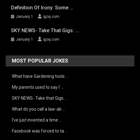
Definition Of Irony: Some …
January 1
qjoq.com
SKY NEWS- Take That Gigs: …
January 1
qjoq.com
MOST POPULAR JOKES
What have Gardening tools …
My parents used to say i’ …
SKY NEWS- Take that Gigs: …
What do you call a law-ab …
I’ve just invented a time …
Facebook was forced to ta …