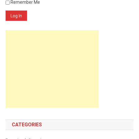
Remember Me
Log In
CATEGORIES