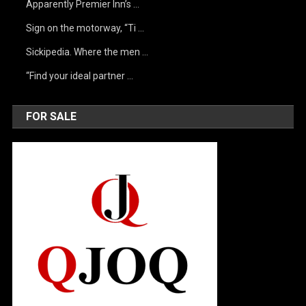
Apparently Premier Inn’s …
Sign on the motorway, “Ti …
Sickipedia. Where the men …
“Find your ideal partner …
FOR SALE