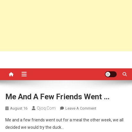
Me And A Few Friends Went …
Qjoq.com
On
August 16
Leave A Comment
Me
Me and a few friends went out for a meal the other week, we all
And
decided we would try the duck…
A