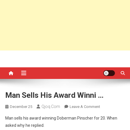
Man Sells His Award Winni …
Qjoq.com
On
December 25
Leave A Comment
Man
Man sells his award winning Doberman Pinscher for 20. When
Sells
asked why he replied.
His