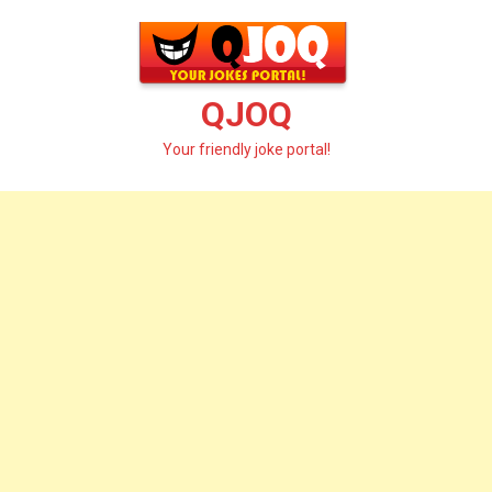
Skip
to
content
QJOQ
Your friendly joke portal!