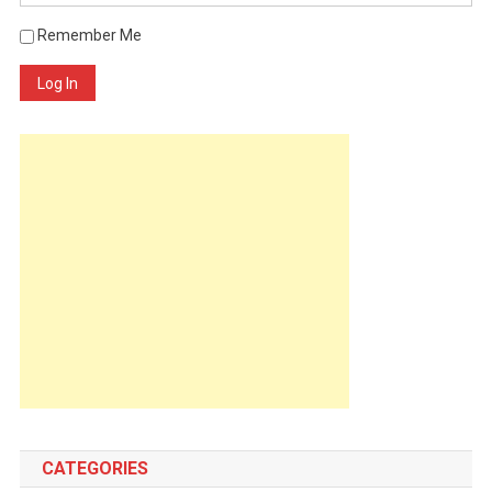
Remember Me
Log In
CATEGORIES