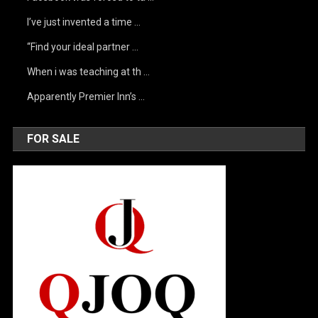
I’ve just invented a time …
“Find your ideal partner …
When i was teaching at th …
Apparently Premier Inn’s …
FOR SALE