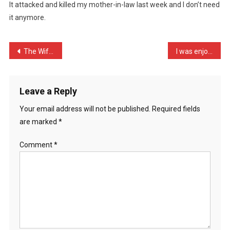
It attacked and killed my mother-in-law last week and I don’t need
Award
it anymore.
Winni
…
Post
The Wife bet me fifty pou …
I was enjoying a hot bowl …
navigation
Leave a Reply
Your email address will not be published.
Required fields
are marked
*
Comment
*