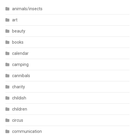
animals/insects
art
beauty
books
calendar
camping
cannibals
charity
childish
children
circus
communication