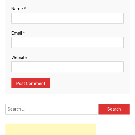
Name
*
Email
*
Website
Search
for: