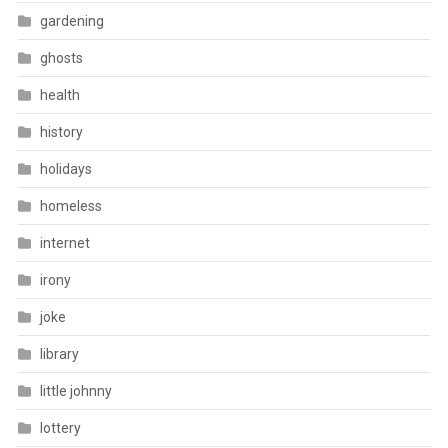
gardening
ghosts
health
history
holidays
homeless
internet
irony
joke
library
little johnny
lottery