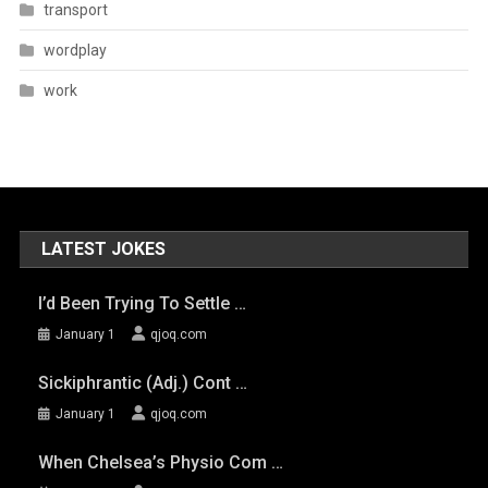
transport
wordplay
work
LATEST JOKES
I’d Been Trying To Settle …
January 1
qjoq.com
Sickiphrantic (adj.) Cont …
January 1
qjoq.com
When Chelsea’s Physio Com …