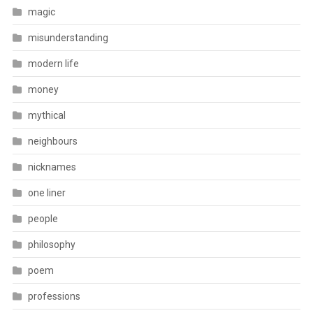
magic
misunderstanding
modern life
money
mythical
neighbours
nicknames
one liner
people
philosophy
poem
professions