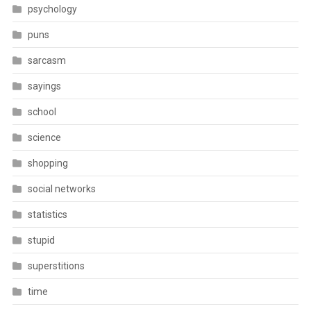
psychology
puns
sarcasm
sayings
school
science
shopping
social networks
statistics
stupid
superstitions
time