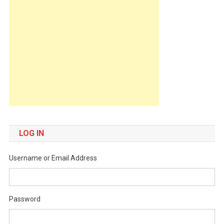
LOG IN
Username or Email Address
Password