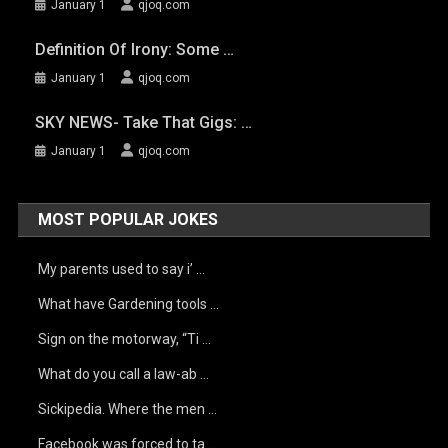
January 1
qjoq.com
Definition Of Irony: Some …
January 1
qjoq.com
SKY NEWS- Take That Gigs: …
January 1
qjoq.com
MOST POPULAR JOKES
My parents used to say i’ …
What have Gardening tools …
Sign on the motorway, “Ti …
What do you call a law-ab …
Sickipedia. Where the men …
Facebook was forced to ta …