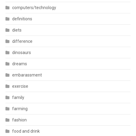
computers/technology
definitions
diets
difference
dinosaurs
dreams
embarassment
exercise
family
farming
fashion
food and drink