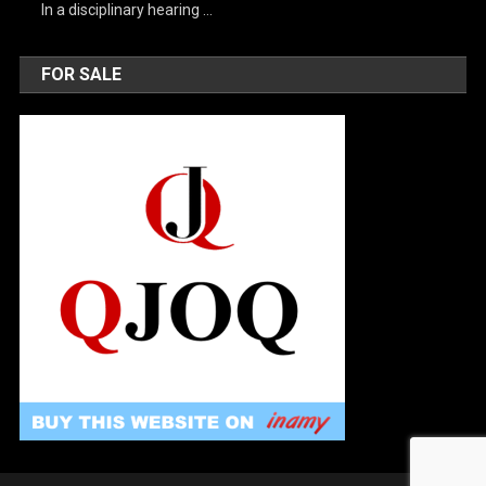
In a disciplinary hearing …
FOR SALE