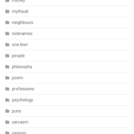
money
mythical
neighbours
nicknames
one liner
people
philosophy
poem
professions
psychology
puns
sarcasm
sayings