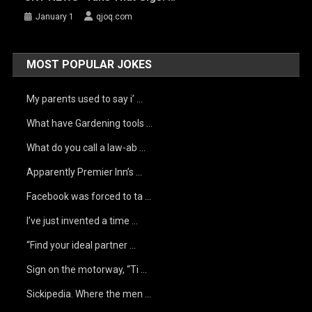
January 1
qjoq.com
MOST POPULAR JOKES
My parents used to say i’ …
What have Gardening tools …
What do you call a law-ab …
Apparently Premier Inn’s …
Facebook was forced to ta …
I’ve just invented a time …
“Find your ideal partner …
Sign on the motorway, “Ti …
Sickipedia. Where the men …