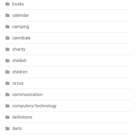
books
calendar
camping
cannibals
charity
childish
children
circus
communication
computers/technology
definitions
diets