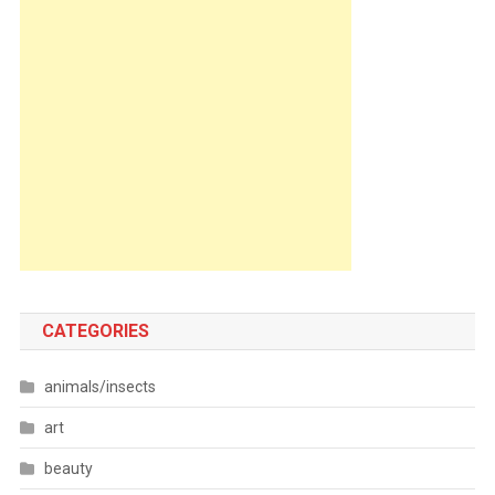
CATEGORIES
animals/insects
art
beauty