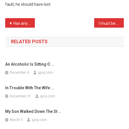
fault, he should have lost.
I
Played
FIFA
Post
Has anyone else noticed t …
I must be one of the luck …
…
navigation
RELATED POSTS
An Alcoholic Is Sitting O …
December 4
qjoq.com
In Trouble With The Wife …
December 31
qjoq.com
My Son Walked Down The St …
March 5
qjoq.com