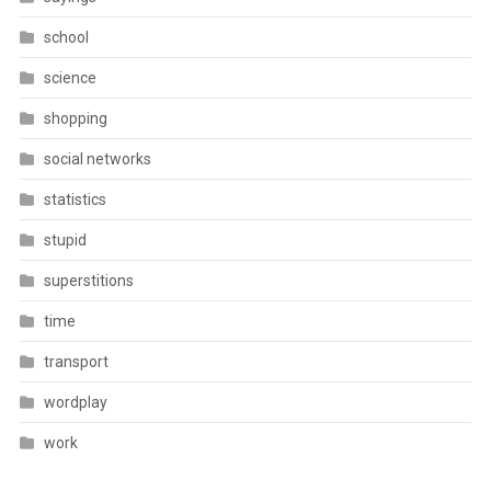
school
science
shopping
social networks
statistics
stupid
superstitions
time
transport
wordplay
work