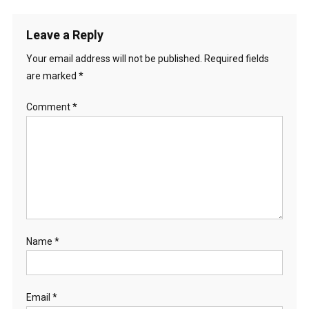
Leave a Reply
Your email address will not be published.
Required fields
are marked
*
Comment
*
Name
*
Email
*