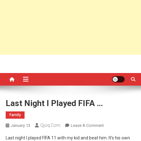
Last Night I Played FIFA …
Family
Qjoq.com
On
January 13
Leave A Comment
Last
Last night I played FIFA 11 with my kid and beat him. It’s his own
Night