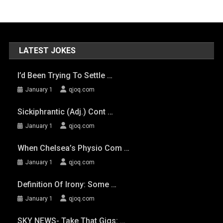
LATEST JOKES
I’d Been Trying To Settle …
January 1
qjoq.com
Sickiphrantic (adj.) Cont …
January 1
qjoq.com
When Chelsea’s Physio Com …
January 1
qjoq.com
Definition Of Irony: Some …
January 1
qjoq.com
SKY NEWS- Take That Gigs: …