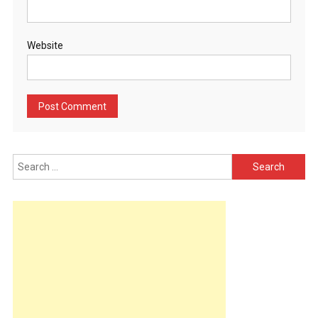
Website
Search
for: