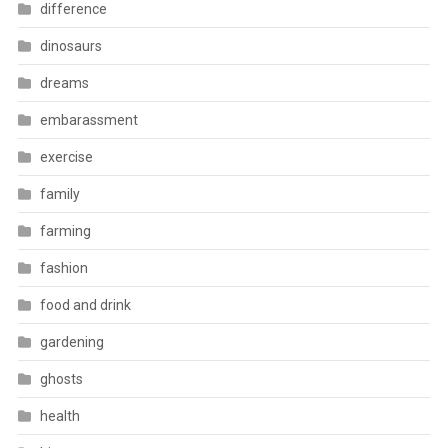
difference
dinosaurs
dreams
embarassment
exercise
family
farming
fashion
food and drink
gardening
ghosts
health