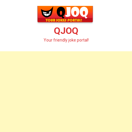
Skip
to
content
QJOQ
Your friendly joke portal!