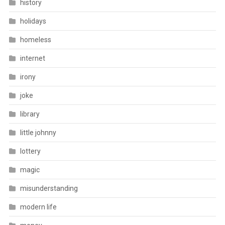
history
holidays
homeless
internet
irony
joke
library
little johnny
lottery
magic
misunderstanding
modern life