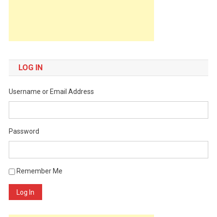
LOG IN
Username or Email Address
Password
Remember Me
Log In