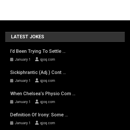
LATEST JOKES
I’d Been Trying To Settle …
January 1
qjoq.com
Sickiphrantic (adj.) Cont …
January 1
qjoq.com
When Chelsea’s Physio Com …
January 1
qjoq.com
Definition Of Irony: Some …
January 1
qjoq.com