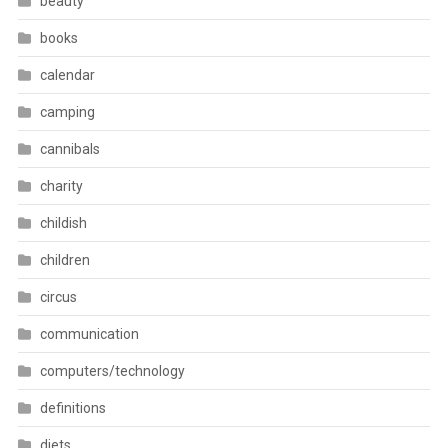
beauty
books
calendar
camping
cannibals
charity
childish
children
circus
communication
computers/technology
definitions
diets