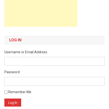
LOG IN
Username or Email Address
Password
Remember Me
Log In