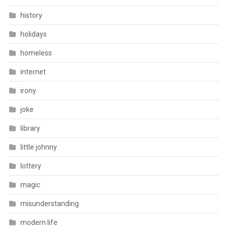
history
holidays
homeless
internet
irony
joke
library
little johnny
lottery
magic
misunderstanding
modern life