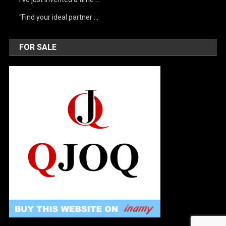
“Find your ideal partner …
FOR SALE