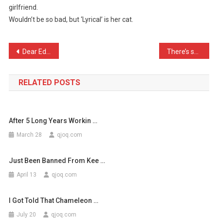
girlfriend.
I
Wouldn’t be so bad, but ‘Lyrical’ is her cat.
Came
Home
Dr
Post
Dear Editor I find you’re …
There’s so many jokes abo …
…
navigation
RELATED POSTS
After 5 Long Years Workin …
March 28
qjoq.com
Just Been Banned From Kee …
April 13
qjoq.com
I Got Told That Chameleon …
July 20
qjoq.com