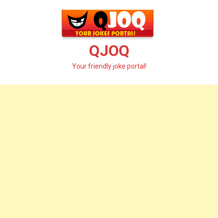
Skip
to
content
QJOQ
Your friendly joke portal!