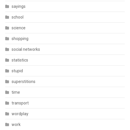
sayings
school
science
shopping
social networks
statistics
stupid
superstitions
time
transport
wordplay
work