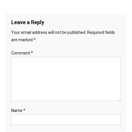
Leave a Reply
Your email address will not be published.
Required fields
are marked
*
Comment
*
Name
*