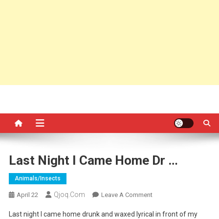
Last Night I Came Home Dr …
Animals/insects
Qjoq.com
On
April 22
Leave A Comment
Last
Last night I came home drunk and waxed lyrical in front of my
Night