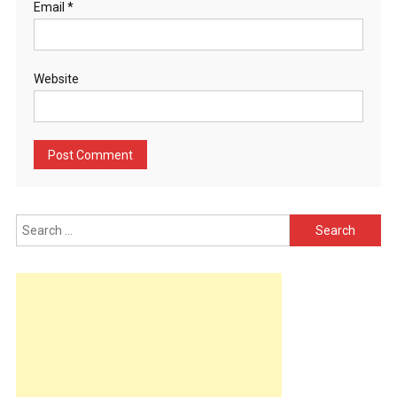
Email
*
Website
Search
for: