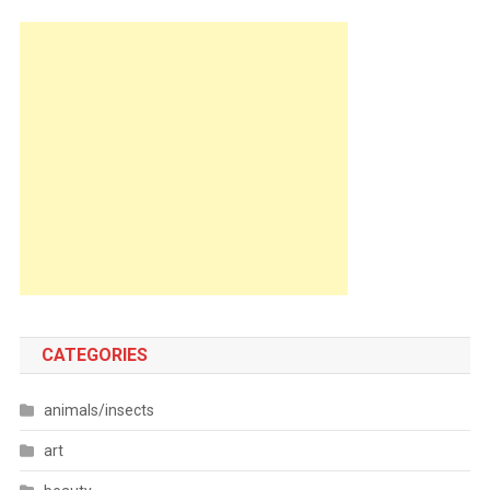
CATEGORIES
animals/insects
art