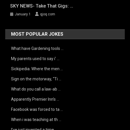
SKY NEWS- Take That Gigs: …
January 1
qjoq.com
MOST POPULAR JOKES
What have Gardening tools …
My parents used to say i’ …
Sickipedia. Where the men …
Sign on the motorway, “Ti …
What do you call a law-ab …
Apparently Premier Inn’s …
Facebook was forced to ta …
When i was teaching at th …
I’ve just invented a time …