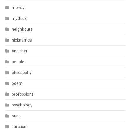
money
mythical
neighbours
nicknames
one liner
people
philosophy
poem
professions
psychology
puns
sarcasm