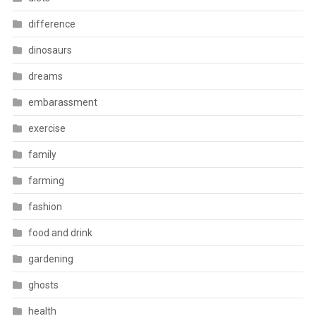
difference
dinosaurs
dreams
embarassment
exercise
family
farming
fashion
food and drink
gardening
ghosts
health