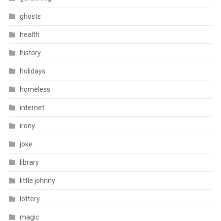
ghosts
health
history
holidays
homeless
internet
irony
joke
library
little johnny
lottery
magic