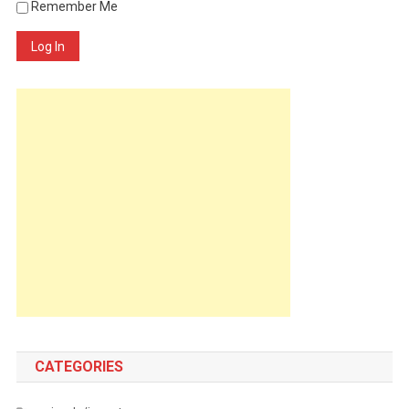
Remember Me
Log In
CATEGORIES