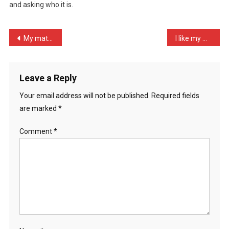
and asking who it is.
Save
1
…
Post
My mate is always tearing …
I like my women as I like …
navigation
Leave a Reply
Your email address will not be published.
Required fields
are marked
*
Comment
*