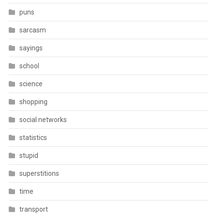
puns
sarcasm
sayings
school
science
shopping
social networks
statistics
stupid
superstitions
time
transport