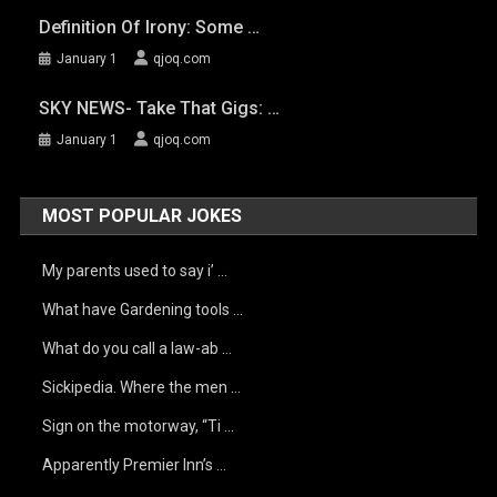
Definition Of Irony: Some …
January 1
qjoq.com
SKY NEWS- Take That Gigs: …
January 1
qjoq.com
MOST POPULAR JOKES
My parents used to say i’ …
What have Gardening tools …
What do you call a law-ab …
Sickipedia. Where the men …
Sign on the motorway, “Ti …
Apparently Premier Inn’s …