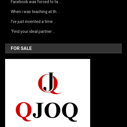
Facebook was forced to ta …
When i was teaching at th …
I’ve just invented a time …
“Find your ideal partner …
FOR SALE