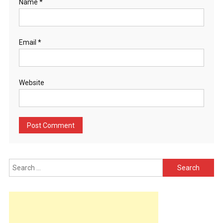
Name
*
Email
*
Website
Search
for: