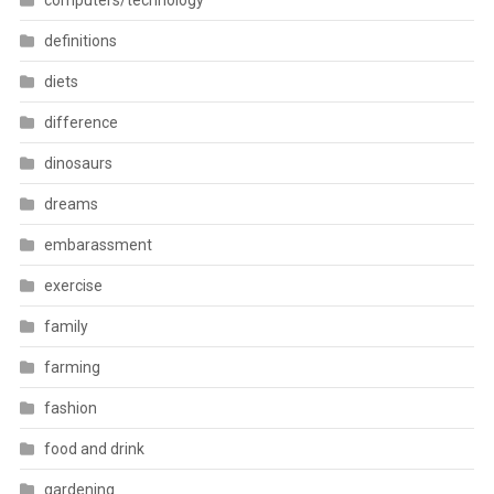
computers/technology
definitions
diets
difference
dinosaurs
dreams
embarassment
exercise
family
farming
fashion
food and drink
gardening