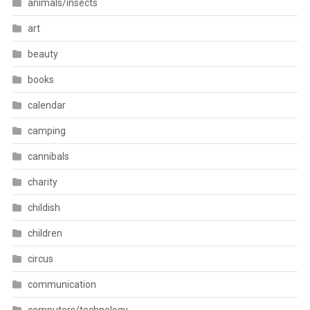
animals/insects
art
beauty
books
calendar
camping
cannibals
charity
childish
children
circus
communication