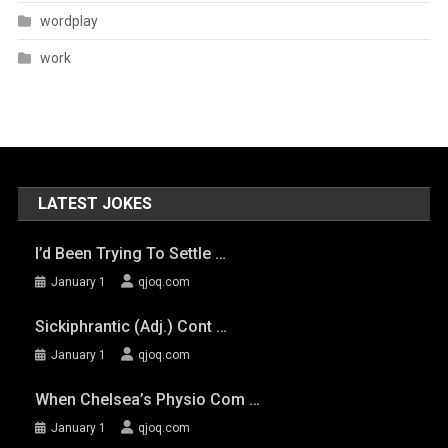
wordplay
work
LATEST JOKES
I’d Been Trying To Settle …
January 1
qjoq.com
Sickiphrantic (adj.) Cont …
January 1
qjoq.com
When Chelsea’s Physio Com …
January 1
qjoq.com