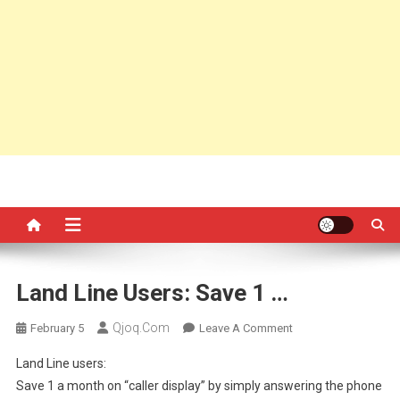
Land Line Users: Save 1 …
Qjoq.com
On
February 5
Leave A Comment
Land
Land Line users:
Line
Save 1 a month on “caller display” by simply answering the phone
Users: