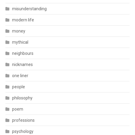
misunderstanding
modern life
money
mythical
neighbours
nicknames
one liner
people
philosophy
poem
professions
psychology