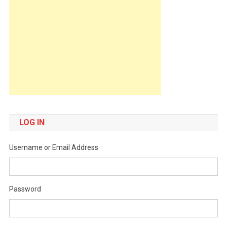
LOG IN
Username or Email Address
Password