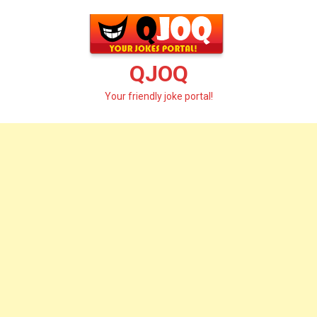
Skip
to
content
QJOQ
Your friendly joke portal!