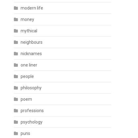
modern life
money
mythical
neighbours
nicknames
one liner
people
philosophy
poem
professions
psychology
puns