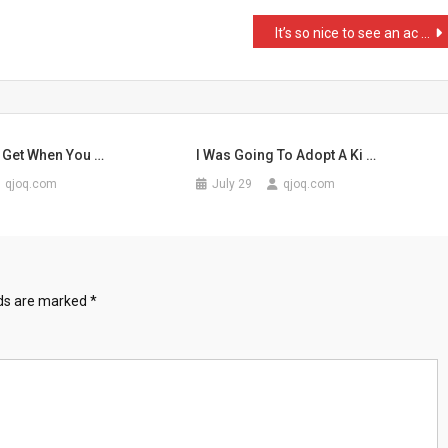
It’s so nice to see an ac …
 Get When You …
I Was Going To Adopt A Ki …
qjoq.com
July 29
qjoq.com
lds are marked
*