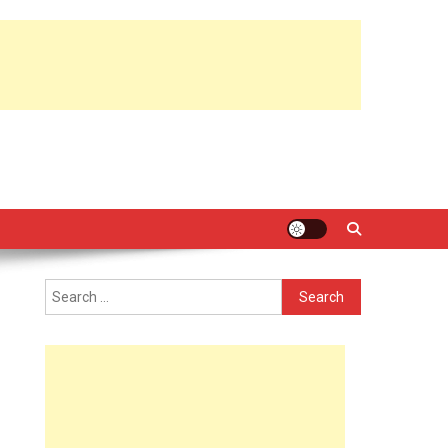
Search
for: