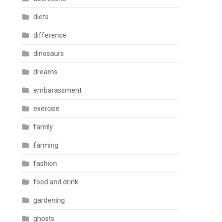
diets
difference
dinosaurs
dreams
embarassment
exercise
family
farming
fashion
food and drink
gardening
ghosts