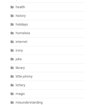
health
history
holidays
homeless
internet
irony
joke
library
little johnny
lottery
magic
misunderstanding