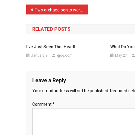
Picture
Post
Two archaeologists were a …
Of
navigation
A
B
RELATED POSTS
…
I’ve Just Seen This Headl …
What Do You
January 9
qjoq.com
May 27
Leave a Reply
Your email address will not be published.
Required fie
Comment
*