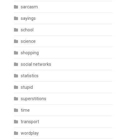
sarcasm
sayings
school
science
shopping
social networks
statistics
stupid
superstitions
time
transport
wordplay