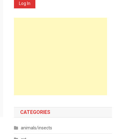
Log In
CATEGORIES
animals/insects