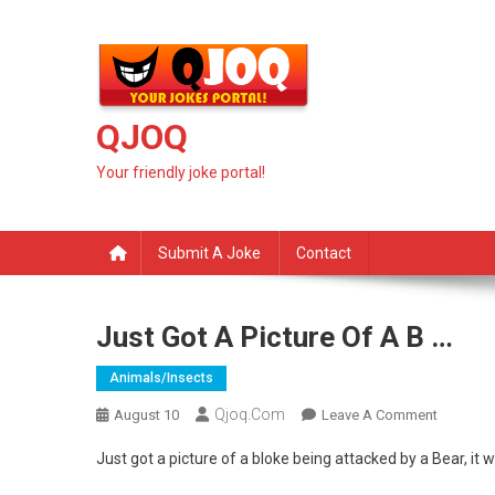
Skip
to
content
QJOQ
Your friendly joke portal!
Submit A Joke
Contact
Just Got A Picture Of A B …
Animals/insects
Qjoq.com
On
August 10
Leave A Comment
Just
Just got a picture of a bloke being attacked by a Bear, i
Got
A