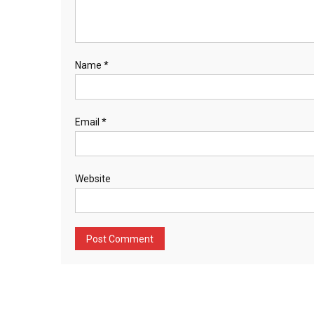
Name
*
Email
*
Website