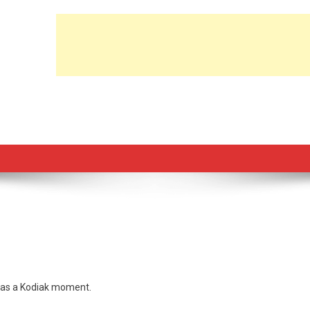
t was a Kodiak moment.