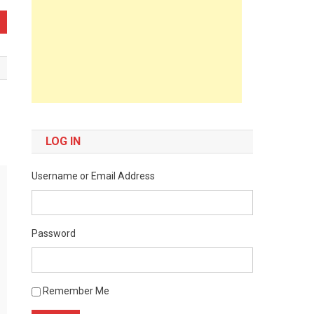
LOG IN
Username or Email Address
Password
Remember Me