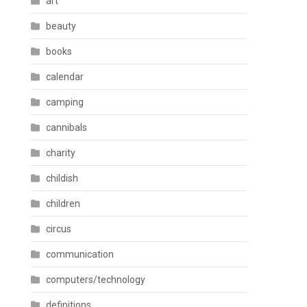
art
beauty
books
calendar
camping
cannibals
charity
childish
children
circus
communication
computers/technology
definitions