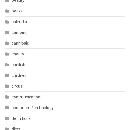
beauty
books
calendar
camping
cannibals
charity
childish
children
circus
communication
computers/technology
definitions
diets