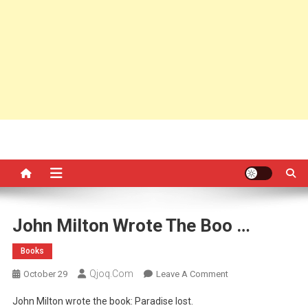
John Milton Wrote The Boo …
Books
Qjoq.com
On
October 29
Leave A Comment
John
John Milton wrote the book: Paradise lost.
Milton