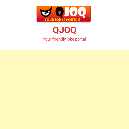
Skip
to
content
QJOQ
Your friendly joke portal!