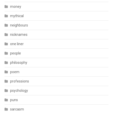
money
mythical
neighbours
nicknames
one liner
people
philosophy
poem
professions
psychology
puns
sarcasm