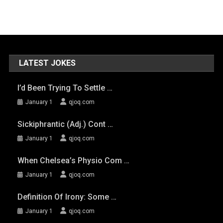
LATEST JOKES
I’d Been Trying To Settle …
January 1
qjoq.com
Sickiphrantic (adj.) Cont …
January 1
qjoq.com
When Chelsea’s Physio Com …
January 1
qjoq.com
Definition Of Irony: Some …
January 1
qjoq.com