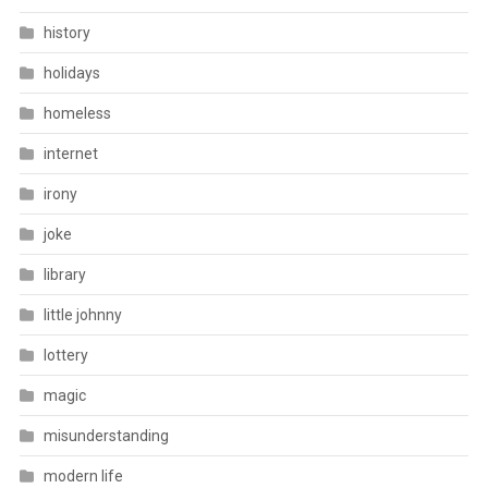
history
holidays
homeless
internet
irony
joke
library
little johnny
lottery
magic
misunderstanding
modern life