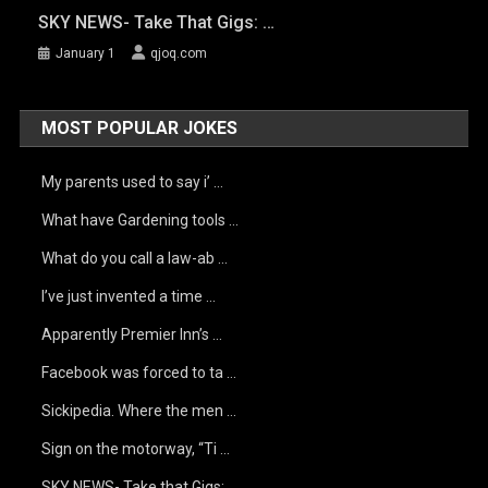
SKY NEWS- Take That Gigs: …
January 1
qjoq.com
MOST POPULAR JOKES
My parents used to say i’ …
What have Gardening tools …
What do you call a law-ab …
I’ve just invented a time …
Apparently Premier Inn’s …
Facebook was forced to ta …
Sickipedia. Where the men …
Sign on the motorway, “Ti …
SKY NEWS- Take that Gigs: …