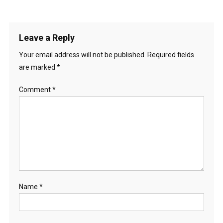
Leave a Reply
Your email address will not be published.
Required fields
are marked
*
Comment
*
Name
*