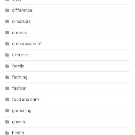
difference
dinosaurs
dreams
embarassment
exercise
family
farming
fashion
food and drink
gardening
ghosts
health