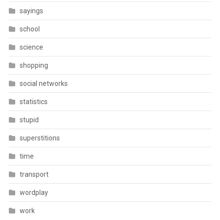
sayings
school
science
shopping
social networks
statistics
stupid
superstitions
time
transport
wordplay
work