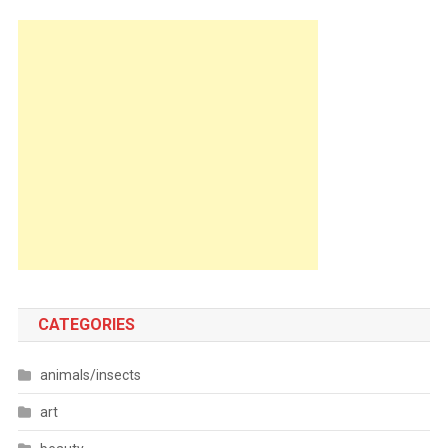
CATEGORIES
animals/insects
art