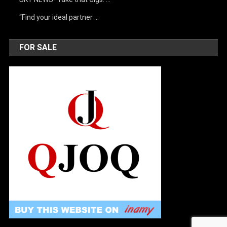
“Find your ideal partner …
FOR SALE