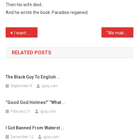
Then his wife died…
Wrote
And he wrote the book: Paradise regained.
The
Boo
…
Post
I want my gravestone to s …
“We make a strange pear” …
navigation
RELATED POSTS
The Black Guy To English …
September 8
qjoq.com
“Good God Holmes!” “What …
February 21
qjoq.com
I Got Banned From Waterst …
December 12
qjoq.com