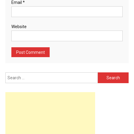
Email
*
Website
Search
for: