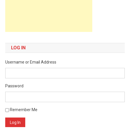
LOG IN
Username or Email Address
Password
Remember Me
Log In