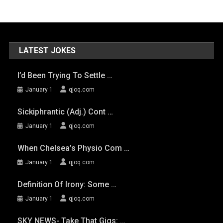
LATEST JOKES
I’d Been Trying To Settle …
January 1
qjoq.com
Sickiphrantic (adj.) Cont …
January 1
qjoq.com
When Chelsea’s Physio Com …
January 1
qjoq.com
Definition Of Irony: Some …
January 1
qjoq.com
SKY NEWS- Take That Gigs: …