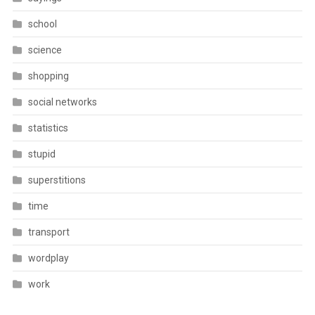
school
science
shopping
social networks
statistics
stupid
superstitions
time
transport
wordplay
work