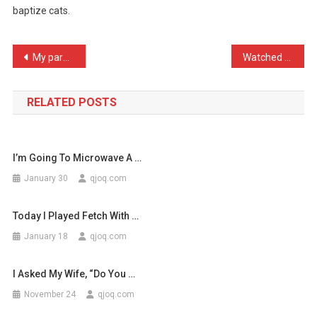
baptize cats.
Today
That
…
Post
My parents got a new outf …
Watched a beautiful show …
navigation
RELATED POSTS
I’m Going To Microwave A …
January 30
qjoq.com
Today I Played Fetch With …
January 18
qjoq.com
I Asked My Wife, “Do You …
November 24
qjoq.com