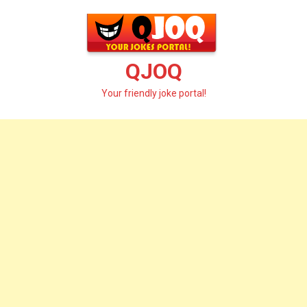
Skip
to
content
QJOQ
Your friendly joke portal!