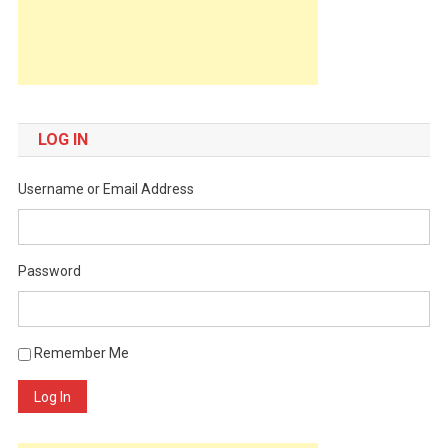
LOG IN
Username or Email Address
Password
Remember Me
Log In