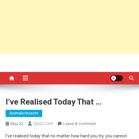
I’ve Realised Today That …
Animals/insects
Qjoq.com
On
May 22
Leave A Comment
I’ve
I’ve realised today that no matter how hard you try, you cannot
Realised