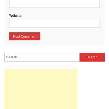
Website
Search
for: