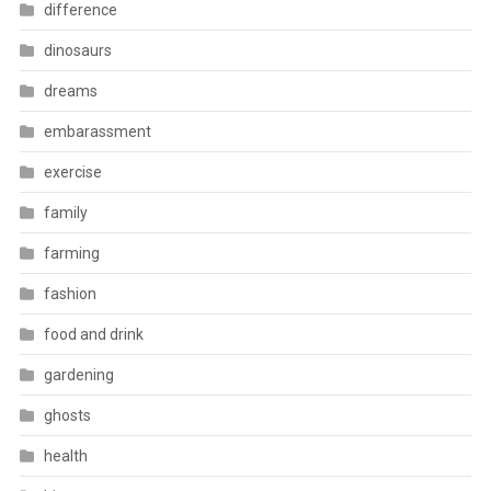
difference
dinosaurs
dreams
embarassment
exercise
family
farming
fashion
food and drink
gardening
ghosts
health