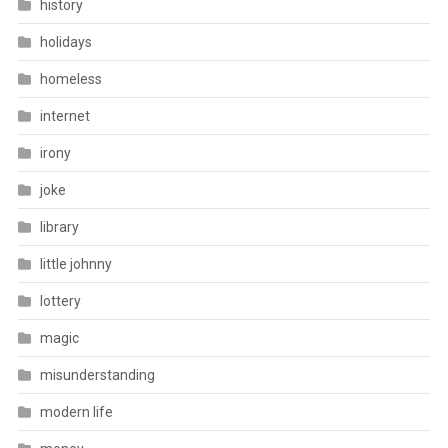
history
holidays
homeless
internet
irony
joke
library
little johnny
lottery
magic
misunderstanding
modern life