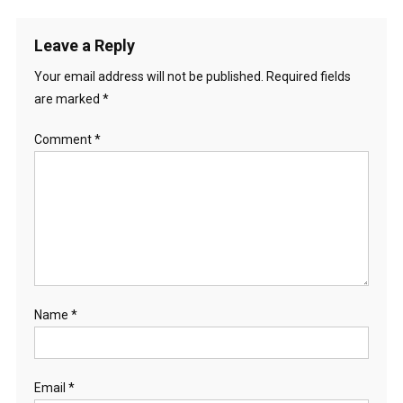
Leave a Reply
Your email address will not be published.
Required fields
are marked
*
Comment
*
Name
*
Email
*