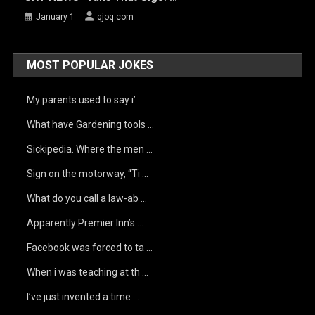
January 1
qjoq.com
MOST POPULAR JOKES
My parents used to say i’ …
What have Gardening tools …
Sickipedia. Where the men …
Sign on the motorway, “Ti …
What do you call a law-ab …
Apparently Premier Inn’s …
Facebook was forced to ta …
When i was teaching at th …
I’ve just invented a time …