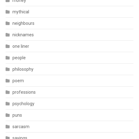
money
mythical
neighbours
nicknames
one liner
people
philosophy
poem
professions
psychology
puns
sarcasm
sayings