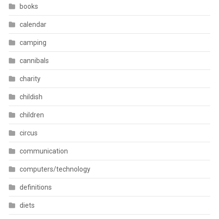
books
calendar
camping
cannibals
charity
childish
children
circus
communication
computers/technology
definitions
diets