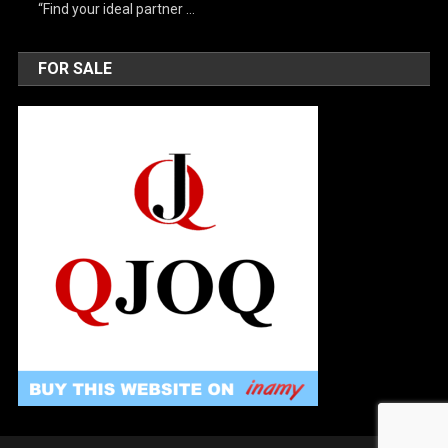
“Find your ideal partner …
FOR SALE