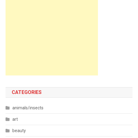
CATEGORIES
animals/insects
art
beauty