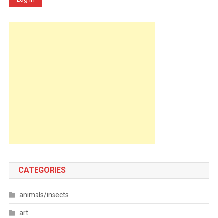
CATEGORIES
animals/insects
art