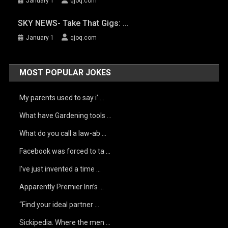
January 1
qjoq.com
SKY NEWS- Take That Gigs: …
January 1
qjoq.com
MOST POPULAR JOKES
My parents used to say i’ …
What have Gardening tools …
What do you call a law-ab …
Facebook was forced to ta …
I’ve just invented a time …
Apparently Premier Inn’s …
“Find your ideal partner …
Sickipedia. Where the men …