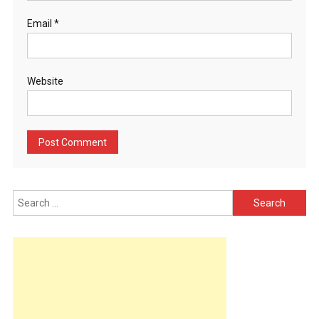
Email
*
Website
Search
for: