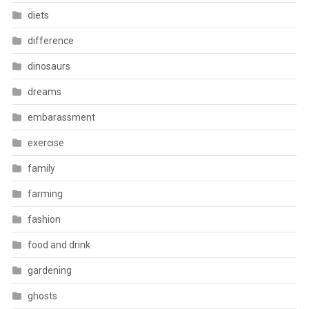
diets
difference
dinosaurs
dreams
embarassment
exercise
family
farming
fashion
food and drink
gardening
ghosts