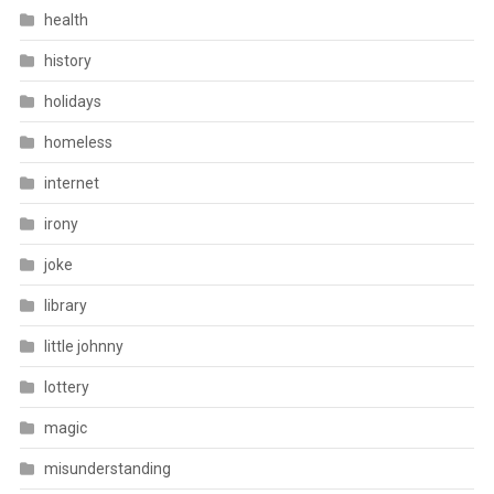
health
history
holidays
homeless
internet
irony
joke
library
little johnny
lottery
magic
misunderstanding