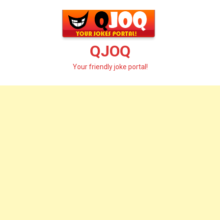
Skip
to
content
QJOQ
Your friendly joke portal!