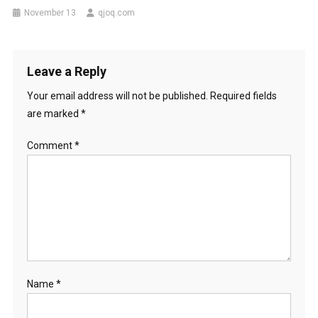
November 13
qjoq.com
Leave a Reply
Your email address will not be published.
Required fields
are marked
*
Comment
*
Name
*