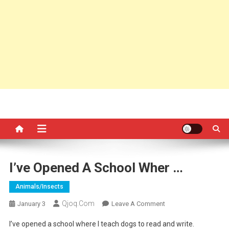
I’ve Opened A School Wher …
Animals/insects
Qjoq.com
On
January 3
Leave A Comment
I’ve
I’ve opened a school where I teach dogs to read and write.
Opened