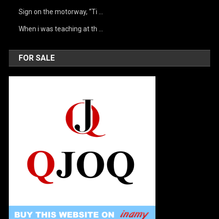
Sign on the motorway, “Ti …
When i was teaching at th …
FOR SALE