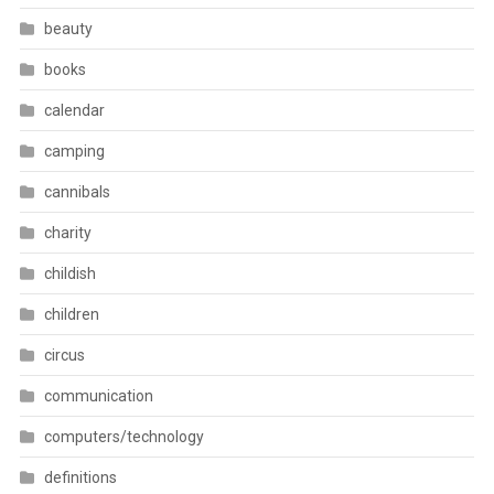
beauty
books
calendar
camping
cannibals
charity
childish
children
circus
communication
computers/technology
definitions