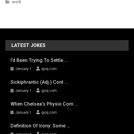
work
LATEST JOKES
I’d Been Trying To Settle …
January 1
qjoq.com
Sickiphrantic (adj.) Cont …
January 1
qjoq.com
When Chelsea’s Physio Com …
January 1
qjoq.com
Definition Of Irony: Some …