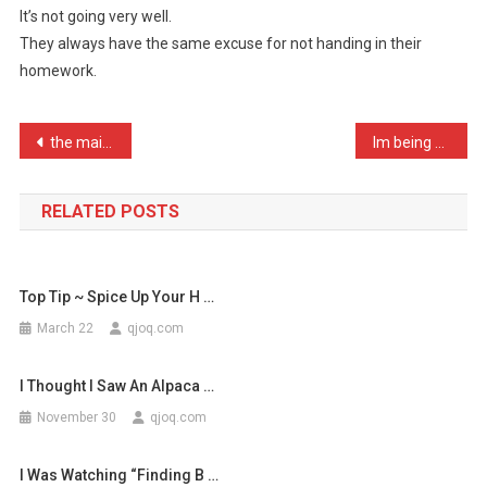
It’s not going very well.
A
They always have the same excuse for not handing in their
School
homework.
Wher
…
Post
the main two differences …
Im being sued over copyri …
navigation
RELATED POSTS
Top Tip ~ Spice Up Your H …
March 22
qjoq.com
I Thought I Saw An Alpaca …
November 30
qjoq.com
I Was Watching “Finding B …