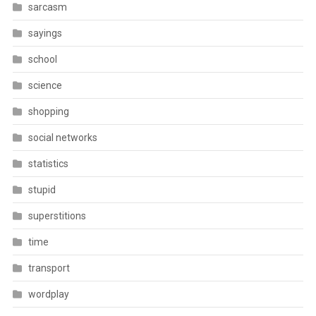
sarcasm
sayings
school
science
shopping
social networks
statistics
stupid
superstitions
time
transport
wordplay