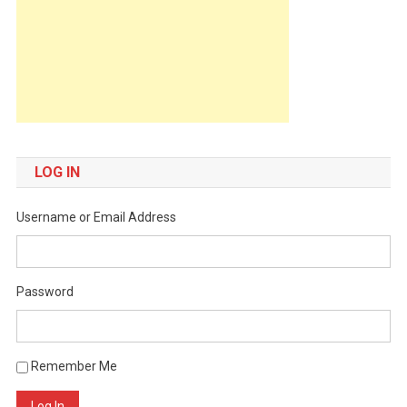
LOG IN
Username or Email Address
Password
Remember Me
Log In