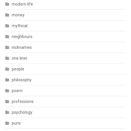
modern life
money
mythical
neighbours
nicknames
one liner
people
philosophy
poem
professions
psychology
puns