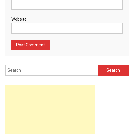
Website
Search
for: