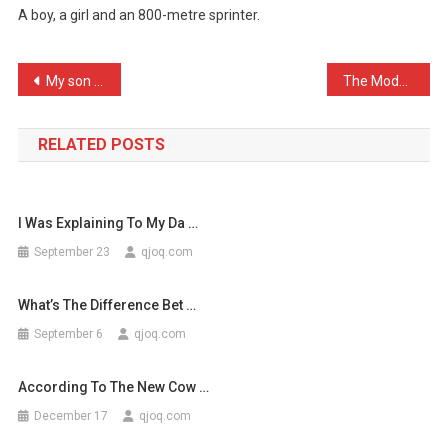
A boy, a girl and an 800-metre sprinter.
Three
Children,
…
Post
My son has fists of steel …
The Modern day irony: The …
navigation
RELATED POSTS
I Was Explaining To My Da …
September 23
qjoq.com
What’s The Difference Bet …
September 6
qjoq.com
According To The New Cow …
December 17
qjoq.com