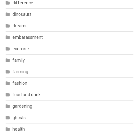
difference
dinosaurs
dreams
embarassment
exercise
family
farming
fashion
food and drink
gardening
ghosts
health