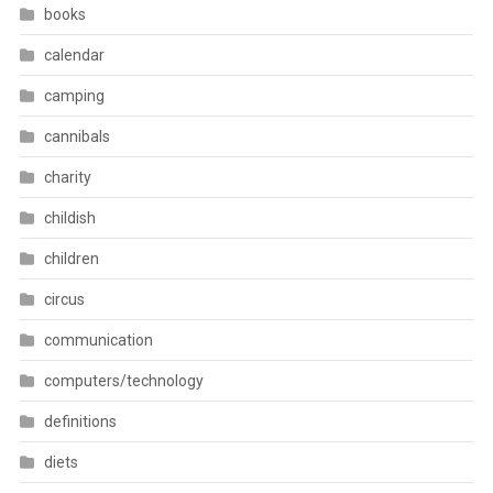
books
calendar
camping
cannibals
charity
childish
children
circus
communication
computers/technology
definitions
diets