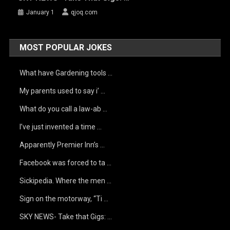
January 1
qjoq.com
MOST POPULAR JOKES
What have Gardening tools …
My parents used to say i’ …
What do you call a law-ab …
I’ve just invented a time …
Apparently Premier Inn’s …
Facebook was forced to ta …
Sickipedia. Where the men …
Sign on the motorway, “Ti …
SKY NEWS- Take that Gigs: …