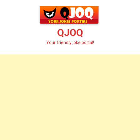
Skip
to
content
QJOQ
Your friendly joke portal!