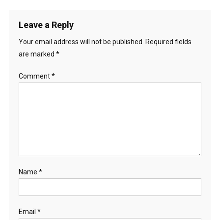
Leave a Reply
Your email address will not be published.
Required fields
are marked
*
Comment
*
Name
*
Email
*