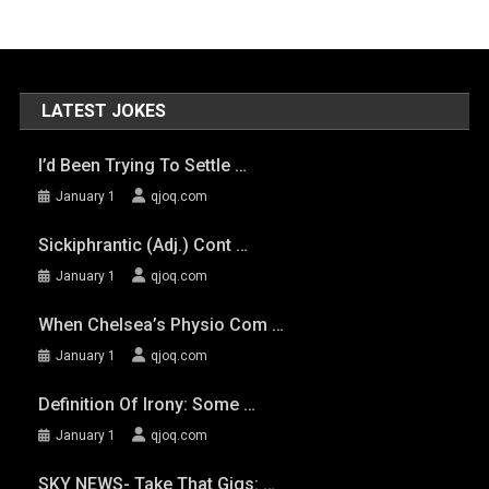
LATEST JOKES
I’d Been Trying To Settle …
January 1
qjoq.com
Sickiphrantic (adj.) Cont …
January 1
qjoq.com
When Chelsea’s Physio Com …
January 1
qjoq.com
Definition Of Irony: Some …
January 1
qjoq.com
SKY NEWS- Take That Gigs: …