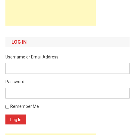
LOG IN
Username or Email Address
Password
Remember Me
Log In