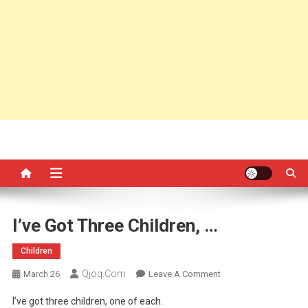
I’ve Got Three Children, …
Children
Qjoq.com
On
March 26
Leave A Comment
I’ve
I’ve got three children, one of each.
Got