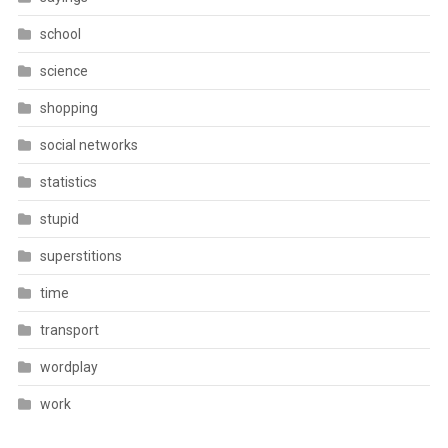
school
science
shopping
social networks
statistics
stupid
superstitions
time
transport
wordplay
work