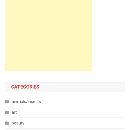
CATEGORIES
animals/insects
art
beauty