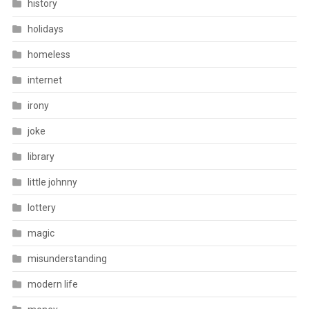
history
holidays
homeless
internet
irony
joke
library
little johnny
lottery
magic
misunderstanding
modern life