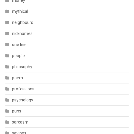
money
mythical
neighbours
nicknames
one liner
people
philosophy
poem
professions
psychology
puns
sarcasm
sayings