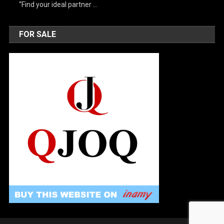
“Find your ideal partner …
FOR SALE