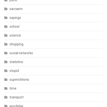
puns
sarcasm
sayings
school
science
shopping
social networks
statistics
stupid
superstitions
time
transport
wordplay