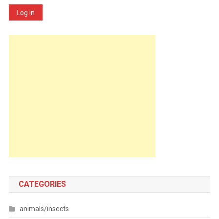
Log In
CATEGORIES
animals/insects