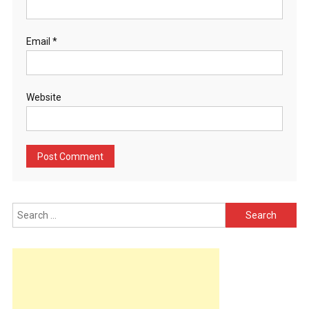
Email
*
Website
Search
for: