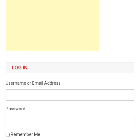
LOG IN
Username or Email Address
Password
Remember Me