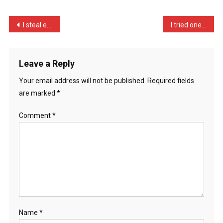
Memory
Of
Post
I steal eggs from next do …
I tried one of those cere …
An
navigation
…
Leave a Reply
Your email address will not be published.
Required fields
are marked
*
Comment
*
Name
*