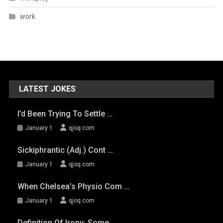
work
LATEST JOKES
I’d Been Trying To Settle …
January 1
qjoq.com
Sickiphrantic (adj.) Cont …
January 1
qjoq.com
When Chelsea’s Physio Com …
January 1
qjoq.com
Definition Of Irony: Some …