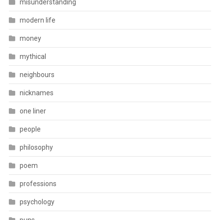
misunderstanding
modern life
money
mythical
neighbours
nicknames
one liner
people
philosophy
poem
professions
psychology