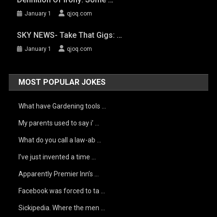
January 1
qjoq.com
SKY NEWS- Take That Gigs: …
January 1
qjoq.com
MOST POPULAR JOKES
What have Gardening tools …
My parents used to say i’ …
What do you call a law-ab …
I’ve just invented a time …
Apparently Premier Inn’s …
Facebook was forced to ta …
Sickipedia. Where the men …