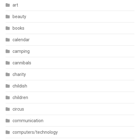
art
beauty
books
calendar
camping
cannibals
charity
childish
children
circus
communication
computers/technology