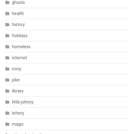
ghosts
health
history
holidays
homeless
internet
irony
joke
library
little johnny
lottery
magic