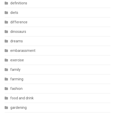
definitions
diets
difference
dinosaurs
dreams
embarassment
exercise
family
farming
fashion
food and drink
gardening