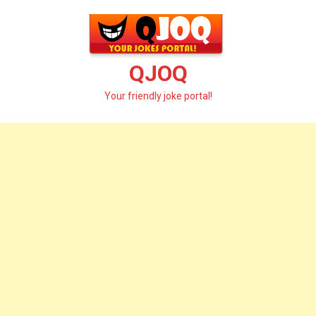
Skip
to
content
QJOQ
Your friendly joke portal!