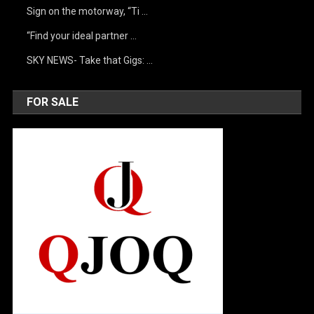
Sign on the motorway, “Ti …
“Find your ideal partner …
SKY NEWS- Take that Gigs: …
FOR SALE