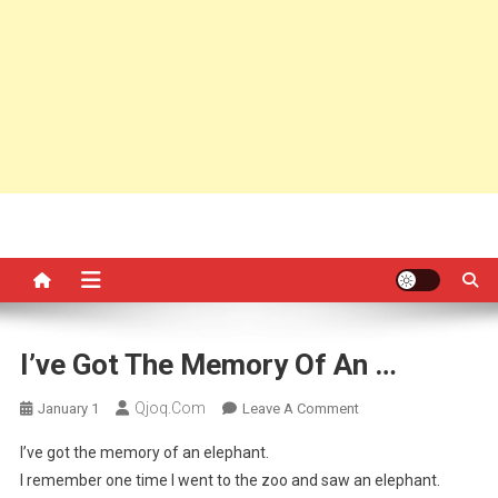
I’ve Got The Memory Of An …
Qjoq.com
On
January 1
Leave A Comment
I’ve
I’ve got the memory of an elephant.
Got
I remember one time I went to the zoo and saw an elephant.
The