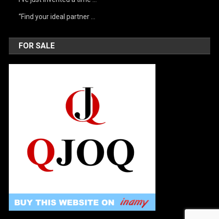
“Find your ideal partner …
FOR SALE