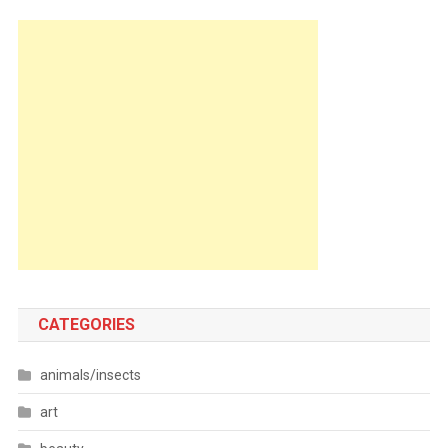
CATEGORIES
animals/insects
art