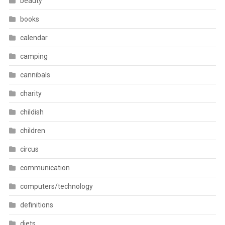
beauty
books
calendar
camping
cannibals
charity
childish
children
circus
communication
computers/technology
definitions
diets