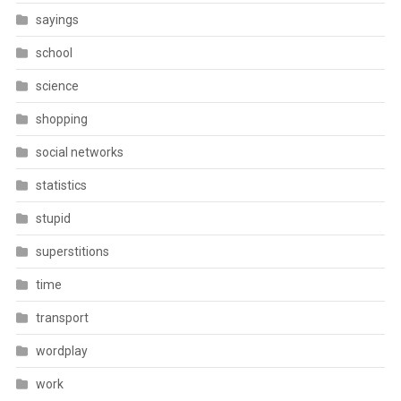
sayings
school
science
shopping
social networks
statistics
stupid
superstitions
time
transport
wordplay
work