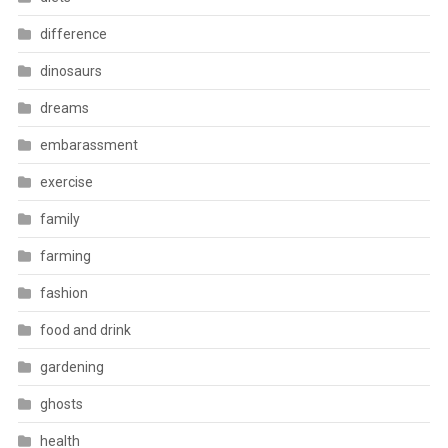
difference
dinosaurs
dreams
embarassment
exercise
family
farming
fashion
food and drink
gardening
ghosts
health