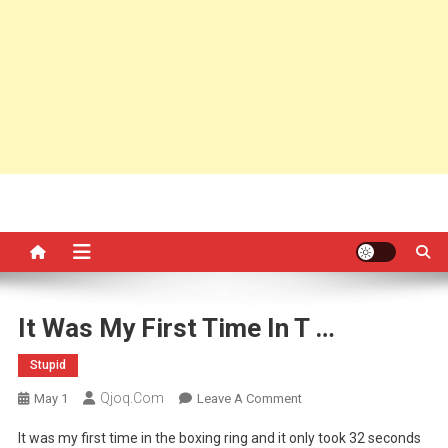
It Was My First Time In T …
Stupid
Qjoq.com
On
May 1
Leave A Comment
It
It was my first time in the boxing ring and it only took 32 seconds
Was