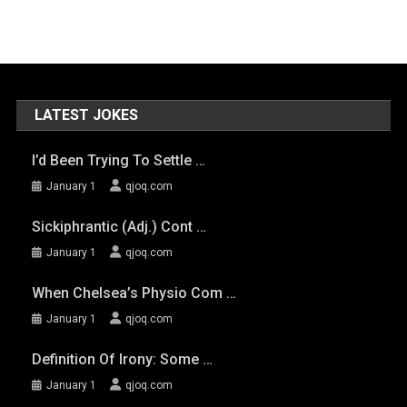
LATEST JOKES
I’d Been Trying To Settle …
January 1
qjoq.com
Sickiphrantic (adj.) Cont …
January 1
qjoq.com
When Chelsea’s Physio Com …
January 1
qjoq.com
Definition Of Irony: Some …
January 1
qjoq.com