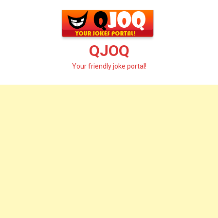
Skip
to
content
QJOQ
Your friendly joke portal!