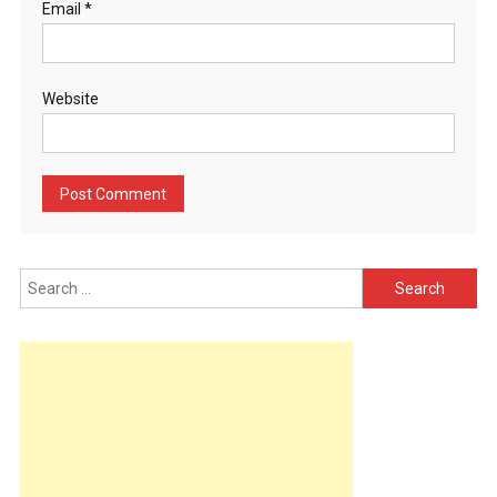
Email
*
Website
Search
for: