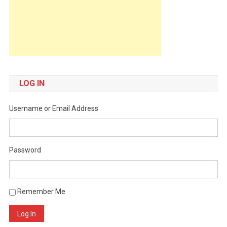
LOG IN
Username or Email Address
Password
Remember Me
Log In