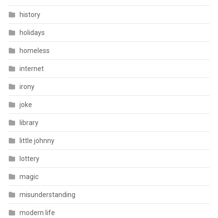
history
holidays
homeless
internet
irony
joke
library
little johnny
lottery
magic
misunderstanding
modern life