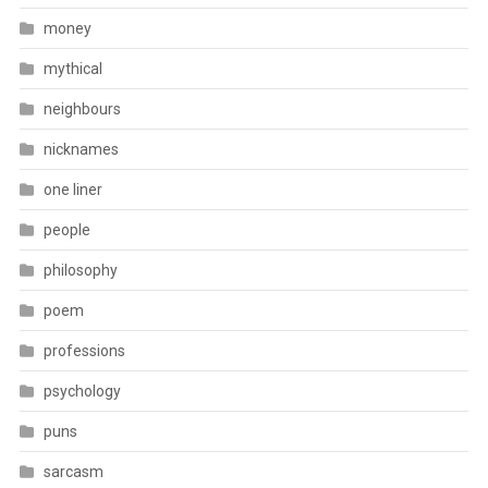
money
mythical
neighbours
nicknames
one liner
people
philosophy
poem
professions
psychology
puns
sarcasm