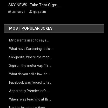
SKY NEWS- Take That Gigs: …
January 1
qjoq.com
MOST POPULAR JOKES
My parents used to say i’ …
What have Gardening tools …
Sickipedia. Where the men …
Sign on the motorway, “Ti …
What do you call a law-ab …
Facebook was forced to ta …
Apparently Premier Inn’s …
When i was teaching at th …
I’ve just invented a time …