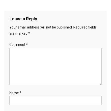
Leave a Reply
Your email address will not be published.
Required fields
are marked
*
Comment
*
Name
*