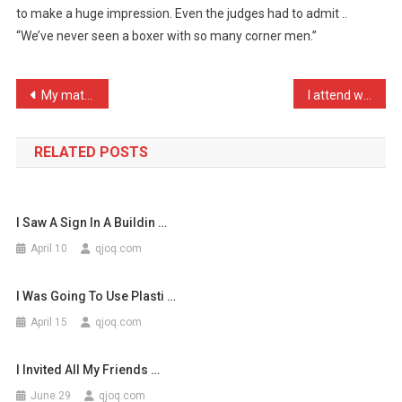
to make a huge impression. Even the judges had to admit ..
My
“We’ve never seen a boxer with so many corner men.”
First
Time
In
Post
My mate just dropped out …
I attend weddings purely …
T
…
navigation
RELATED POSTS
I Saw A Sign In A Buildin …
April 10
qjoq.com
I Was Going To Use Plasti …
April 15
qjoq.com
I Invited All My Friends …
June 29
qjoq.com