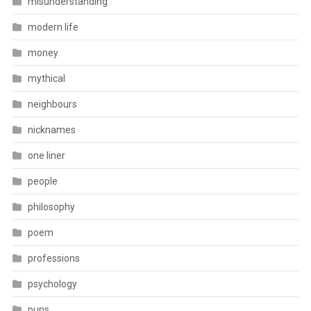
misunderstanding
modern life
money
mythical
neighbours
nicknames
one liner
people
philosophy
poem
professions
psychology
puns