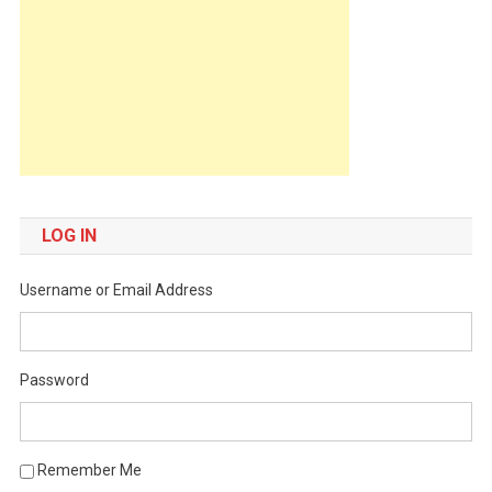
LOG IN
Username or Email Address
Password
Remember Me