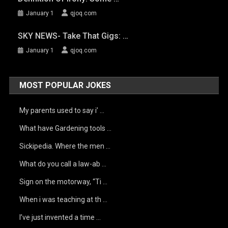
January 1
qjoq.com
SKY NEWS- Take That Gigs: …
January 1
qjoq.com
MOST POPULAR JOKES
My parents used to say i’ …
What have Gardening tools …
Sickipedia. Where the men …
What do you call a law-ab …
Sign on the motorway, “Ti …
When i was teaching at th …
I’ve just invented a time …