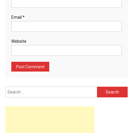
Email
*
Website
Search
for: