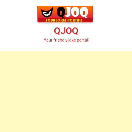
Skip
to
content
QJOQ
Your friendly joke portal!