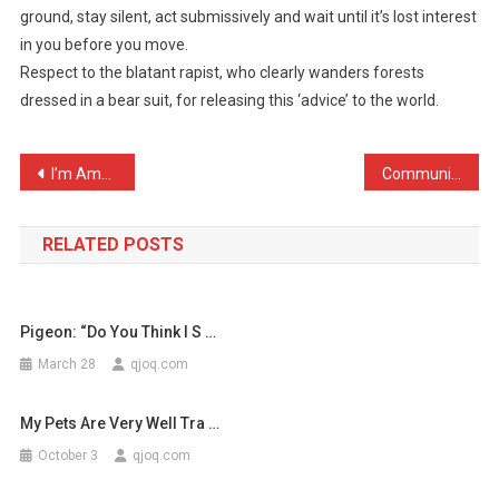
ground, stay silent, act submissively and wait until it’s lost interest
Advised
in you before you move.
That
Respect to the blatant rapist, who clearly wanders forests
If
Con
dressed in a bear suit, for releasing this ‘advice’ to the world.
…
Post
I’m American, and I know …
Communicating with Native …
navigation
RELATED POSTS
Pigeon: “Do You Think I S …
March 28
qjoq.com
My Pets Are Very Well Tra …
October 3
qjoq.com