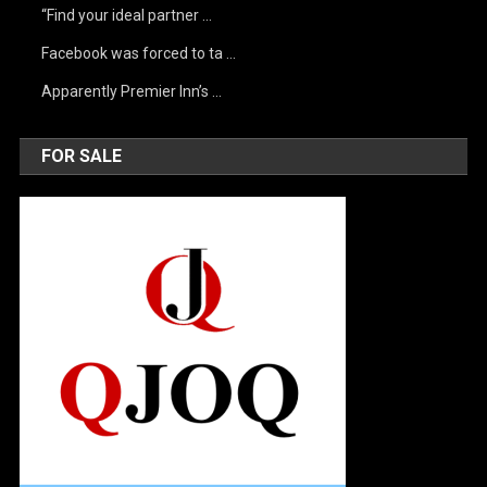
“Find your ideal partner …
Facebook was forced to ta …
Apparently Premier Inn’s …
FOR SALE