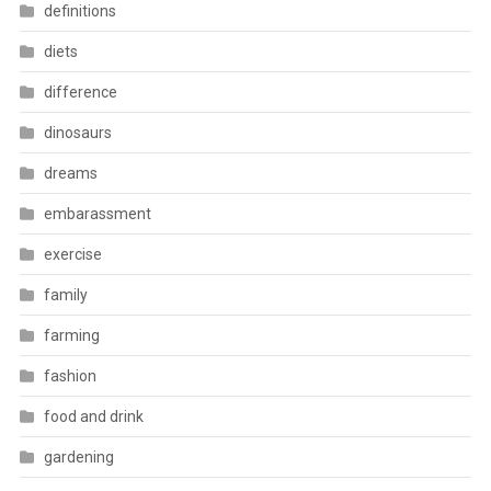
definitions
diets
difference
dinosaurs
dreams
embarassment
exercise
family
farming
fashion
food and drink
gardening