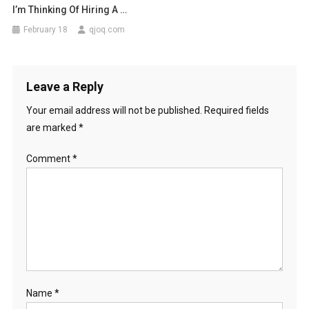
I’m Thinking Of Hiring A …
February 18
qjoq.com
Leave a Reply
Your email address will not be published.
Required fields
are marked
*
Comment
*
Name
*