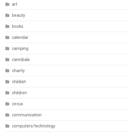
art
beauty
books
calendar
camping
cannibals
charity
childish
children
circus
communication
computers/technology