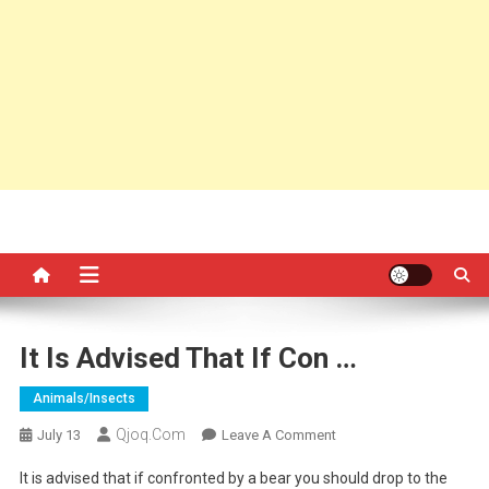
It Is Advised That If Con …
Animals/insects
Qjoq.com
On
July 13
Leave A Comment
It
It is advised that if confronted by a bear you should drop to the
Is