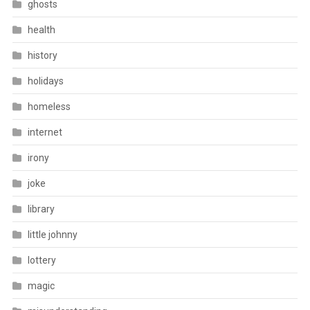
ghosts
health
history
holidays
homeless
internet
irony
joke
library
little johnny
lottery
magic