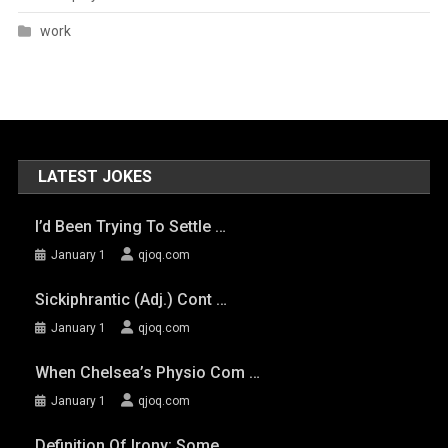
work
LATEST JOKES
I’d Been Trying To Settle …
January 1
qjoq.com
Sickiphrantic (adj.) Cont …
January 1
qjoq.com
When Chelsea’s Physio Com …
January 1
qjoq.com
Definition Of Irony: Some …