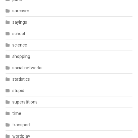
sarcasm
sayings
school
science
shopping
social networks
statistics
stupid
superstitions
time
transport
wordplay