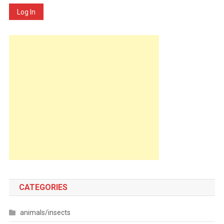
Log In
CATEGORIES
animals/insects