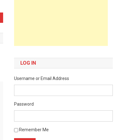
LOG IN
Username or Email Address
Password
Remember Me