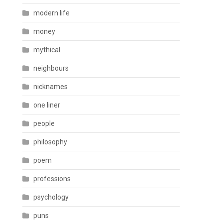
modern life
money
mythical
neighbours
nicknames
one liner
people
philosophy
poem
professions
psychology
puns