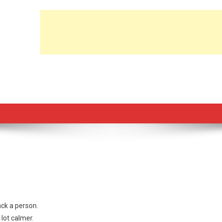
ack a person.
lot calmer.