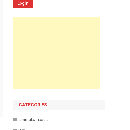
Log In
CATEGORIES
animals/insects