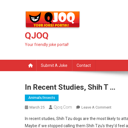
Skip
to
content
QJOQ
Your friendly joke portal!
Submit A Joke
Contact
In Recent Studies, Shih T …
Animals/insects
Qjoq.com
On
March 25
Leave A Comment
In
In recent studies, Shih Tzu dogs are the most likely to att
Recent
Maybe if we stopped calling them Shih Tzu’s they’d feel a 
Studies,