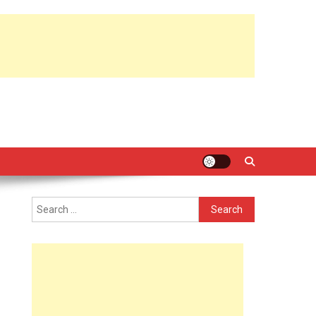
Search
for: