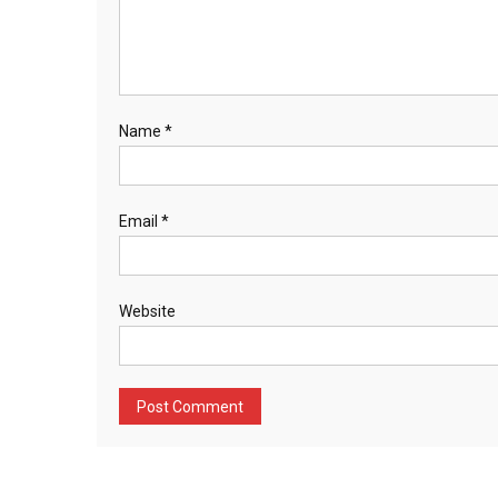
Name
*
Email
*
Website