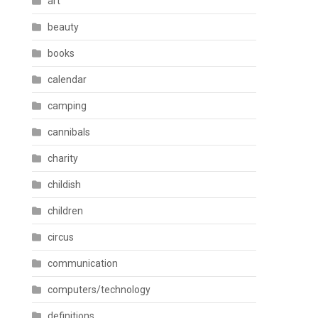
art
beauty
books
calendar
camping
cannibals
charity
childish
children
circus
communication
computers/technology
definitions