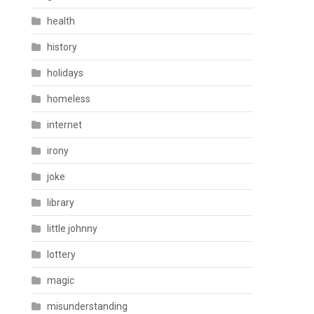
health
history
holidays
homeless
internet
irony
joke
library
little johnny
lottery
magic
misunderstanding