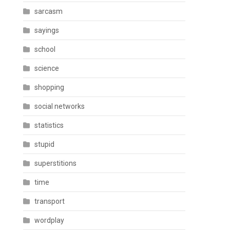
sarcasm
sayings
school
science
shopping
social networks
statistics
stupid
superstitions
time
transport
wordplay