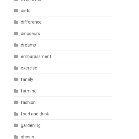
diets
difference
dinosaurs
dreams
embarassment
exercise
family
farming
fashion
food and drink
gardening
ghosts