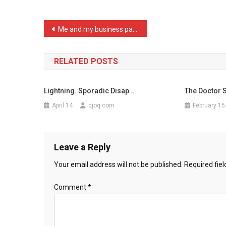
Shih
T
Post
Me and my business partne …
…
navigation
RELATED POSTS
Lightning. Sporadic Disap …
The Doctor S
April 14
qjoq.com
February 15
Leave a Reply
Your email address will not be published.
Required fie
Comment
*