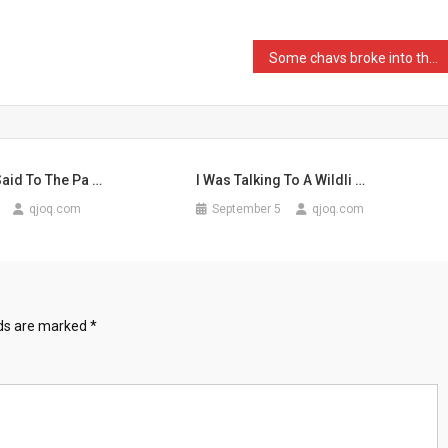
Some chavs broke into the …
aid To The Pa …
I Was Talking To A Wildli …
qjoq.com
September 5
qjoq.com
lds are marked
*