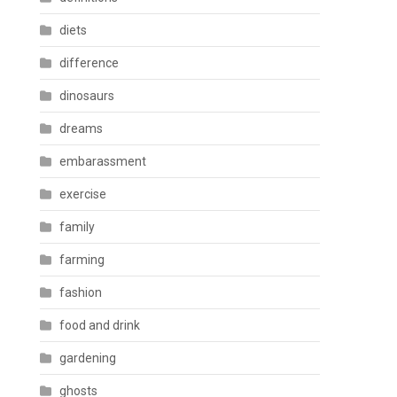
diets
difference
dinosaurs
dreams
embarassment
exercise
family
farming
fashion
food and drink
gardening
ghosts