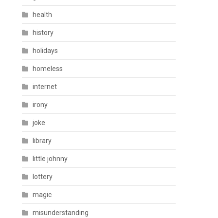
health
history
holidays
homeless
internet
irony
joke
library
little johnny
lottery
magic
misunderstanding