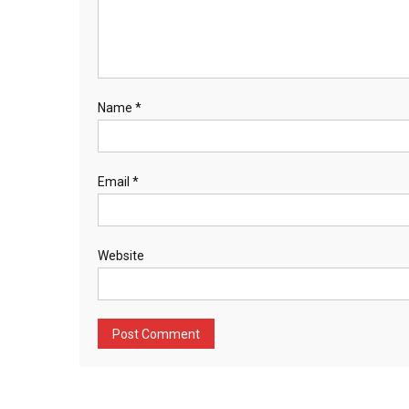
Name
*
Email
*
Website