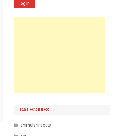
Log In
CATEGORIES
animals/insects