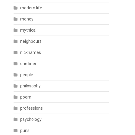
modern life
money
mythical
neighbours
nicknames
one liner
people
philosophy
poem
professions
psychology
puns