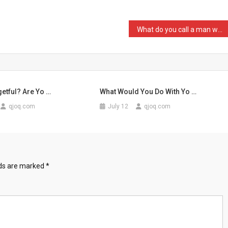
What do you call a man wh …
etful? Are Yo …
What Would You Do With Yo …
qjoq.com
July 12
qjoq.com
lds are marked
*