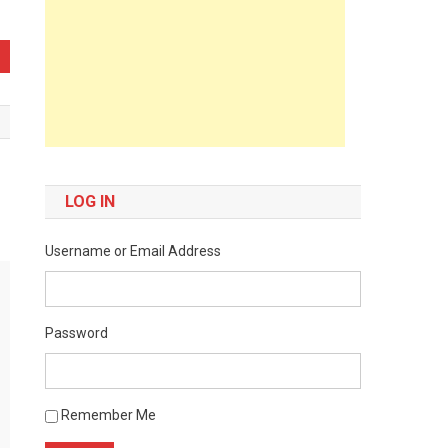
LOG IN
Username or Email Address
Password
Remember Me