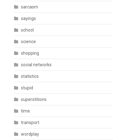
sarcasm
sayings
school
science
shopping
social networks
statistics
stupid
superstitions
time
transport
wordplay