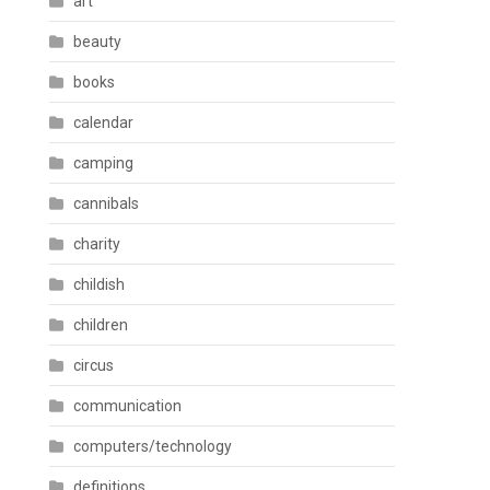
art
beauty
books
calendar
camping
cannibals
charity
childish
children
circus
communication
computers/technology
definitions