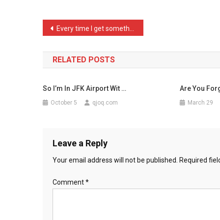
READ
THIS*
Post
Every time I get somethin …
Th
navigation
…
RELATED POSTS
So I’m In JFK Airport Wit …
Are You Forg
October 5
qjoq.com
March 29
Leave a Reply
Your email address will not be published.
Required fie
Comment
*