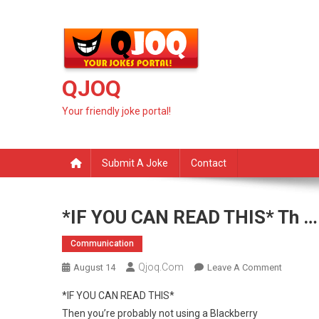
Skip
to
content
QJOQ
Your friendly joke portal!
Submit A Joke
Contact
*IF YOU CAN READ THIS* Th …
Communication
Qjoq.com
On
August 14
Leave A Comment
*IF
*IF YOU CAN READ THIS*
YOU
Then you’re probably not using a Blackberry
CAN