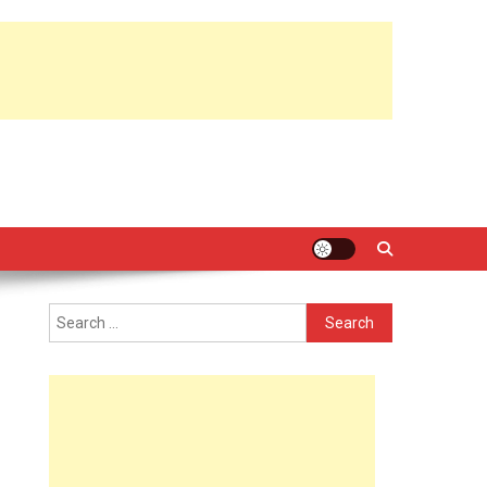
Search
for: