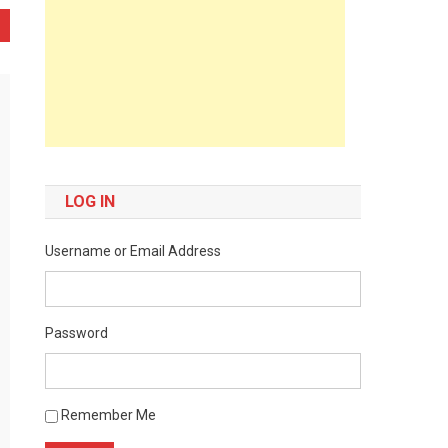
LOG IN
Username or Email Address
Password
Remember Me