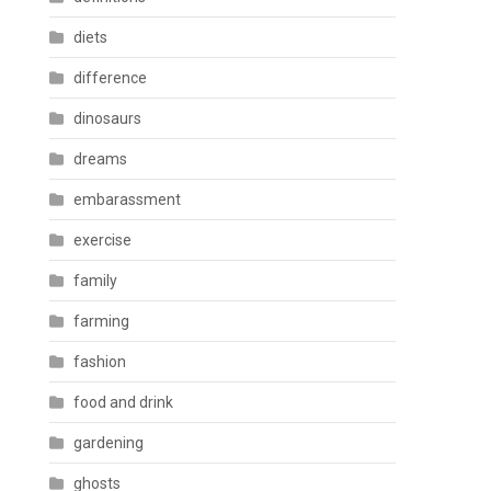
diets
difference
dinosaurs
dreams
embarassment
exercise
family
farming
fashion
food and drink
gardening
ghosts