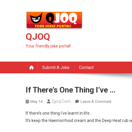
Skip
to
content
QJOQ
Your friendly joke portal!
Submit A Joke
Contact
If There’s One Thing I’ve …
Qjoq.com
On
May 14
Leave A Comment
If
If there’s one thing i’ve learnt in life…
There’s
It’s keep the Haemorrhoid cream and the Deep Heat rub we
One
Thing