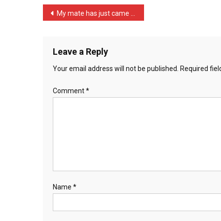
I’ve
Post
My mate has just came bac …
…
navigation
Leave a Reply
Your email address will not be published.
Required fie
Comment
*
Name
*