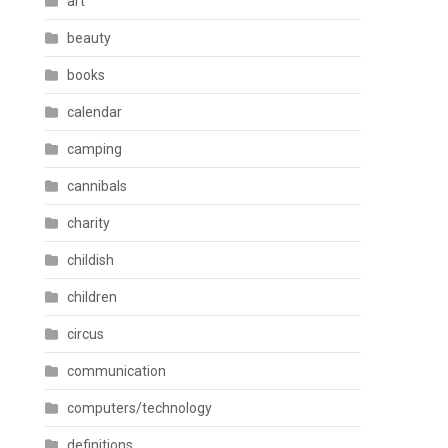
art
beauty
books
calendar
camping
cannibals
charity
childish
children
circus
communication
computers/technology
definitions