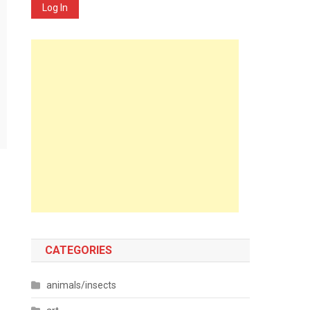
Log In
CATEGORIES
animals/insects