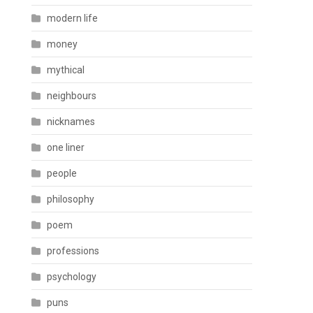
modern life
money
mythical
neighbours
nicknames
one liner
people
philosophy
poem
professions
psychology
puns