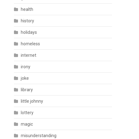
health
history
holidays
homeless
internet
irony
joke
library
little johnny
lottery
magic
misunderstanding