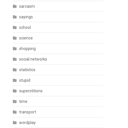
sarcasm
sayings
school
science
shopping
social networks
statistics
stupid
superstitions
time
transport
wordplay