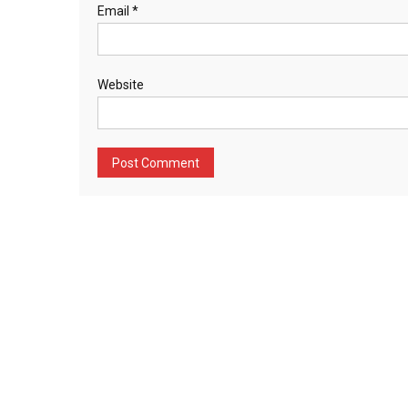
Email
*
Website