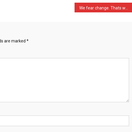
We fear change. Thats why …
lds are marked
*