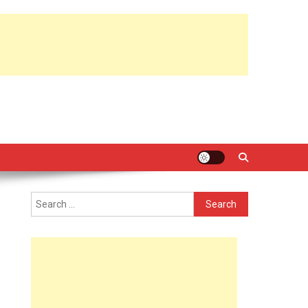
Search
for: