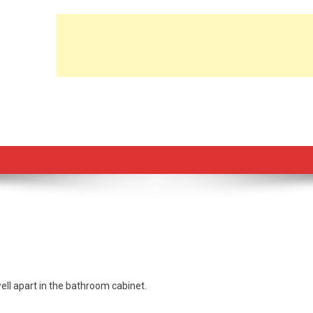
ll apart in the bathroom cabinet.