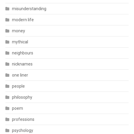
misunderstanding
modern life
money
mythical
neighbours
nicknames
one liner
people
philosophy
poem
professions
psychology