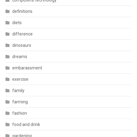
computers/technology
definitions
diets
difference
dinosaurs
dreams
embarassment
exercise
family
farming
fashion
food and drink
gardening