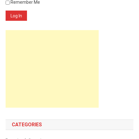
Remember Me
Log In
CATEGORIES