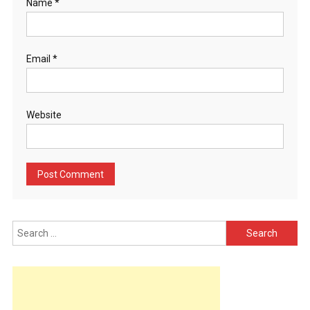
Name
*
Email
*
Website
Search
for: