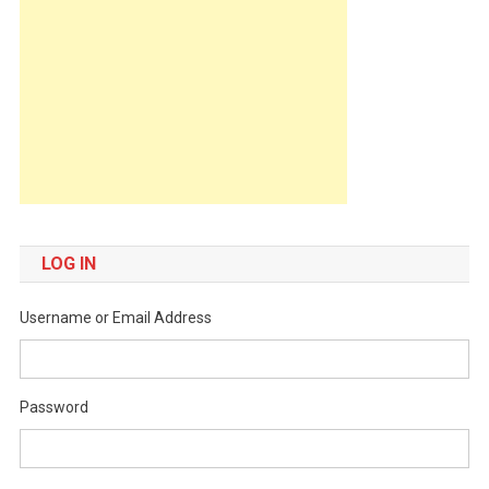
LOG IN
Username or Email Address
Password