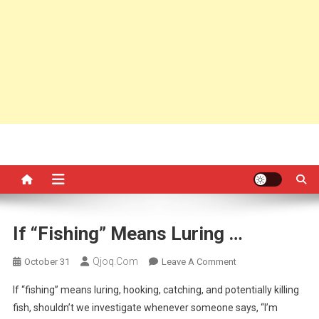
If “fishing” Means Luring …
Qjoq.com
On
October 31
Leave A Comment
If
If “fishing” means luring, hooking, catching, and potentially killing
“fishing”
fish, shouldn’t we investigate whenever someone says, “I’m
Means