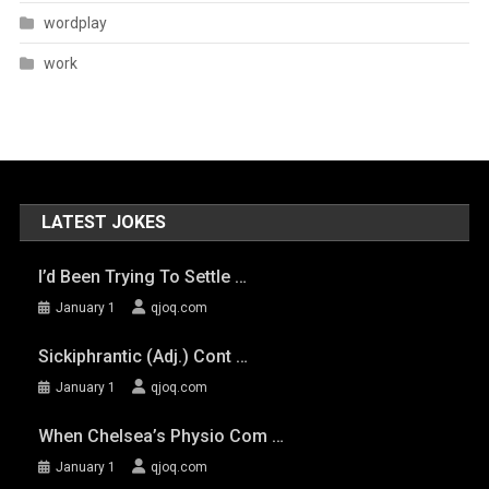
wordplay
work
LATEST JOKES
I’d Been Trying To Settle …
January 1
qjoq.com
Sickiphrantic (adj.) Cont …
January 1
qjoq.com
When Chelsea’s Physio Com …
January 1
qjoq.com