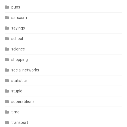
puns
sarcasm
sayings
school
science
shopping
social networks
statistics
stupid
superstitions
time
transport