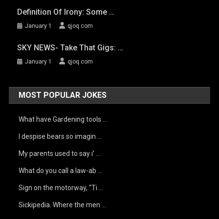
Definition Of Irony: Some …
January 1
qjoq.com
SKY NEWS- Take That Gigs: …
January 1
qjoq.com
MOST POPULAR JOKES
What have Gardening tools …
I despise bears so imagin …
My parents used to say i’ …
What do you call a law-ab …
Sign on the motorway, “Ti …
Sickipedia. Where the men …