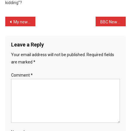
kidding”?
Luring
…
Post
My new furniture polish s …
BBC News: Delays ‘did not …
navigation
Leave a Reply
Your email address will not be published.
Required fields
are marked
*
Comment
*