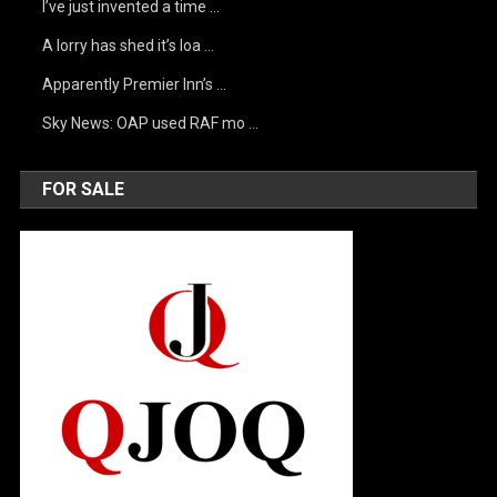
I’ve just invented a time …
A lorry has shed it’s loa …
Apparently Premier Inn’s …
Sky News: OAP used RAF mo …
FOR SALE