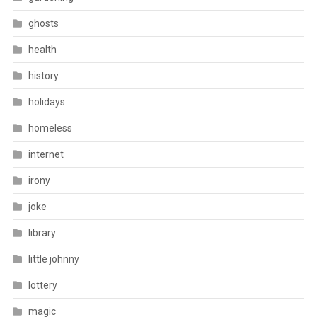
ghosts
health
history
holidays
homeless
internet
irony
joke
library
little johnny
lottery
magic