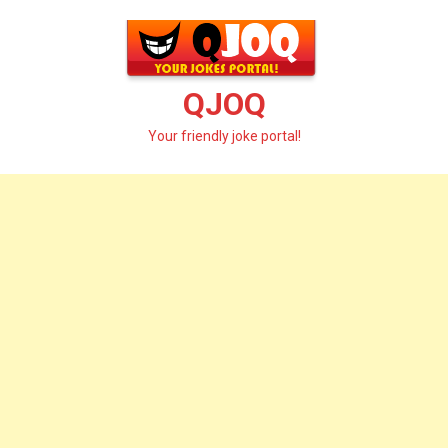
Skip
to
content
QJOQ
Your friendly joke portal!