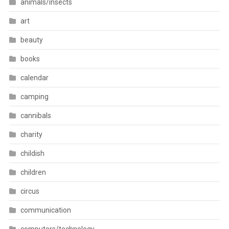
animals/insects
art
beauty
books
calendar
camping
cannibals
charity
childish
children
circus
communication