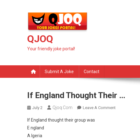
Skip
to
content
QJOQ
Your friendly joke portal!
Submit A Joke
Contact
If England Thought Their …
Qjoq.com
On
July 2
Leave A Comment
If
If England thought their group was
England
E ngland
Thought
A lgeria
Their