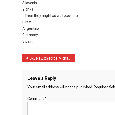
S lovenia
…
Y anks
…Then they might as well pack their
B razil
A rgentina
G ermany
S pain.
Post
Sky News:George Michael i …
navigation
Leave a Reply
Your email address will not be published.
Required fie
Comment
*