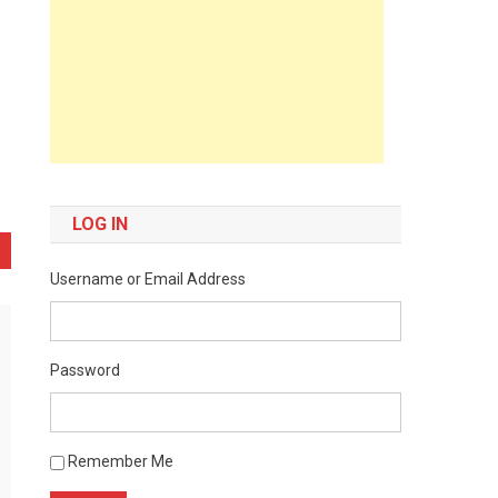
LOG IN
Username or Email Address
Password
Remember Me