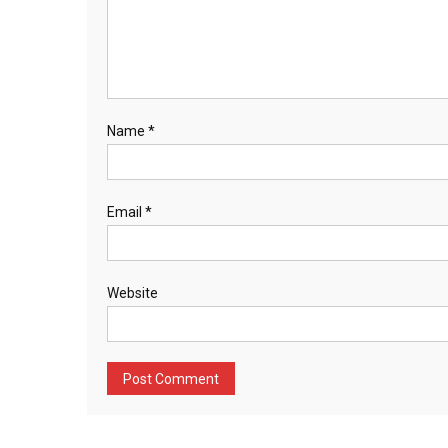
Name
*
Email
*
Website