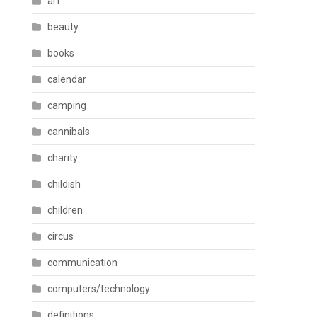
art
beauty
books
calendar
camping
cannibals
charity
childish
children
circus
communication
computers/technology
definitions