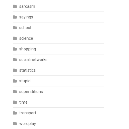
sarcasm
sayings
school
science
shopping
social networks
statistics
stupid
superstitions
time
transport
wordplay