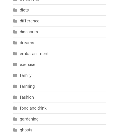
diets
difference
dinosaurs
dreams
embarassment
exercise
family
farming
fashion
food and drink
gardening
ghosts