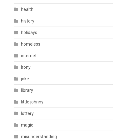
health
history
holidays
homeless
internet
irony
joke
library
little johnny
lottery
magic
misunderstanding