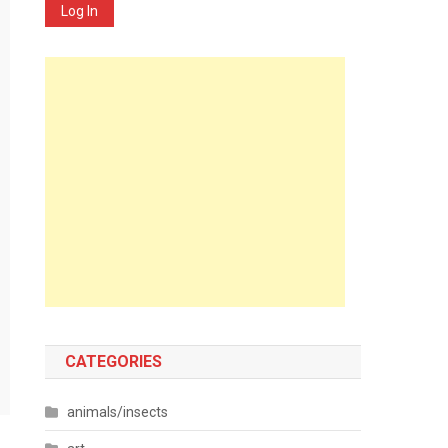
Log In
CATEGORIES
animals/insects