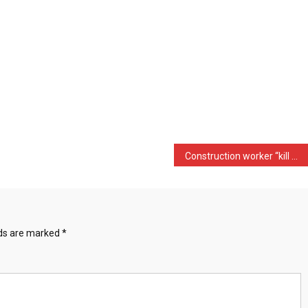
Construction worker “kill …
lds are marked
*