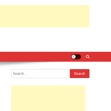
Search
for: