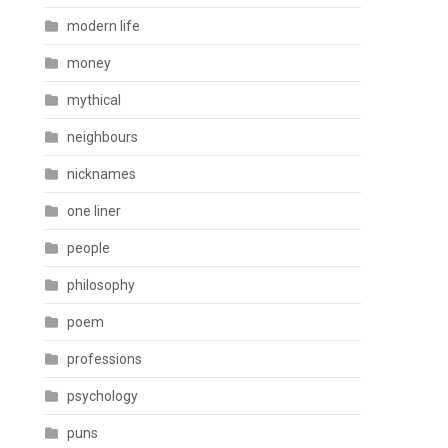
modern life
money
mythical
neighbours
nicknames
one liner
people
philosophy
poem
professions
psychology
puns