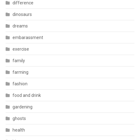
difference
dinosaurs
dreams
embarassment
exercise
family
farming
fashion
food and drink
gardening
ghosts
health