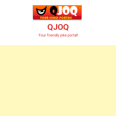
Skip
to
content
QJOQ
Your friendly joke portal!