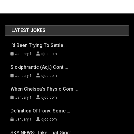
LATEST JOKES
I’d Been Trying To Settle …
January 1
qjoq.com
Sickiphrantic (adj.) Cont …
January 1
qjoq.com
When Chelsea’s Physio Com …
January 1
qjoq.com
Definition Of Irony: Some …
January 1
qjoq.com
SKY NEWS- Take That Gigs: …