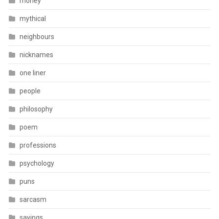
money
mythical
neighbours
nicknames
one liner
people
philosophy
poem
professions
psychology
puns
sarcasm
sayings