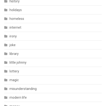
history
holidays
homeless
internet
irony
joke
library
little johnny
lottery
magic
misunderstanding
modern life