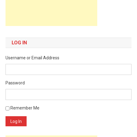
LOG IN
Username or Email Address
Password
Remember Me
Log In