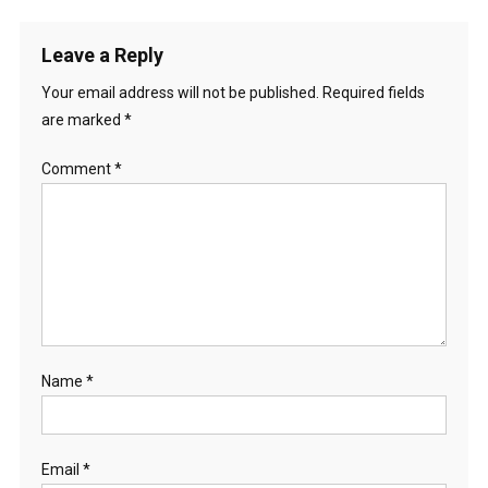
Leave a Reply
Your email address will not be published.
Required fields
are marked
*
Comment
*
Name
*
Email
*