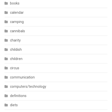
books
calendar
camping
cannibals
charity
childish
children
circus
communication
computers/technology
definitions
diets