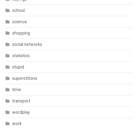
school
science
shopping
social networks
statistics
stupid
superstitions
time
transport
wordplay
work