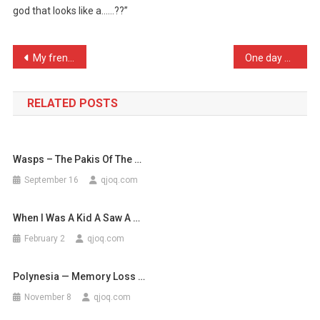
god that looks like a……??”
If
Camels
Ever
Post
My french neighbour and I …
One day my Gramma was out …
L
navigation
…
RELATED POSTS
Wasps – The Pakis Of The …
September 16
qjoq.com
When I Was A Kid A Saw A …
February 2
qjoq.com
Polynesia — Memory Loss …
November 8
qjoq.com