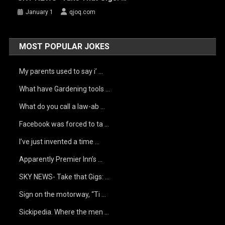
January 1
qjoq.com
MOST POPULAR JOKES
My parents used to say i’ …
What have Gardening tools …
What do you call a law-ab …
Facebook was forced to ta …
I’ve just invented a time …
Apparently Premier Inn’s …
SKY NEWS- Take that Gigs: …
Sign on the motorway, “Ti …
Sickipedia. Where the men …