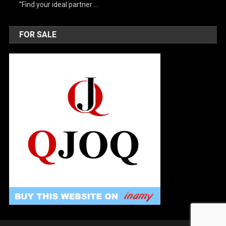
“Find your ideal partner …
FOR SALE