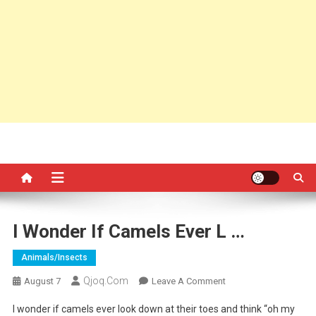
I Wonder If Camels Ever L …
Animals/insects
Qjoq.com
On
August 7
Leave A Comment
I
I wonder if camels ever look down at their toes and think “oh my
Wonder