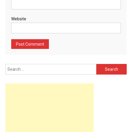
Website
Search
for: