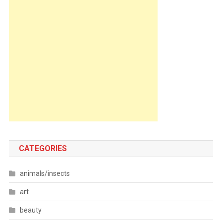
CATEGORIES
animals/insects
art
beauty