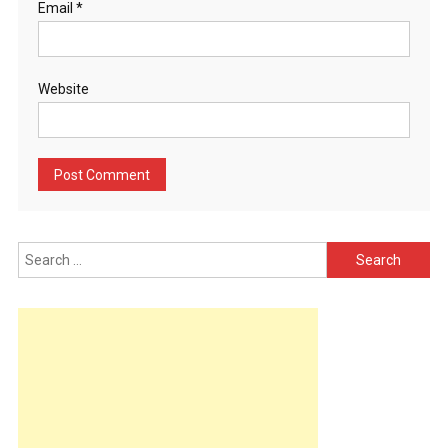
Email
*
Website
Search
for: