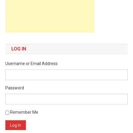
LOG IN
Username or Email Address
Password
Remember Me
Log In