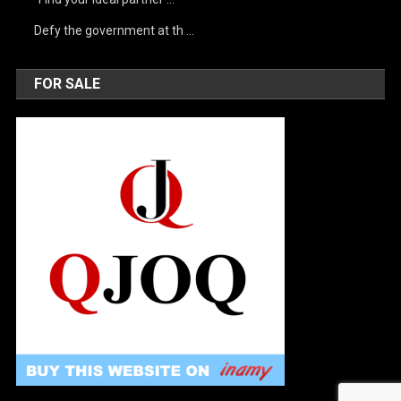
Defy the government at th …
FOR SALE