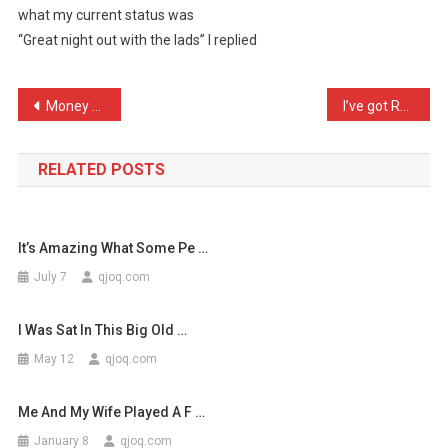
what my current status was
For
“Great night out with the lads” I replied
A
Job
Intervie
Post
Money Saving Expert Dilem …
I’ve got Ravi Shankar com …
…
navigation
RELATED POSTS
It’s Amazing What Some Pe …
July 7
qjoq.com
I Was Sat In This Big Old …
May 12
qjoq.com
Me And My Wife Played A F …
January 8
qjoq.com