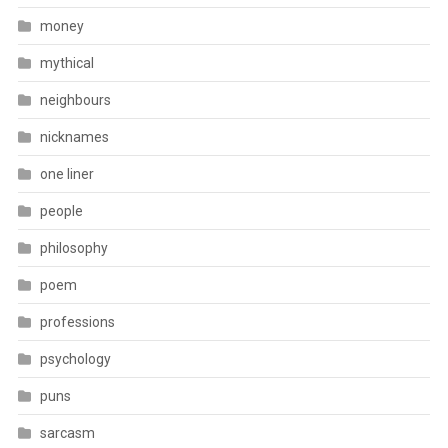
money
mythical
neighbours
nicknames
one liner
people
philosophy
poem
professions
psychology
puns
sarcasm