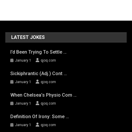
LATEST JOKES
I’d Been Trying To Settle …
January 1
qjoq.com
Sickiphrantic (adj.) Cont …
January 1
qjoq.com
When Chelsea’s Physio Com …
January 1
qjoq.com
Definition Of Irony: Some …
January 1
qjoq.com