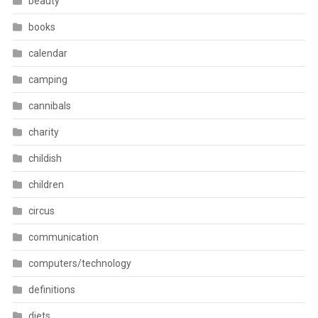
beauty
books
calendar
camping
cannibals
charity
childish
children
circus
communication
computers/technology
definitions
diets