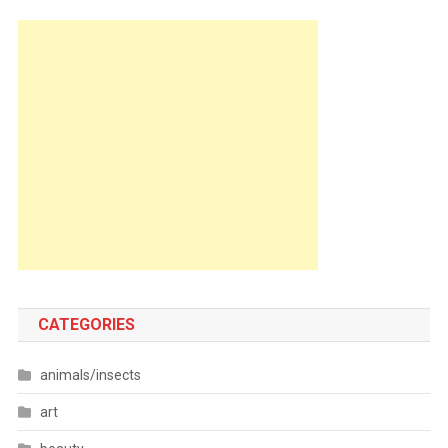
CATEGORIES
animals/insects
art