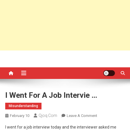
I Went For A Job Intervie …
Misunderstanding
Qjoq.com
On
February 10
Leave A Comment
I
I went for a job interview today and the interviewer asked me
Went