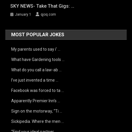
SKY NEWS- Take That Gigs: …
January 1
qjoq.com
MOST POPULAR JOKES
My parents used to say i’ …
What have Gardening tools …
What do you call a law-ab …
I’ve just invented a time …
Facebook was forced to ta …
Apparently Premier Inn’s …
Sign on the motorway, “Ti …
Sickipedia. Where the men …
“Find your ideal partner …