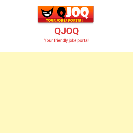
Skip
to
content
QJOQ
Your friendly joke portal!