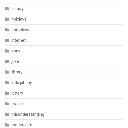
history
holidays
homeless
internet
irony
joke
library
little johnny
lottery
magic
misunderstanding
modern life