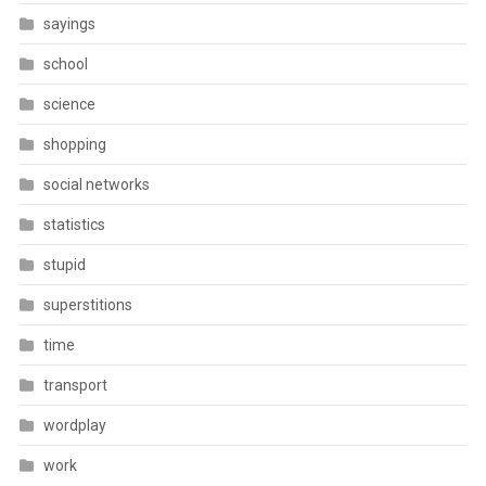
sayings
school
science
shopping
social networks
statistics
stupid
superstitions
time
transport
wordplay
work