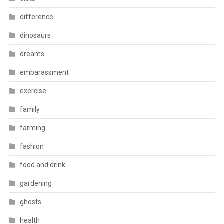
difference
dinosaurs
dreams
embarassment
exercise
family
farming
fashion
food and drink
gardening
ghosts
health