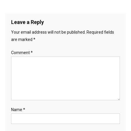
Leave a Reply
Your email address will not be published.
Required fields
are marked
*
Comment
*
Name
*