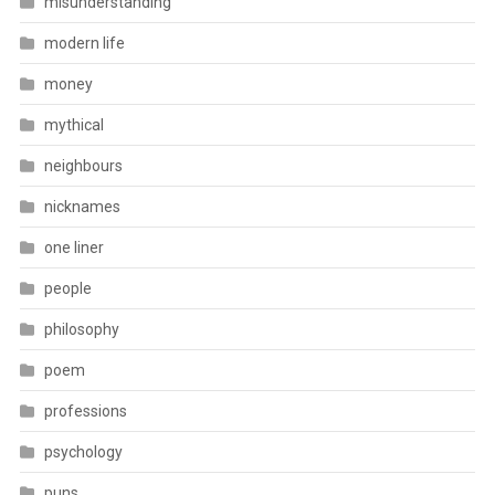
misunderstanding
modern life
money
mythical
neighbours
nicknames
one liner
people
philosophy
poem
professions
psychology
puns