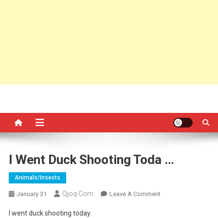
I Went Duck Shooting Toda …
Animals/insects
Qjoq.com
On
January 31
Leave A Comment
I
I went duck shooting today.
Went