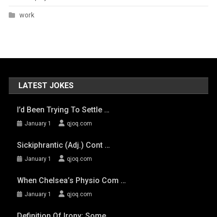
work
LATEST JOKES
I’d Been Trying To Settle …
January 1
qjoq.com
Sickiphrantic (adj.) Cont …
January 1
qjoq.com
When Chelsea’s Physio Com …
January 1
qjoq.com
Definition Of Irony: Some …