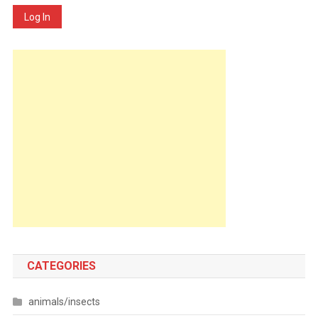
Log In
CATEGORIES
animals/insects