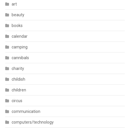
art
beauty
books
calendar
camping
cannibals
charity
childish
children
circus
communication
computers/technology