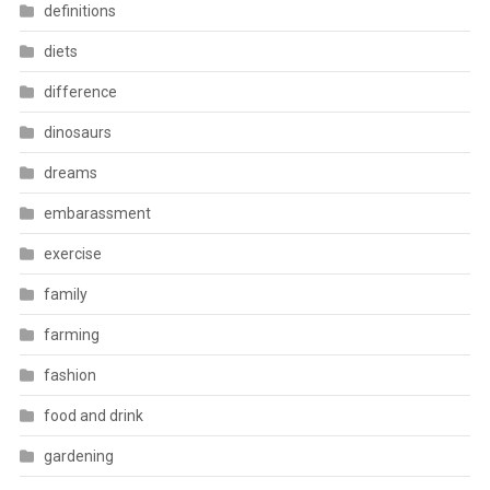
definitions
diets
difference
dinosaurs
dreams
embarassment
exercise
family
farming
fashion
food and drink
gardening