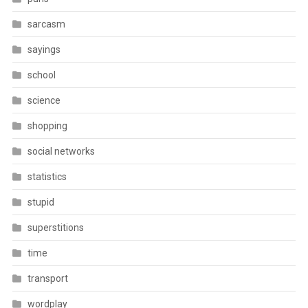
sarcasm
sayings
school
science
shopping
social networks
statistics
stupid
superstitions
time
transport
wordplay