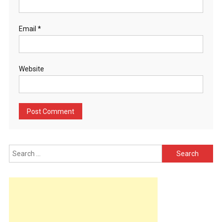
Email
*
Website
Search
for: