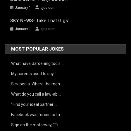
January 1
qjoq.com
SKY NEWS- Take That Gigs: …
January 1
qjoq.com
MOST POPULAR JOKES
What have Gardening tools …
My parents used to say i’ …
Sickipedia. Where the men …
What do you call a law-ab …
“Find your ideal partner …
Facebook was forced to ta …
Sign on the motorway, “Ti …