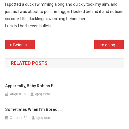
I spotted a duck swimming along and quickly took my aim, and
Duck
just as I was about to pull the trigger I looked behind it and noticed
Shooting
six cute little ducklings swimming behind her.
Toda
…
Luckily I had seven bullets.
Post
Being a small stone, I ha …
I’m going to stork using …
navigation
RELATED POSTS
Apparently, Baby Robins E …
August 13
qjoq.com
Sometimes When I’m Bored, …
October 24
qjoq.com