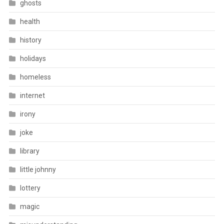
ghosts
health
history
holidays
homeless
internet
irony
joke
library
little johnny
lottery
magic