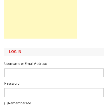
LOG IN
Username or Email Address
Password
Remember Me