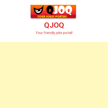
Skip
to
content
QJOQ
Your friendly joke portal!