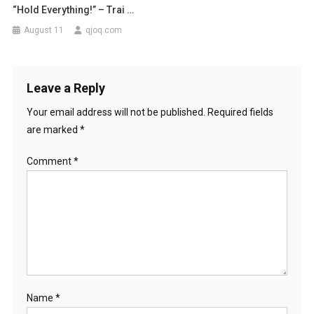
“Hold Everything!” – Trai …
August 11
qjoq.com
Leave a Reply
Your email address will not be published.
Required fields
are marked
*
Comment
*
Name
*