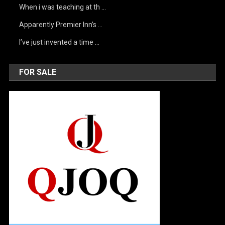
When i was teaching at th …
Apparently Premier Inn’s …
I’ve just invented a time …
FOR SALE