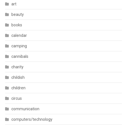
art
beauty
books
calendar
camping
cannibals
charity
childish
children
circus
communication
computers/technology