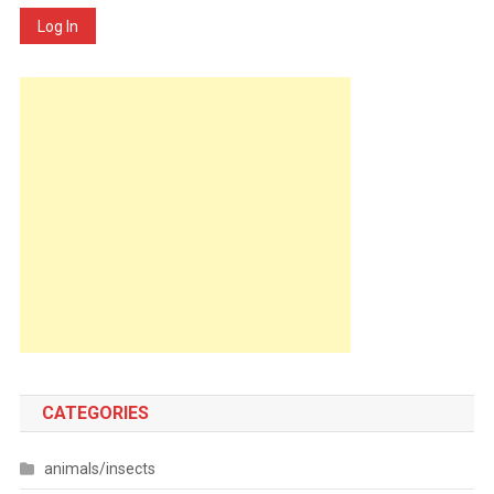
Log In
CATEGORIES
animals/insects