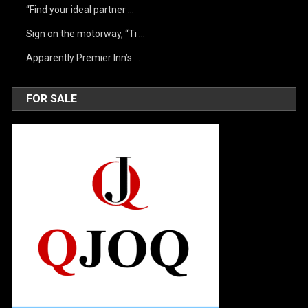
“Find your ideal partner …
Sign on the motorway, “Ti …
Apparently Premier Inn’s …
FOR SALE