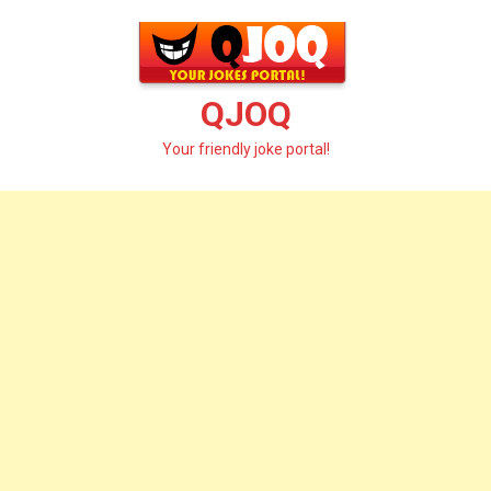
Skip
to
content
QJOQ
Your friendly joke portal!