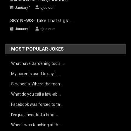
January 1
qjoq.com
SKY NEWS- Take That Gigs: …
January 1
qjoq.com
MOST POPULAR JOKES
What have Gardening tools …
My parents used to say i’ …
Sickipedia. Where the men …
What do you call a law-ab …
Facebook was forced to ta …
I’ve just invented a time …
When i was teaching at th …