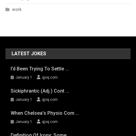
work
LATEST JOKES
I’d Been Trying To Settle …
January 1
qjoq.com
Sickiphrantic (adj.) Cont …
January 1
qjoq.com
When Chelsea’s Physio Com …
January 1
qjoq.com
Definition Of Irony: Some …