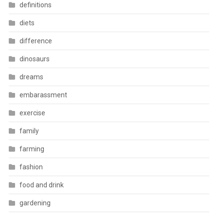
definitions
diets
difference
dinosaurs
dreams
embarassment
exercise
family
farming
fashion
food and drink
gardening