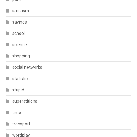
sarcasm
sayings
school
science
shopping
social networks
statistics
stupid
superstitions
time
transport
wordplay