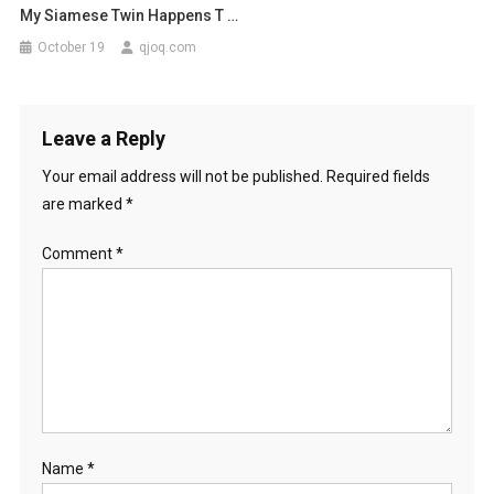
My Siamese Twin Happens T …
October 19
qjoq.com
Leave a Reply
Your email address will not be published.
Required fields
are marked
*
Comment
*
Name
*