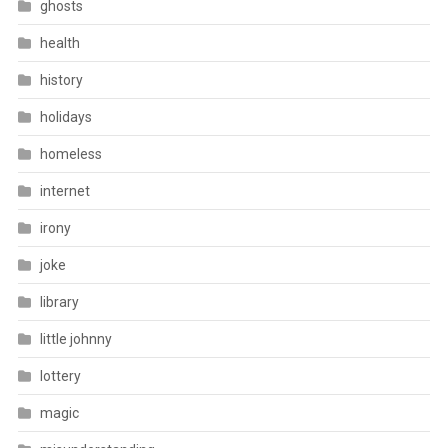
ghosts
health
history
holidays
homeless
internet
irony
joke
library
little johnny
lottery
magic