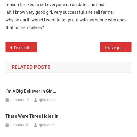
reason he likes to set everyone up on dates. he said-
Talking
‘ah, i know very good girl, very successful, she sell farms.’
To
why on earth would I want to to go out with someone who does
My
Chine
that to themselves?
…
Post
I’m really close to my gr …
I have just made my daugh …
navigation
RELATED POSTS
I’m A Big Believer In Gir …
January 18
qjoq.com
There Were Three Holes In …
January 30
qjoq.com