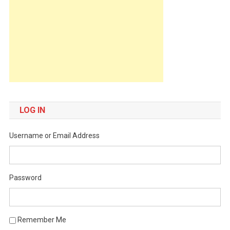
LOG IN
Username or Email Address
Password
Remember Me