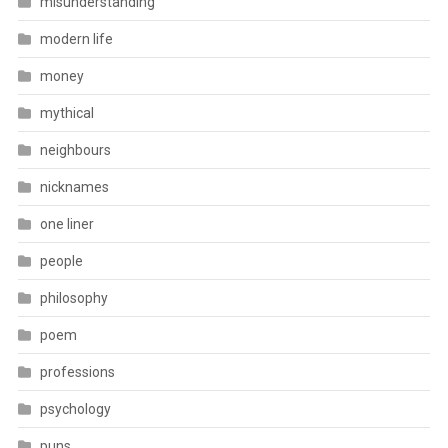
misunderstanding
modern life
money
mythical
neighbours
nicknames
one liner
people
philosophy
poem
professions
psychology
puns