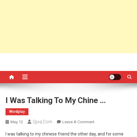
I Was Talking To My Chine …
Wordplay
Qjoq.com
On
May 12
Leave A Comment
I
I was talking to my chinese friend the other day, and for some
Was