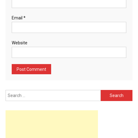
Email
*
Website
Search
for: