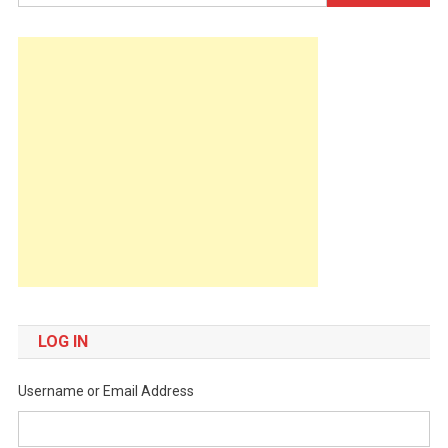
for:
LOG IN
Username or Email Address