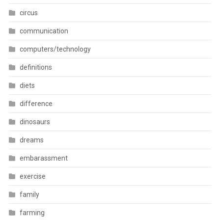
circus
communication
computers/technology
definitions
diets
difference
dinosaurs
dreams
embarassment
exercise
family
farming