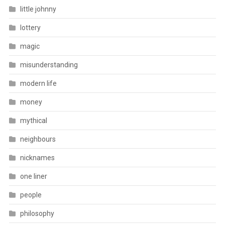
little johnny
lottery
magic
misunderstanding
modern life
money
mythical
neighbours
nicknames
one liner
people
philosophy