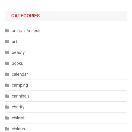
CATEGORIES
animals/insects
art
beauty
books
calendar
camping
cannibals
charity
childish
children