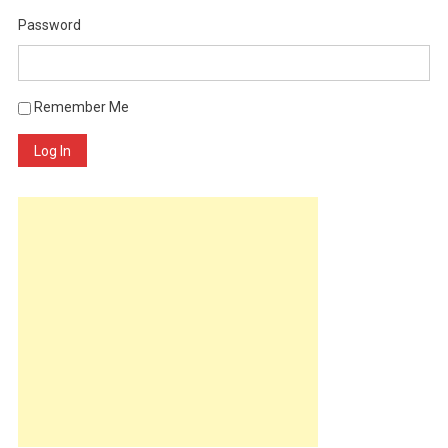
Password
Remember Me
Log In