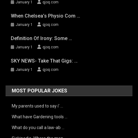
January 1
qjoq.com
When Chelsea’s Physio Com …
January 1
qjoq.com
Definition Of Irony: Some …
January 1
qjoq.com
SKY NEWS- Take That Gigs: …
January 1
qjoq.com
MOST POPULAR JOKES
My parents used to say i’ …
What have Gardening tools …
What do you call a law-ab …