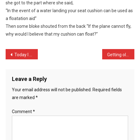
she got to the part where she said,
The
“In the event of a water landing your seat cushion can be used as
Plane
Coming
a floatation aid”
…
Then some bloke shouted from the back “If the plane cannot fly,
why would I believe that my cushion can float?”
Post
Today I unleashed the dog …
Getting old is a bit like …
navigation
Leave a Reply
Your email address will not be published.
Required fields
are marked
*
Comment
*