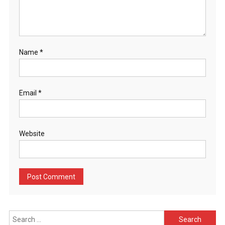
Name
*
Email
*
Website
Search