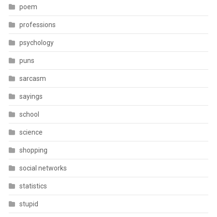
poem
professions
psychology
puns
sarcasm
sayings
school
science
shopping
social networks
statistics
stupid