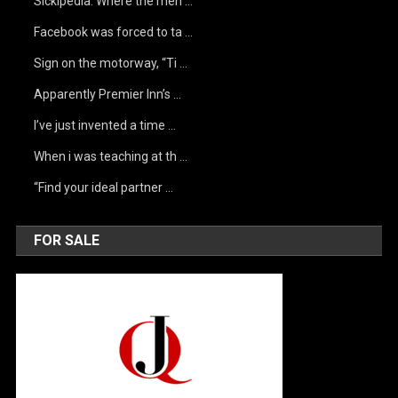
Sickipedia. Where the men …
Facebook was forced to ta …
Sign on the motorway, “Ti …
Apparently Premier Inn’s …
I’ve just invented a time …
When i was teaching at th …
“Find your ideal partner …
FOR SALE