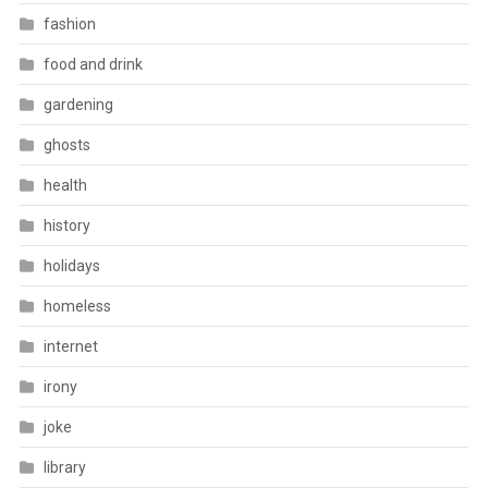
fashion
food and drink
gardening
ghosts
health
history
holidays
homeless
internet
irony
joke
library