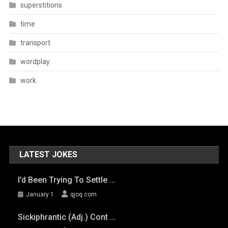
superstitions
time
transport
wordplay
work
LATEST JOKES
I’d Been Trying To Settle …
January 1
qjoq.com
Sickiphrantic (adj.) Cont …