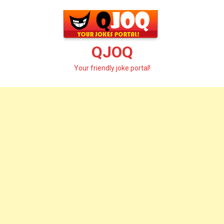
Skip
to
content
QJOQ
Your friendly joke portal!