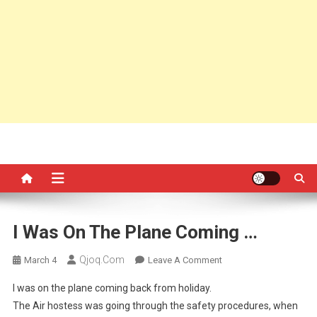
I Was On The Plane Coming …
Qjoq.com
On
March 4
Leave A Comment
I
I was on the plane coming back from holiday.
Was
The Air hostess was going through the safety procedures, when
On