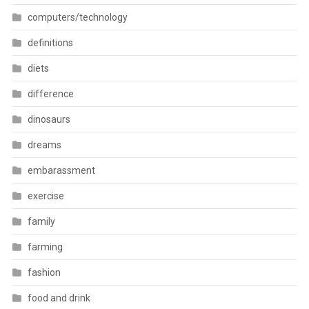
computers/technology
definitions
diets
difference
dinosaurs
dreams
embarassment
exercise
family
farming
fashion
food and drink