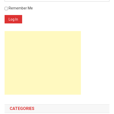
Remember Me
Log In
CATEGORIES