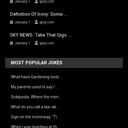
January 1
qjoq.com
Definition Of Irony: Some …
January 1
qjoq.com
SKY NEWS- Take That Gigs: …
January 1
qjoq.com
MOST POPULAR JOKES
What have Gardening tools …
My parents used to say i’ …
Sickipedia. Where the men …
What do you call a law-ab …
Sign on the motorway, “Ti …
When i was teaching at th …