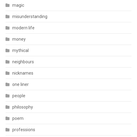
magic
misunderstanding
modern life
money
mythical
neighbours
nicknames
one liner
people
philosophy
poem
professions