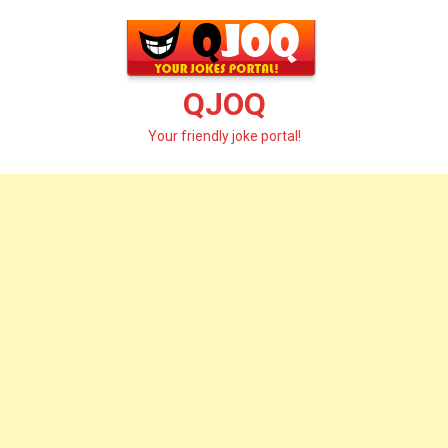
Skip
to
content
QJOQ
Your friendly joke portal!