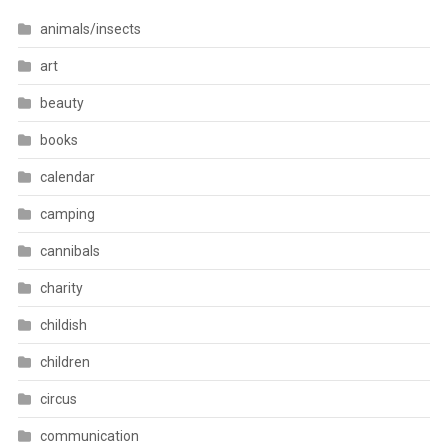
animals/insects
art
beauty
books
calendar
camping
cannibals
charity
childish
children
circus
communication