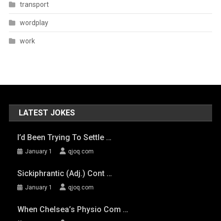
transport
wordplay
work
LATEST JOKES
I’d Been Trying To Settle …
January 1
qjoq.com
Sickiphrantic (adj.) Cont …
January 1
qjoq.com
When Chelsea’s Physio Com …