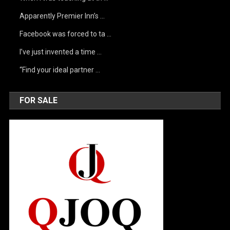
Apparently Premier Inn’s …
Facebook was forced to ta …
I’ve just invented a time …
“Find your ideal partner …
FOR SALE