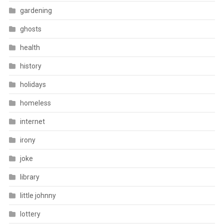
gardening
ghosts
health
history
holidays
homeless
internet
irony
joke
library
little johnny
lottery