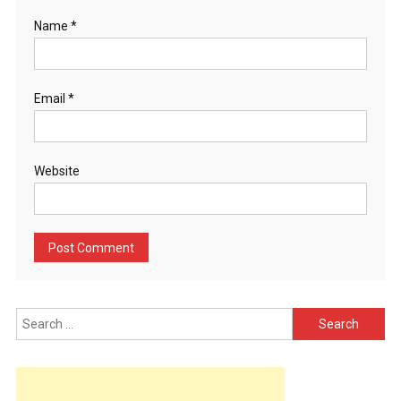
Name
*
Email
*
Website
Search
for: