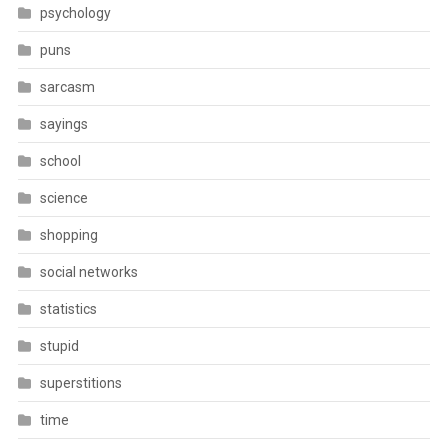
psychology
puns
sarcasm
sayings
school
science
shopping
social networks
statistics
stupid
superstitions
time