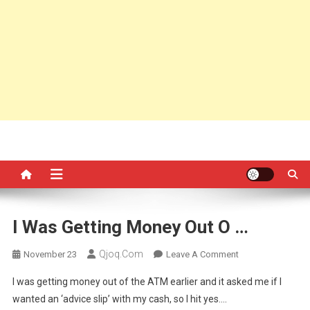
I Was Getting Money Out O …
Qjoq.com
On
November 23
Leave A Comment
I
I was getting money out of the ATM earlier and it asked me if I
Was
wanted an ‘advice slip’ with my cash, so I hit yes….
Getting