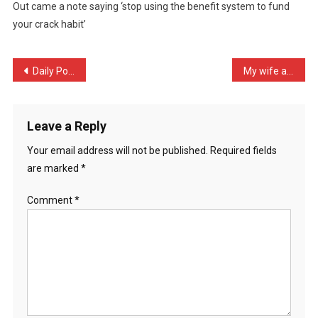
Out came a note saying ‘stop using the benefit system to fund
Money
your crack habit’
Out
O
…
Post
Daily Post: Mother of 5 k …
My wife and I are going o …
navigation
Leave a Reply
Your email address will not be published.
Required fields
are marked
*
Comment
*