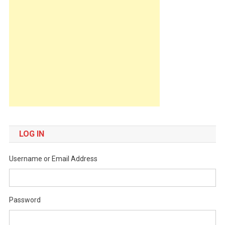
LOG IN
Username or Email Address
Password