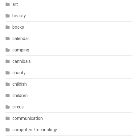
art
beauty
books
calendar
camping
cannibals
charity
childish
children
circus
communication
computers/technology