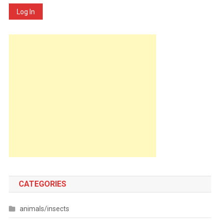
Log In
CATEGORIES
animals/insects