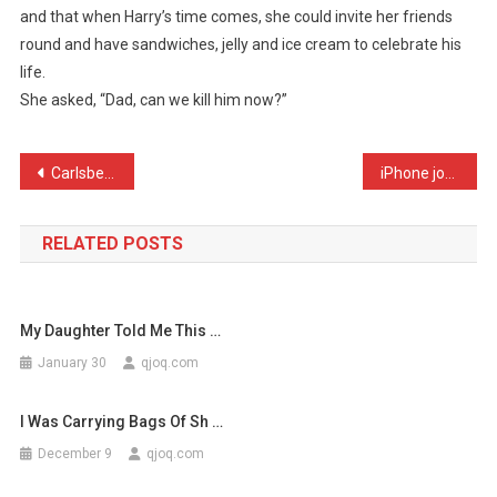
and that when Harry’s time comes, she could invite her friends
Explaining
round and have sandwiches, jelly and ice cream to celebrate his
To
life.
My
Da
She asked, “Dad, can we kill him now?”
…
Post
Carlsberg dont do girlfri …
iPhone jokes. For people …
navigation
RELATED POSTS
My Daughter Told Me This …
January 30
qjoq.com
I Was Carrying Bags Of Sh …
December 9
qjoq.com