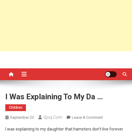
I Was Explaining To My Da …
Children
Qjoq.com
On
September 23
Leave A Comment
I
I was explaining to my daughter that hamsters don’t live forever
Was