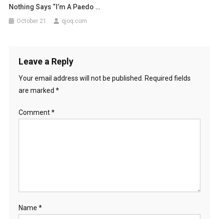
Nothing Says “I’m A Paedo …
October 21
qjoq.com
Leave a Reply
Your email address will not be published.
Required fields
are marked
*
Comment
*
Name
*