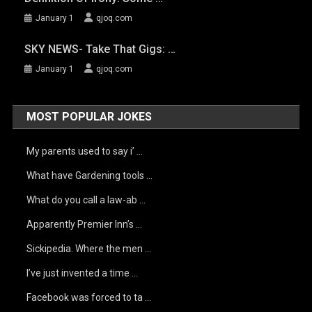
January 1
qjoq.com
SKY NEWS- Take That Gigs: …
January 1
qjoq.com
MOST POPULAR JOKES
My parents used to say i’ …
What have Gardening tools …
What do you call a law-ab …
Apparently Premier Inn’s …
Sickipedia. Where the men …
I’ve just invented a time …
Facebook was forced to ta …