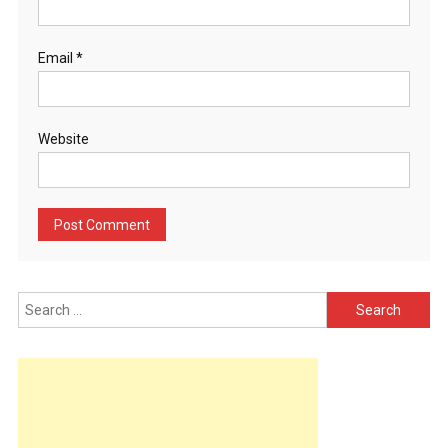
Email
*
Website
Search
for: