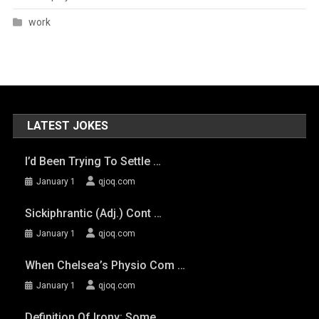
work
LATEST JOKES
I’d Been Trying To Settle …
January 1
qjoq.com
Sickiphrantic (adj.) Cont …
January 1
qjoq.com
When Chelsea’s Physio Com …
January 1
qjoq.com
Definition Of Irony: Some …