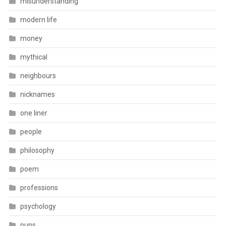
misunderstanding
modern life
money
mythical
neighbours
nicknames
one liner
people
philosophy
poem
professions
psychology
puns