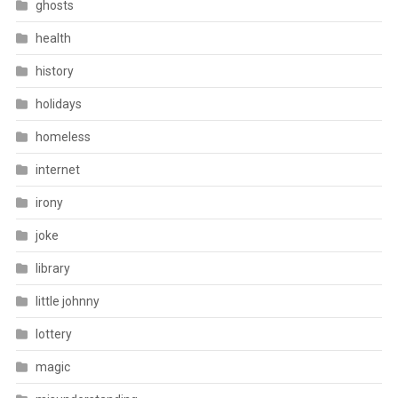
ghosts
health
history
holidays
homeless
internet
irony
joke
library
little johnny
lottery
magic