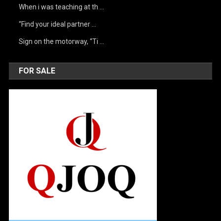
When i was teaching at th …
“Find your ideal partner …
Sign on the motorway, “Ti …
FOR SALE