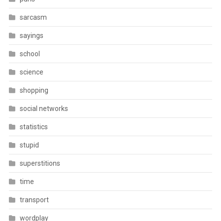
sarcasm
sayings
school
science
shopping
social networks
statistics
stupid
superstitions
time
transport
wordplay