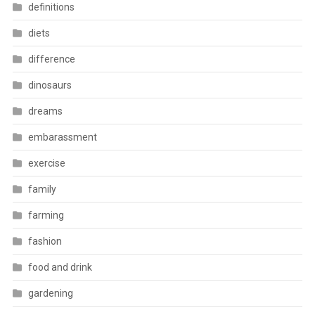
definitions
diets
difference
dinosaurs
dreams
embarassment
exercise
family
farming
fashion
food and drink
gardening