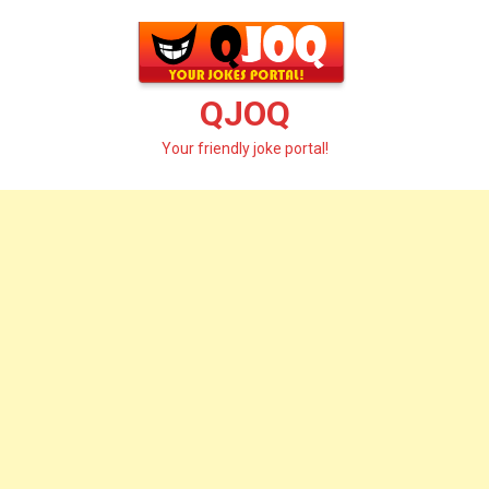
Skip
to
content
QJOQ
Your friendly joke portal!