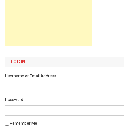
LOG IN
Username or Email Address
Password
Remember Me