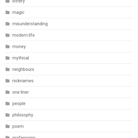
lottery
magic
misunderstanding
modern life
money
mythical
neighbours
nicknames
one liner
people
philosophy
poem
professions