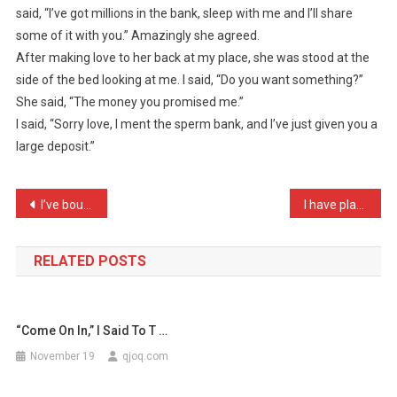
said, “I’ve got millions in the bank, sleep with me and I’ll share
Chatting
some of it with you.” Amazingly she agreed.
To
After making love to her back at my place, she was stood at the
A
Girl
side of the bed looking at me. I said, “Do you want something?”
…
She said, “The money you promised me.”
I said, “Sorry love, I ment the sperm bank, and I’ve just given you a
large deposit.”
Post
I’ve bought my wife a bul …
I have planted a Bay tree …
navigation
RELATED POSTS
“Come On In,” I Said To T …
November 19
qjoq.com