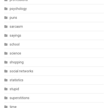
psychology
puns
sarcasm
sayings
school
science
shopping
social networks
statistics
stupid
superstitions
time