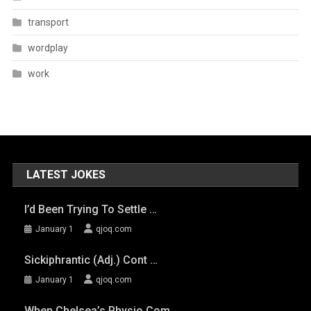
transport
wordplay
work
LATEST JOKES
I’d Been Trying To Settle …
January 1
qjoq.com
Sickiphrantic (adj.) Cont …
January 1
qjoq.com
When Chelsea’s Physio Com …