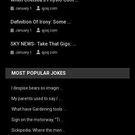
January 1
qjoq.com
Definition Of Irony: Some …
January 1
qjoq.com
SKY NEWS- Take That Gigs: …
January 1
qjoq.com
MOST POPULAR JOKES
I despise bears so imagin …
My parents used to say i’ …
What have Gardening tools …
Sign on the motorway, “Ti …
Sickipedia. Where the men …