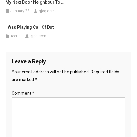
My Next Door Neighbour To …
January 22
qjoq.com
I Was Playing Call Of Dut …
April 9
qjoq.com
Leave a Reply
Your email address will not be published.
Required fields
are marked
*
Comment
*