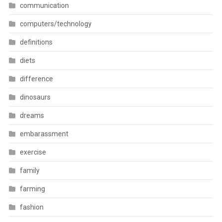
communication
computers/technology
definitions
diets
difference
dinosaurs
dreams
embarassment
exercise
family
farming
fashion