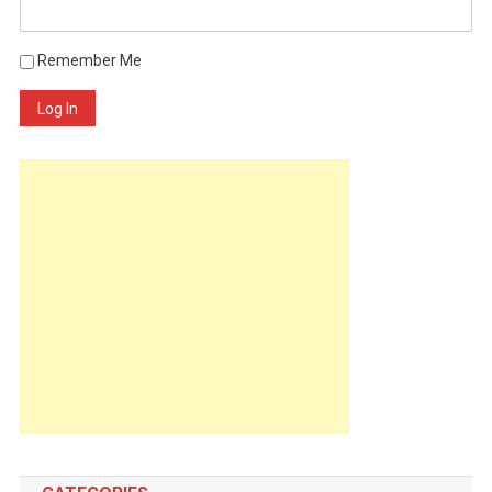
Remember Me
Log In