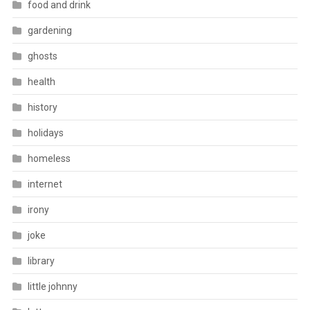
food and drink
gardening
ghosts
health
history
holidays
homeless
internet
irony
joke
library
little johnny