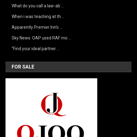
What do you call a law-ab …
When i was teaching at th …
Apparently Premier Inn’s …
Sky News: OAP used RAF mo …
“Find your ideal partner …
FOR SALE