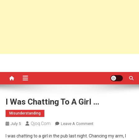
I Was Chatting To A Girl …
Misunderstanding
Qjoq.com
On
July 5
Leave A Comment
I
I was chatting to a girl in the pub last night. Chancing my arm, I
Was