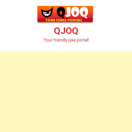
Skip
to
content
QJOQ
Your friendly joke portal!