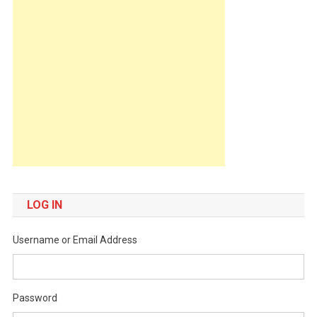
LOG IN
Username or Email Address
Password