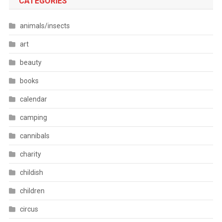
CATEGORIES
animals/insects
art
beauty
books
calendar
camping
cannibals
charity
childish
children
circus