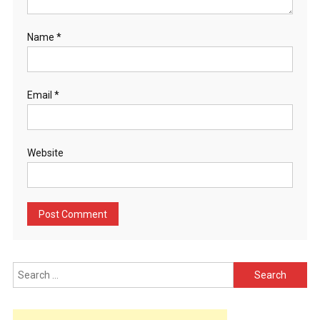
Name
*
Email
*
Website
Search
for: