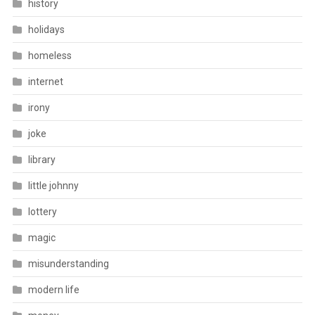
history
holidays
homeless
internet
irony
joke
library
little johnny
lottery
magic
misunderstanding
modern life