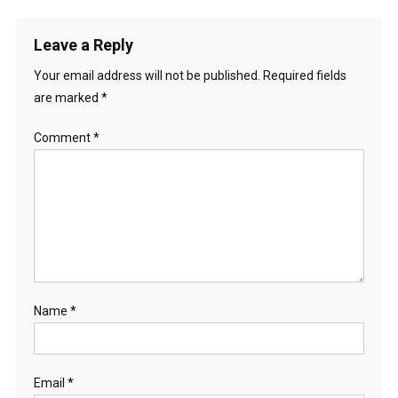
Leave a Reply
Your email address will not be published.
Required fields
are marked
*
Comment
*
Name
*
Email
*