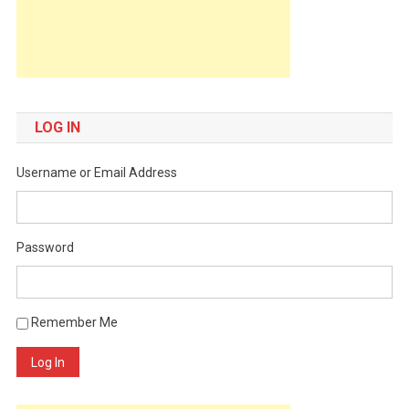
LOG IN
Username or Email Address
Password
Remember Me
Log In