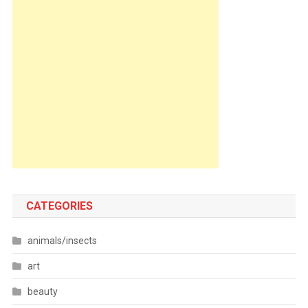
CATEGORIES
animals/insects
art
beauty