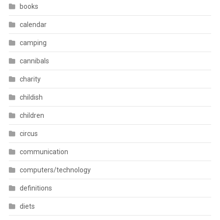
books
calendar
camping
cannibals
charity
childish
children
circus
communication
computers/technology
definitions
diets