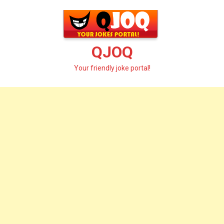
Skip
to
content
QJOQ
Your friendly joke portal!