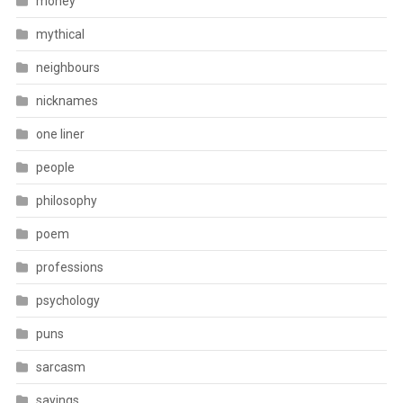
money
mythical
neighbours
nicknames
one liner
people
philosophy
poem
professions
psychology
puns
sarcasm
sayings