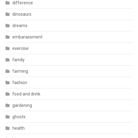
difference
dinosaurs
dreams
embarassment
exercise
family
farming
fashion
food and drink
gardening
ghosts
health