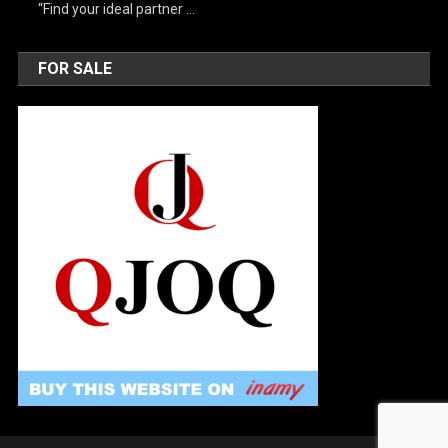
“Find your ideal partner …
FOR SALE