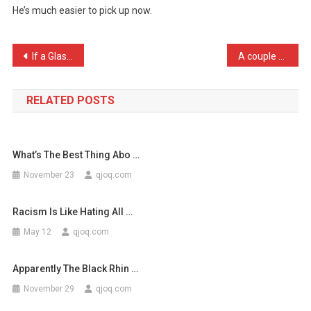
He’s much easier to pick up now.
My
Bulldog
To
Post
If a Glaswegian asks you, …
A couple of naked lesbian …
A
navigation
Do
…
RELATED POSTS
What’s The Best Thing Abo …
November 23
qjoq.com
Racism Is Like Hating All …
May 12
qjoq.com
Apparently The Black Rhin …
November 29
qjoq.com