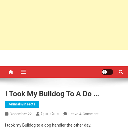
I Took My Bulldog To A Do …
Animals/insects
Qjoq.com
On
December 22
Leave A Comment
I
I took my Bulldog to a dog handler the other day.
Took