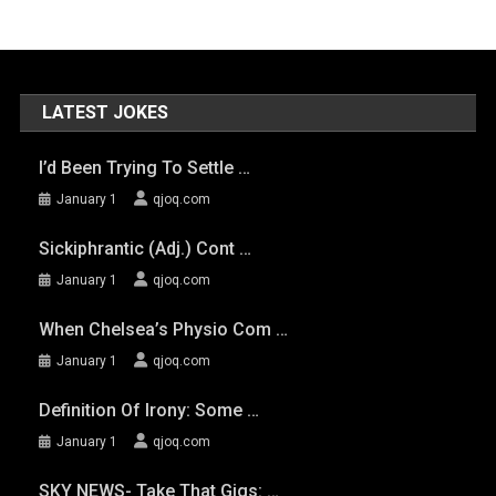
LATEST JOKES
I’d Been Trying To Settle …
January 1
qjoq.com
Sickiphrantic (adj.) Cont …
January 1
qjoq.com
When Chelsea’s Physio Com …
January 1
qjoq.com
Definition Of Irony: Some …
January 1
qjoq.com
SKY NEWS- Take That Gigs: …