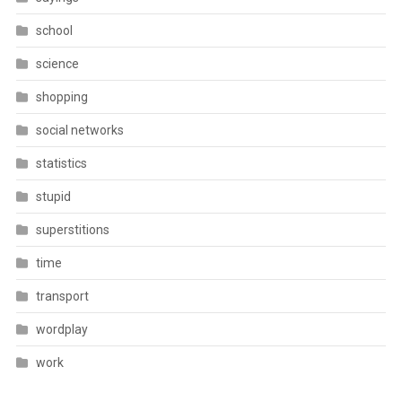
school
science
shopping
social networks
statistics
stupid
superstitions
time
transport
wordplay
work