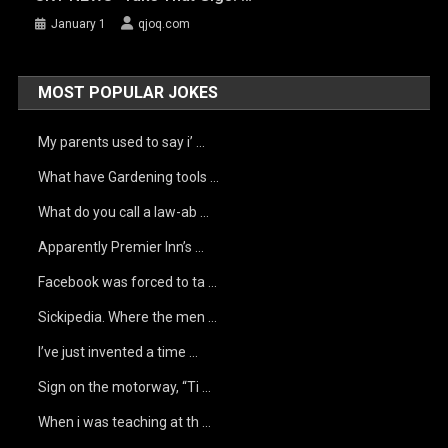
January 1
qjoq.com
MOST POPULAR JOKES
My parents used to say i’ …
What have Gardening tools …
What do you call a law-ab …
Apparently Premier Inn’s …
Facebook was forced to ta …
Sickipedia. Where the men …
I’ve just invented a time …
Sign on the motorway, “Ti …
When i was teaching at th …