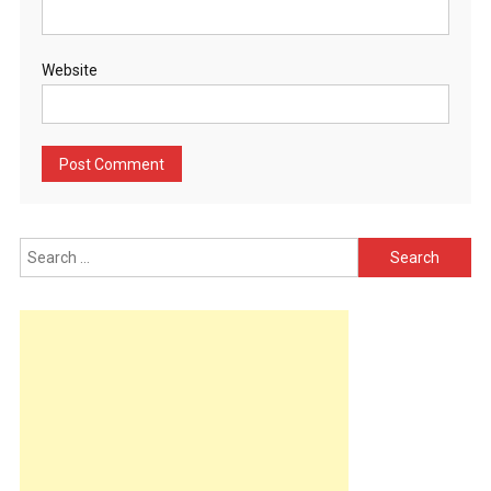
Website
Search
for: