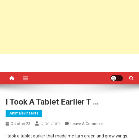
I Took A Tablet Earlier T …
Animals/insects
Qjoq.com
On
October 23
Leave A Comment
I
I took a tablet earlier that made me turn green and grow wings.
Took