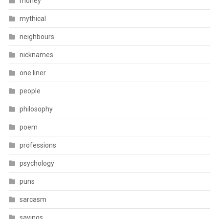
money
mythical
neighbours
nicknames
one liner
people
philosophy
poem
professions
psychology
puns
sarcasm
sayings