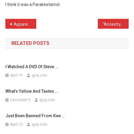
I think it was a Parakeetamol.
A
Tablet
Earlier
Post
Apparently Belsprout has …
“Ancestry.com – Who will …
T
navigation
…
RELATED POSTS
I Watched A DVD Of Steve …
April 19
qjoq.com
What’s Yellow And Tastes …
December 9
qjoq.com
Just Been Banned From Kee …
April 13
qjoq.com