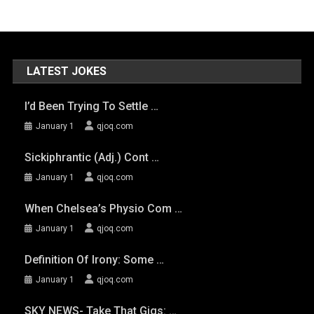
LATEST JOKES
I’d Been Trying To Settle …
January 1
qjoq.com
Sickiphrantic (adj.) Cont …
January 1
qjoq.com
When Chelsea’s Physio Com …
January 1
qjoq.com
Definition Of Irony: Some …
January 1
qjoq.com
SKY NEWS- Take That Gigs: …