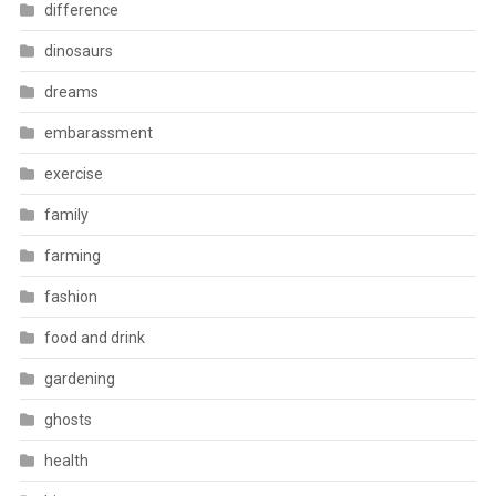
difference
dinosaurs
dreams
embarassment
exercise
family
farming
fashion
food and drink
gardening
ghosts
health