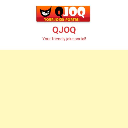
Skip
to
content
QJOQ
Your friendly joke portal!