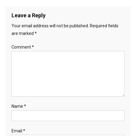
Leave a Reply
Your email address will not be published.
Required fields
are marked
*
Comment
*
Name
*
Email
*