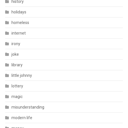
history
holidays
homeless
internet
irony
joke
library
little johnny
lottery
magic
misunderstanding
modern life