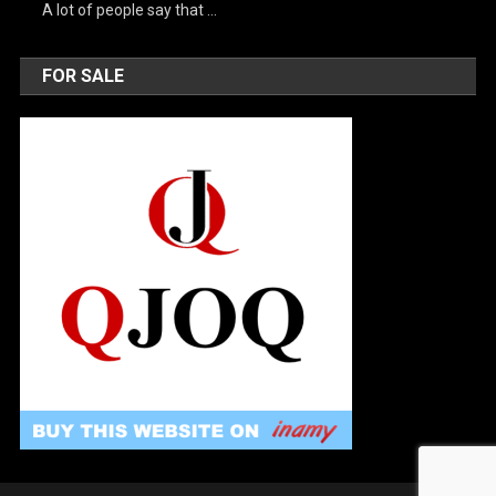
A lot of people say that …
FOR SALE