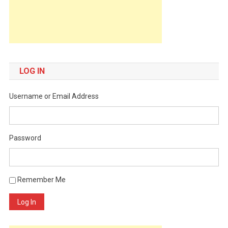
LOG IN
Username or Email Address
Password
Remember Me
Log In