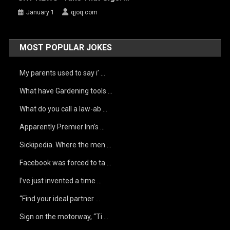
January 1
qjoq.com
MOST POPULAR JOKES
My parents used to say i’ …
What have Gardening tools …
What do you call a law-ab …
Apparently Premier Inn’s …
Sickipedia. Where the men …
Facebook was forced to ta …
I’ve just invented a time …
“Find your ideal partner …
Sign on the motorway, “Ti …