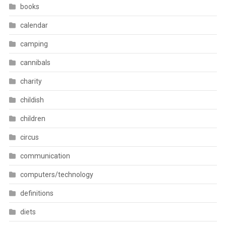
books
calendar
camping
cannibals
charity
childish
children
circus
communication
computers/technology
definitions
diets