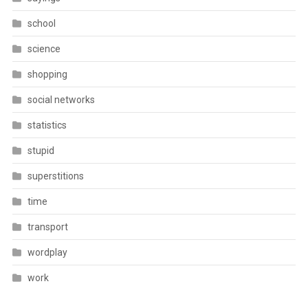
school
science
shopping
social networks
statistics
stupid
superstitions
time
transport
wordplay
work