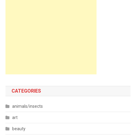
CATEGORIES
animals/insects
art
beauty