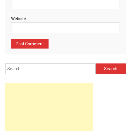
Website
Search
for: