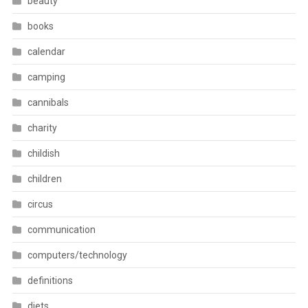
beauty
books
calendar
camping
cannibals
charity
childish
children
circus
communication
computers/technology
definitions
diets