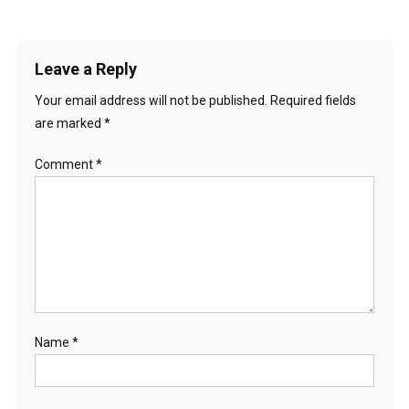
Leave a Reply
Your email address will not be published.
Required fields
are marked
*
Comment
*
Name
*