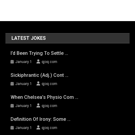
LATEST JOKES
I’d Been Trying To Settle …
January 1
qjoq.com
Sickiphrantic (adj.) Cont …
January 1
qjoq.com
When Chelsea’s Physio Com …
January 1
qjoq.com
Definition Of Irony: Some …
January 1
qjoq.com