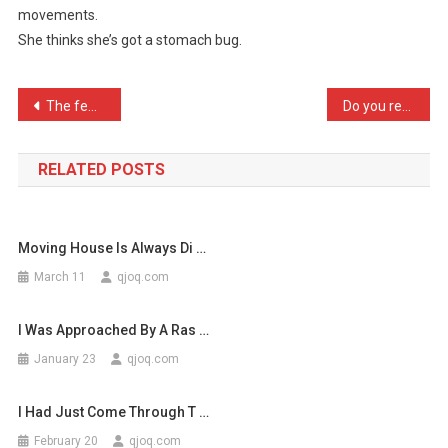
movements.
My
She thinks she’s got a stomach bug.
Wifes
Starting
…
Post
The few friends I do have …
Do you remember the old P …
navigation
RELATED POSTS
Moving House Is Always Di …
March 11
qjoq.com
I Was Approached By A Ras …
January 23
qjoq.com
I Had Just Come Through T …
February 20
qjoq.com