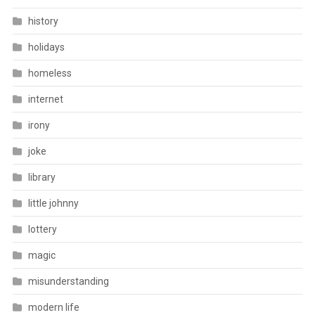
history
holidays
homeless
internet
irony
joke
library
little johnny
lottery
magic
misunderstanding
modern life