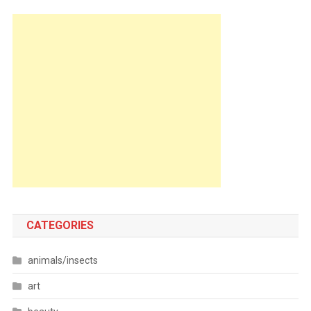
CATEGORIES
animals/insects
art