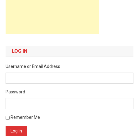
LOG IN
Username or Email Address
Password
Remember Me
Log In