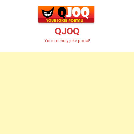
Skip
to
content
QJOQ
Your friendly joke portal!