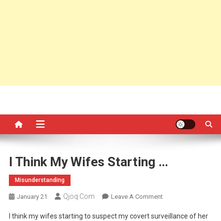
I Think My Wifes Starting …
Misunderstanding
Qjoq.com
On
January 21
Leave A Comment
I
I think my wifes starting to suspect my covert surveillance of her
Think