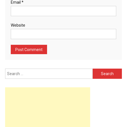
Email
*
Website
Search
for: