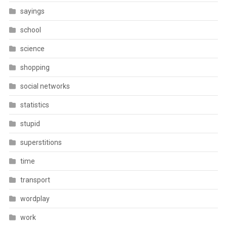
sayings
school
science
shopping
social networks
statistics
stupid
superstitions
time
transport
wordplay
work