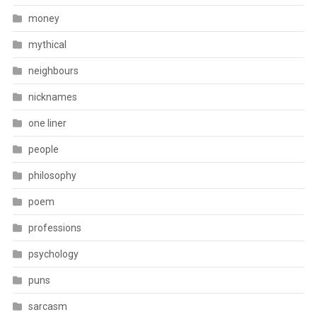
money
mythical
neighbours
nicknames
one liner
people
philosophy
poem
professions
psychology
puns
sarcasm