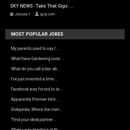
SKY NEWS- Take That Gigs: …
January 1
qjoq.com
MOST POPULAR JOKES
My parents used to say i’ …
What have Gardening tools …
What do you call a law-ab …
I’ve just invented a time …
Facebook was forced to ta …
Apparently Premier Inn’s …
Sickipedia. Where the men …
“Find your ideal partner …
When i was teaching at th …