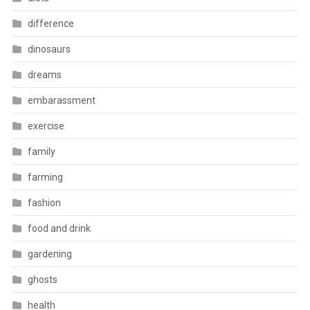
difference
dinosaurs
dreams
embarassment
exercise
family
farming
fashion
food and drink
gardening
ghosts
health