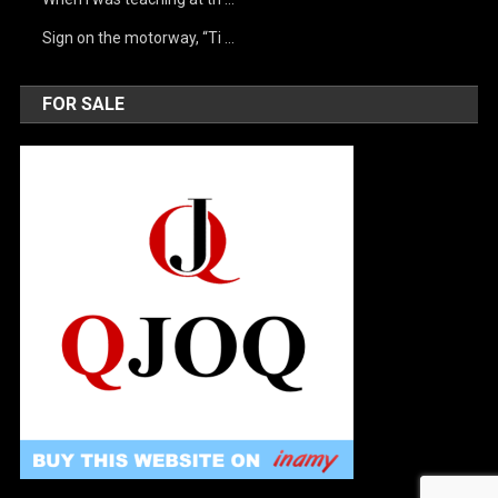
Sign on the motorway, “Ti …
FOR SALE