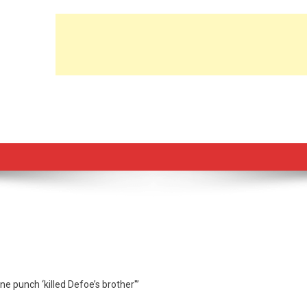
ne punch ‘killed Defoe’s brother'”