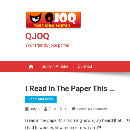
Skip
to
content
QJOQ
Your friendly joke portal!
Submit A Joke
Contact
I Read In The Paper This …
Food And Drink
Qjoq.com
On
July 5
Leave A Comment
I
I read in the paper this morning how a jury heard that…. “O
Read
I had to wonder, how much rum was in it?!
In