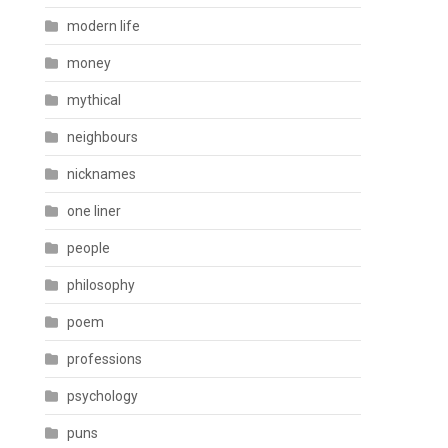
modern life
money
mythical
neighbours
nicknames
one liner
people
philosophy
poem
professions
psychology
puns