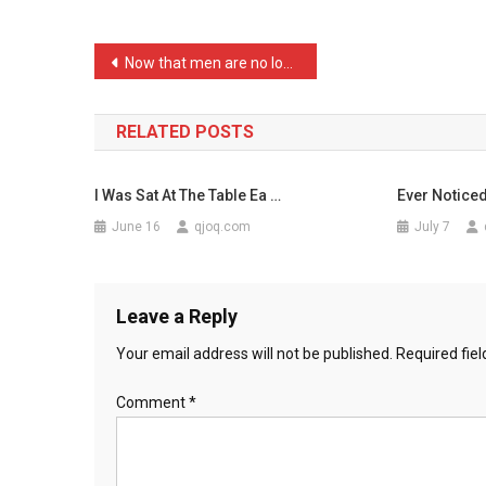
The
Paper
Post
Now that men are no longe …
This
navigation
…
RELATED POSTS
I Was Sat At The Table Ea …
Ever Notice
June 16
qjoq.com
July 7
Leave a Reply
Your email address will not be published.
Required fie
Comment
*