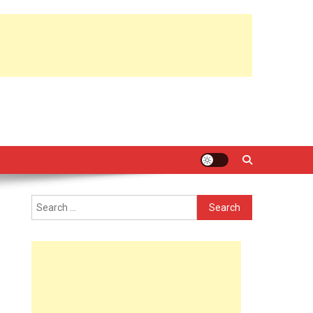
Search
for: