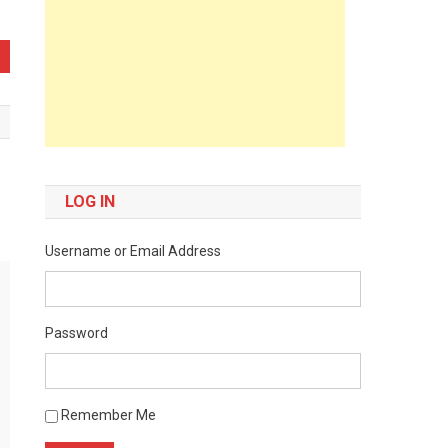
LOG IN
Username or Email Address
Password
Remember Me