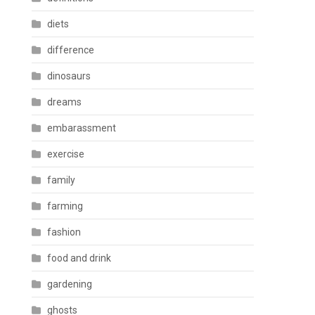
diets
difference
dinosaurs
dreams
embarassment
exercise
family
farming
fashion
food and drink
gardening
ghosts