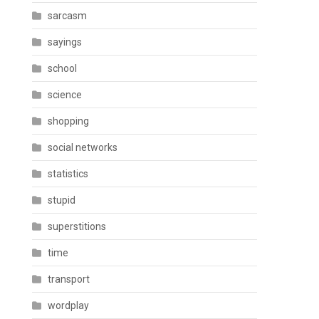
sarcasm
sayings
school
science
shopping
social networks
statistics
stupid
superstitions
time
transport
wordplay