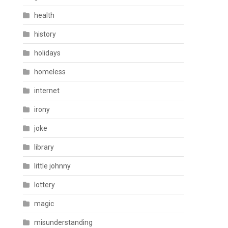
health
history
holidays
homeless
internet
irony
joke
library
little johnny
lottery
magic
misunderstanding