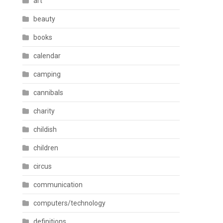
art
beauty
books
calendar
camping
cannibals
charity
childish
children
circus
communication
computers/technology
definitions