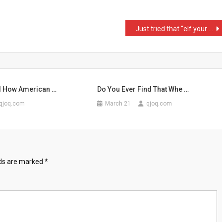
Just tried that “elf your …
d How American …
Do You Ever Find That Whe …
qjoq.com
March 21
qjoq.com
lds are marked
*