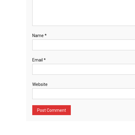
Name
*
Email
*
Website