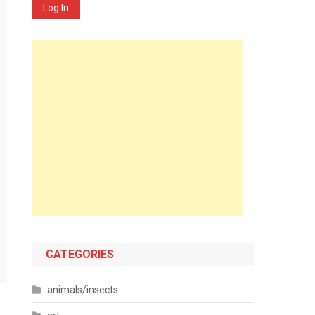
Log In
CATEGORIES
animals/insects