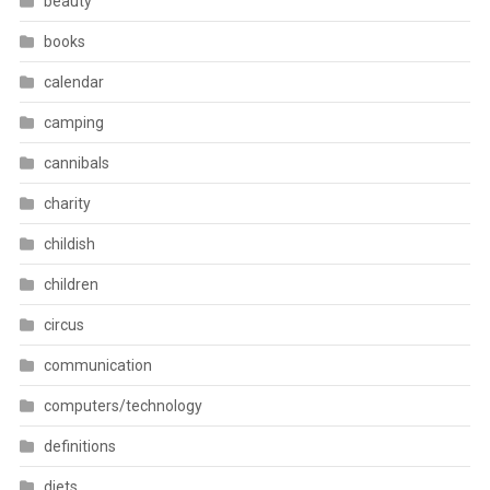
beauty
books
calendar
camping
cannibals
charity
childish
children
circus
communication
computers/technology
definitions
diets