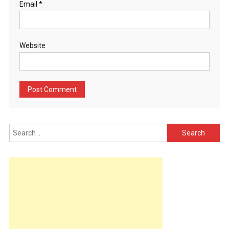
Email
*
Website
Search
for: