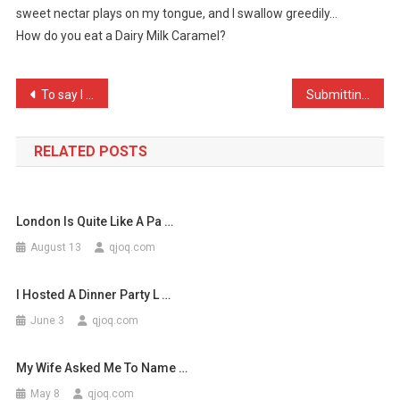
sweet nectar plays on my tongue, and I swallow greedily…
My
How do you eat a Dairy Milk Caramel?
Tongue
Inside
A
Post
To say I am the lowest of …
Submitting a joke here is …
…
navigation
RELATED POSTS
London Is Quite Like A Pa …
August 13
qjoq.com
I Hosted A Dinner Party L …
June 3
qjoq.com
My Wife Asked Me To Name …
May 8
qjoq.com