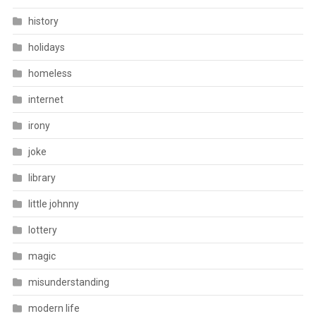
history
holidays
homeless
internet
irony
joke
library
little johnny
lottery
magic
misunderstanding
modern life