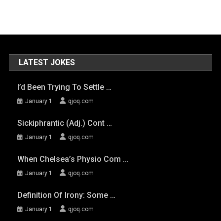
LATEST JOKES
I’d Been Trying To Settle …
January 1
qjoq.com
Sickiphrantic (adj.) Cont …
January 1
qjoq.com
When Chelsea’s Physio Com …
January 1
qjoq.com
Definition Of Irony: Some …
January 1
qjoq.com