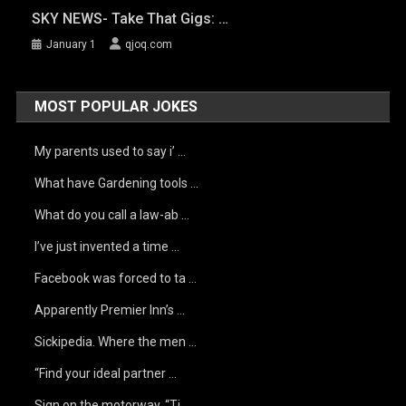
SKY NEWS- Take That Gigs: …
January 1
qjoq.com
MOST POPULAR JOKES
My parents used to say i’ …
What have Gardening tools …
What do you call a law-ab …
I’ve just invented a time …
Facebook was forced to ta …
Apparently Premier Inn’s …
Sickipedia. Where the men …
“Find your ideal partner …
Sign on the motorway, “Ti …