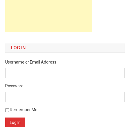
LOG IN
Username or Email Address
Password
Remember Me
Log In