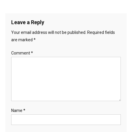
Leave a Reply
Your email address will not be published.
Required fields
are marked
*
Comment
*
Name
*