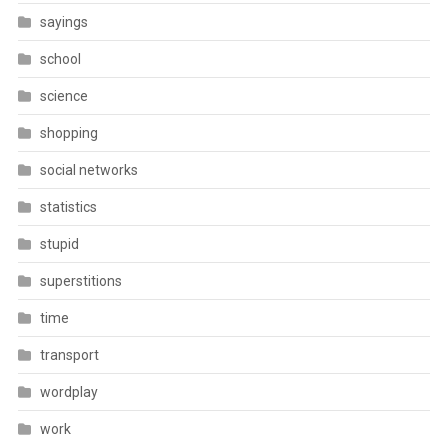
sayings
school
science
shopping
social networks
statistics
stupid
superstitions
time
transport
wordplay
work