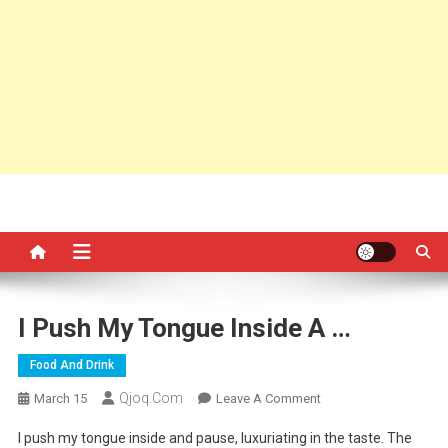
I Push My Tongue Inside A …
Food And Drink
Qjoq.com
On
March 15
Leave A Comment
I
I push my tongue inside and pause, luxuriating in the taste. The
Push