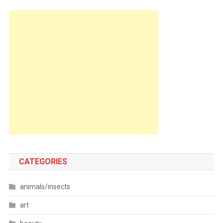
CATEGORIES
animals/insects
art