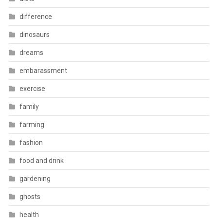
difference
dinosaurs
dreams
embarassment
exercise
family
farming
fashion
food and drink
gardening
ghosts
health