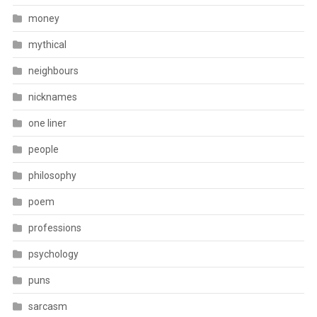
money
mythical
neighbours
nicknames
one liner
people
philosophy
poem
professions
psychology
puns
sarcasm