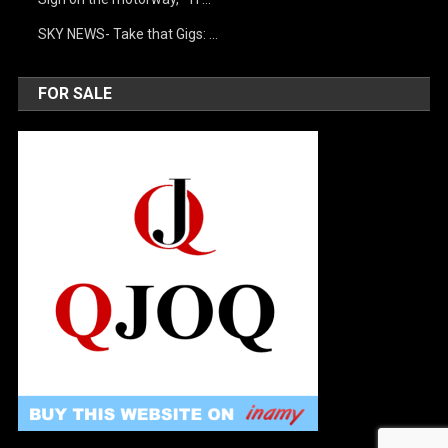
SKY NEWS- Take that Gigs: …
FOR SALE