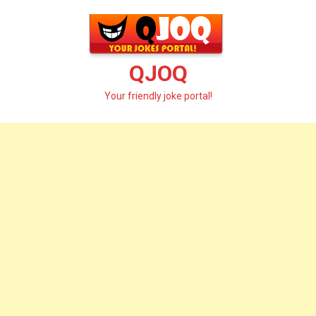
Skip
to
content
QJOQ
Your friendly joke portal!